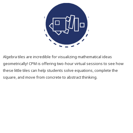
Algebra tiles are incredible for visualizing mathematical ideas
geometrically! CPM is offering two-hour virtual sessions to see how
these little tiles can help students solve equations, complete the
square, and move from concrete to abstract thinking.