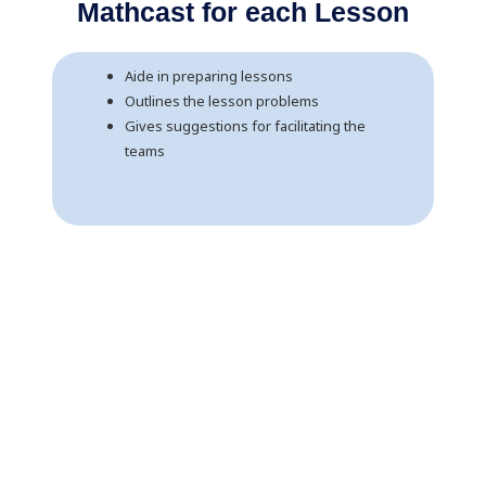
Mathcast for each Lesson
Aide in preparing lessons
Outlines the lesson problems
Gives suggestions for facilitating the
teams