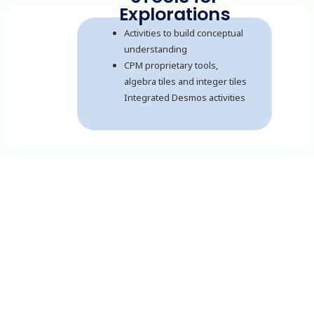
Explorations
Activities to build conceptual
understanding
CPM proprietary tools,
algebra tiles and integer tiles
Integrated Desmos activities