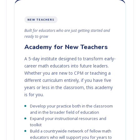
NEW TEACHERS
Built for educators who are just getting started and
ready to grow
Academy for New Teachers
A 5-day institute designed to transform early-
career math educators into future leaders.
Whether you are new to CPM or teaching a
different curriculum entirely, if you have five
years or less in the classroom, this academy
is for you.
Develop your practice both in the classroom
and in the broader field of education
Expand your instructional resources and
toolkit
Build a countrywide network of fellow math
educators who will support you for years to