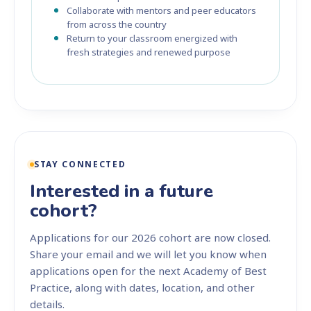
Collaborate with mentors and peer educators
from across the country
Return to your classroom energized with
fresh strategies and renewed purpose
STAY CONNECTED
Interested in a future
cohort?
Applications for our 2026 cohort are now closed.
Share your email and we will let you know when
applications open for the next Academy of Best
Practice, along with dates, location, and other
details.