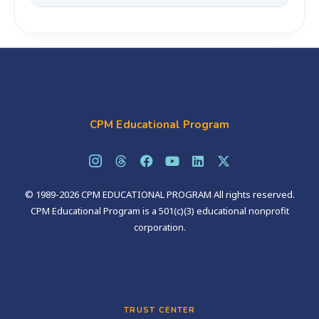
the students and communities they serve.
Notifications are sent on May 15, 2026. All
applicants will be contacted regardless of the
outcome.
CPM Educational Program
© 1989-2026 CPM EDUCATIONAL PROGRAM All rights reserved.
CPM Educational Program is a 501(c)(3) educational nonprofit
corporation.
TRUST CENTER