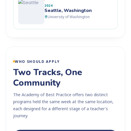
2024
Seattle, Washington
University of Washington
WHO SHOULD APPLY
Two Tracks, One
Community
The Academy of Best Practice offers two distinct
programs held the same week at the same location,
each designed for a different stage of a teacher's
journey.