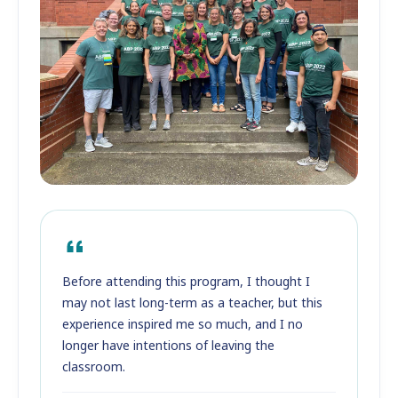
Before attending this program, I thought I
may not last long-term as a teacher, but this
experience inspired me so much, and I no
longer have intentions of leaving the
classroom.