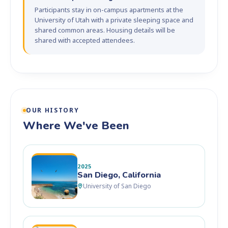
Participants stay in on-campus apartments at the
University of Utah with a private sleeping space and
shared common areas. Housing details will be
shared with accepted attendees.
OUR HISTORY
Where We've Been
2025
San Diego, California
University of San Diego