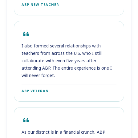
ABP NEW TEACHER
I also formed several relationships with
teachers from across the U.S. who I still
collaborate with even five years after
attending ABP. The entire experience is one I
will never forget.
ABP VETERAN
As our district is in a financial crunch, ABP