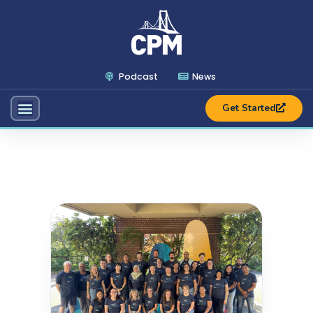
Podcast
News
Get Started