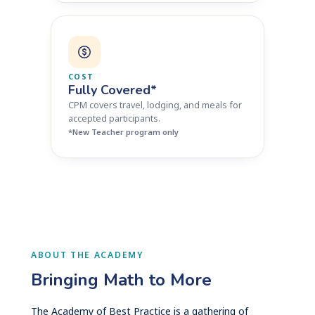
COST
Fully Covered*
CPM covers travel, lodging, and meals for
accepted participants.
*New Teacher program only
ABOUT THE ACADEMY
Bringing Math to More
The Academy of Best Practice is a gathering of