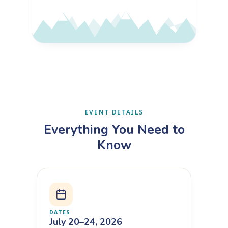
EVENT DETAILS
Everything You Need to
Know
DATES
July 20–24, 2026