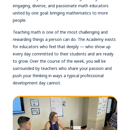
engaging, diverse, and passionate math educators
united by one goal: bringing mathematics to more
people.
Teaching math is one of the most challenging and
rewarding things a person can do. The Academy exists
for educators who feel that deeply — who show up
every day committed to their students and are ready
to grow. Over the course of the week, you will be
surrounded by teachers who share your passion and
push your thinking in ways a typical professional
development day cannot.