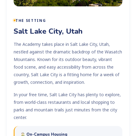
THE SETTING
Salt Lake City, Utah
The Academy takes place in Salt Lake City, Utah,
nestled against the dramatic backdrop of the Wasatch
Mountains. Known for its outdoor beauty, vibrant
food scene, and easy accessibility from across the
country, Salt Lake City is a fitting home for a week of
growth, connection, and inspiration.
In your free time, Salt Lake City has plenty to explore,
from world-class restaurants and local shopping to
parks and mountain trails just minutes from the city
center.
On-Campus Housing