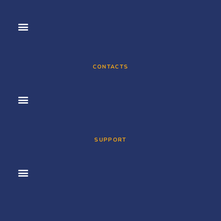
CONTACTS
SUPPORT