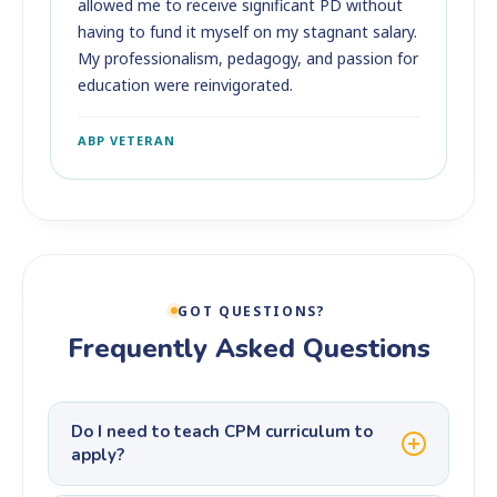
allowed me to receive significant PD without
having to fund it myself on my stagnant salary.
My professionalism, pedagogy, and passion for
education were reinvigorated.
ABP VETERAN
GOT QUESTIONS?
Frequently Asked Questions
Do I need to teach CPM curriculum to
apply?