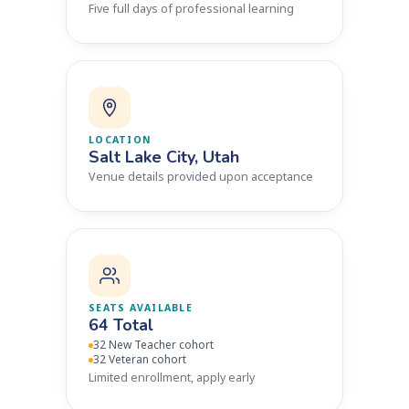
Five full days of professional learning
LOCATION
Salt Lake City, Utah
Venue details provided upon acceptance
SEATS AVAILABLE
64 Total
32 New Teacher cohort
32 Veteran cohort
Limited enrollment, apply early