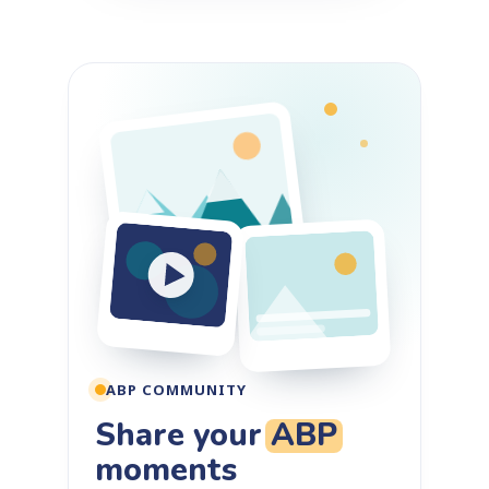
ABP COMMUNITY
Share your
ABP
moments