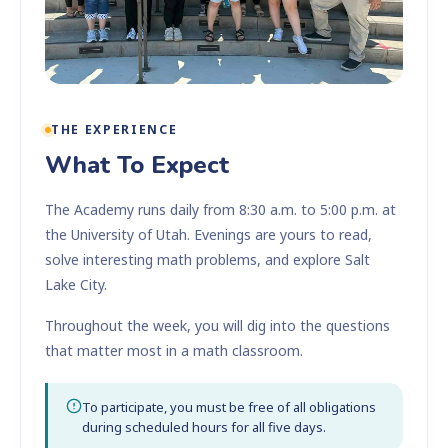
THE EXPERIENCE
What To Expect
The Academy runs daily from 8:30 a.m. to 5:00 p.m. at
the University of Utah. Evenings are yours to read,
solve interesting math problems, and explore Salt
Lake City.
Throughout the week, you will dig into the questions
that matter most in a math classroom.
To participate, you must be free of all obligations
during scheduled hours for all five days.