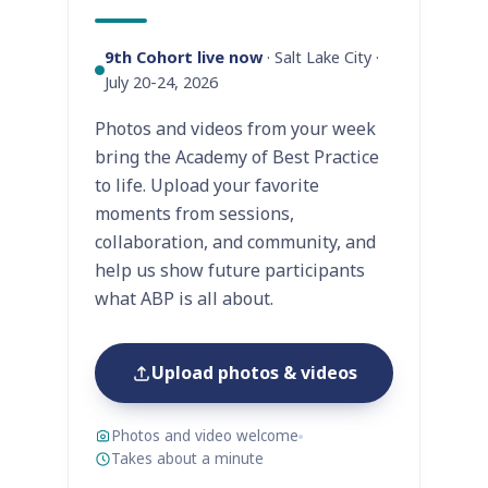
9th Cohort live now
· Salt Lake City ·
July 20-24, 2026
Photos and videos from your week
bring the Academy of Best Practice
to life. Upload your favorite
moments from sessions,
collaboration, and community, and
help us show future participants
what ABP is all about.
Upload photos & videos
Photos and video welcome
Takes about a minute