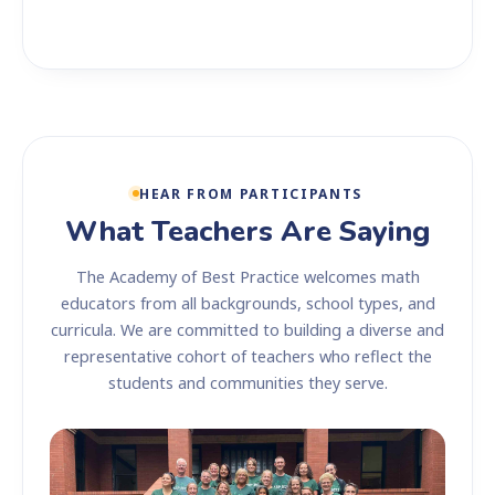
HEAR FROM PARTICIPANTS
What Teachers Are Saying
The Academy of Best Practice welcomes math
educators from all backgrounds, school types, and
curricula. We are committed to building a diverse and
representative cohort of teachers who reflect the
students and communities they serve.