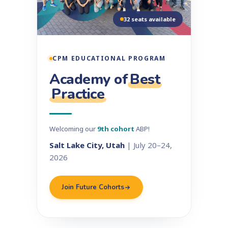
32 seats available
CPM EDUCATIONAL PROGRAM
Academy of
Best
Practice
Welcoming our
9th cohort
ABP!
Salt Lake City, Utah
| July 20–24,
2026
Join Future Cohorts