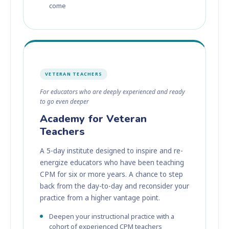
come
VETERAN TEACHERS
For educators who are deeply experienced and ready
to go even deeper
Academy for Veteran
Teachers
A 5-day institute designed to inspire and re-
energize educators who have been teaching
CPM for six or more years. A chance to step
back from the day-to-day and reconsider your
practice from a higher vantage point.
Deepen your instructional practice with a
cohort of experienced CPM teachers