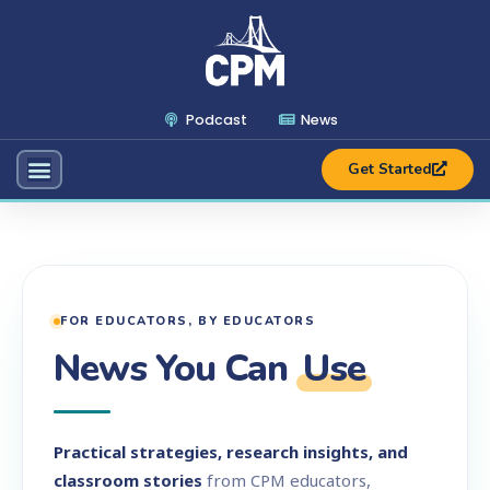
Podcast
News
Get Started
FOR EDUCATORS, BY EDUCATORS
News You Can
Use
Practical strategies, research insights, and
classroom stories
from CPM educators,