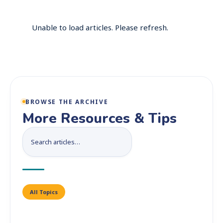
Unable to load articles. Please refresh.
BROWSE THE ARCHIVE
More Resources & Tips
All Topics