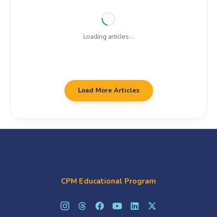
Loading articles…
Load More Articles
CPM Educational Program