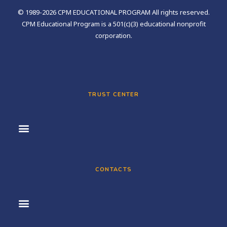
© 1989-2026 CPM EDUCATIONAL PROGRAM All rights reserved.
CPM Educational Program is a 501(c)(3) educational nonprofit
corporation.
TRUST CENTER
CONTACTS