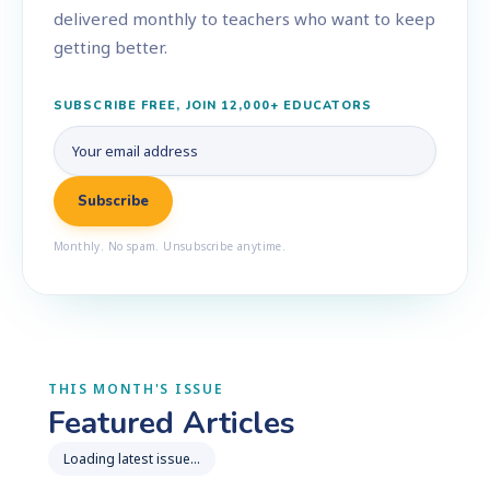
delivered monthly to teachers who want to keep
getting better.
SUBSCRIBE FREE, JOIN 12,000+ EDUCATORS
Monthly. No spam. Unsubscribe anytime.
THIS MONTH'S ISSUE
Featured Articles
Loading latest issue…