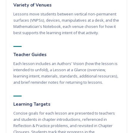
Variety of Venues
Lessons move students between vertical non-permanent
surfaces (VNPSs), devices, manipulatives at a desk, and the
Mathematician's Notebook, each venue chosen for how it
best supports the learning intent of that activity.
Teacher Guides
Each lesson includes an Authors' Vision (how the lesson is
intended to unfold), a Lesson at a Glance (overview,
learning intent, materials, standards, additional resources),
and brief reminder notes for returning to lessons.
Learning Targets
Concise goals for each lesson are presented to teachers
and students in chapter introductions, referenced in
Reflection & Practice problems, and revisited in Chapter
Closures. Students track their progress in the