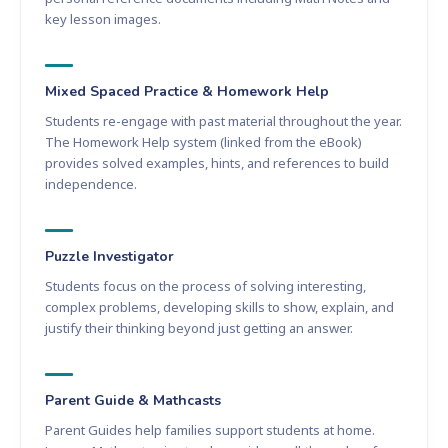
key lesson images.
Mixed Spaced Practice & Homework Help
Students re-engage with past material throughout the year.
The Homework Help system (linked from the eBook)
provides solved examples, hints, and references to build
independence.
Puzzle Investigator
Students focus on the process of solving interesting,
complex problems, developing skills to show, explain, and
justify their thinking beyond just getting an answer.
Parent Guide & Mathcasts
Parent Guides help families support students at home.