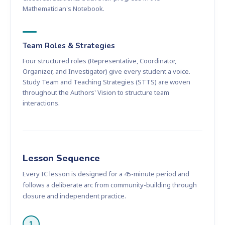
Mathematician's Notebook.
Team Roles & Strategies
Four structured roles (Representative, Coordinator,
Organizer, and Investigator) give every student a voice.
Study Team and Teaching Strategies (STTS) are woven
throughout the Authors' Vision to structure team
interactions.
Lesson Sequence
Every IC lesson is designed for a 45-minute period and
follows a deliberate arc from community-building through
closure and independent practice.
1