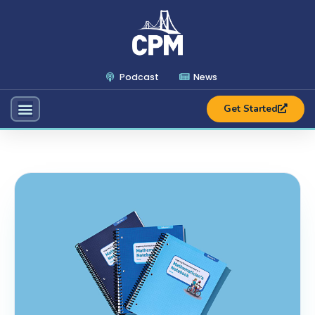
Podcast
News
Get Started