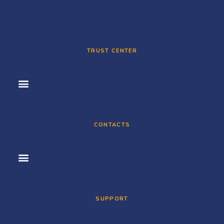
TRUST CENTER
CONTACTS
SUPPORT