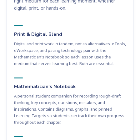
right medium for each learning moment, whether
digital, print, or hands-on.
Print & Digital Blend
Digital and print work in tandem, not as alternatives. eTools,
eWorkspace, and pacing technology pair with the
Mathematician's Notebook so each lesson uses the
medium that serves learning best. Both are essential.
Mathematician's Notebook
A personal student companion for recording rough-draft
thinking, key concepts, questions, mistakes, and
inspirations. Contains diagrams, graphs, and printed
Learning Targets so students can track their own progress
throughout each chapter.