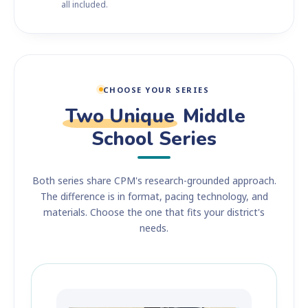
all included.
CHOOSE YOUR SERIES
Two Unique
Middle
School Series
Both series share CPM's research-grounded approach.
The difference is in format, pacing technology, and
materials. Choose the one that fits your district's
needs.