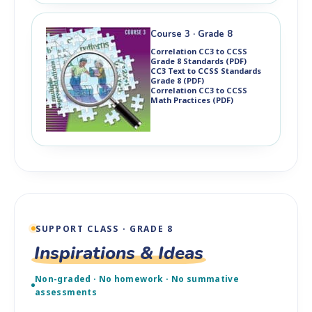
Course 3 · Grade 8
Correlation CC3 to CCSS
Grade 8 Standards (PDF)
CC3 Text to CCSS Standards
Grade 8 (PDF)
Correlation CC3 to CCSS
Math Practices (PDF)
SUPPORT CLASS · GRADE 8
Inspirations & Ideas
Non-graded · No homework · No summative
assessments