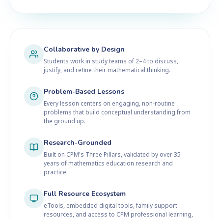
Collaborative by Design
Students work in study teams of 2–4 to discuss,
justify, and refine their mathematical thinking.
Problem-Based Lessons
Every lesson centers on engaging, non-routine
problems that build conceptual understanding from
the ground up.
Research-Grounded
Built on CPM's Three Pillars, validated by over 35
years of mathematics education research and
practice.
Full Resource Ecosystem
eTools, embedded digital tools, family support
resources, and access to CPM professional learning,