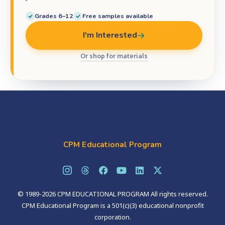
Grades 6–12
Free samples available
I'm Interested
Or shop for materials
CPM Educational Program
© 1989-2026 CPM EDUCATIONAL PROGRAM All rights reserved.
CPM Educational Program is a 501(c)(3) educational nonprofit
corporation.