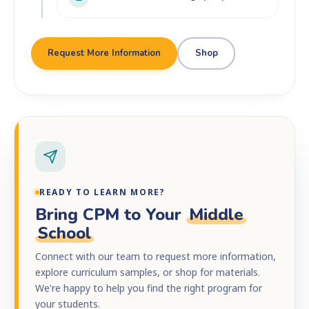
Request More Information
Shop
READY TO LEARN MORE?
Bring CPM to Your
Middle
School
Connect with our team to request more information,
explore curriculum samples, or shop for materials.
We're happy to help you find the right program for
your students.