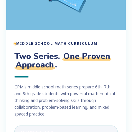
MIDDLE SCHOOL MATH CURRICULUM
Two Series.
One Proven
Approach
.
CPM's middle school math series prepare 6th, 7th,
and 8th grade students with powerful mathematical
thinking and problem-solving skills through
collaboration, problem-based learning, and mixed
spaced practice.