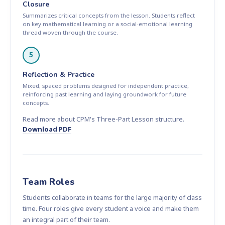
Closure
Summarizes critical concepts from the lesson. Students reflect
on key mathematical learning or a social-emotional learning
thread woven through the course.
5
Reflection & Practice
Mixed, spaced problems designed for independent practice,
reinforcing past learning and laying groundwork for future
concepts.
Read more about CPM's Three-Part Lesson structure.
Download PDF
Team Roles
Students collaborate in teams for the large majority of class
time. Four roles give every student a voice and make them
an integral part of their team.