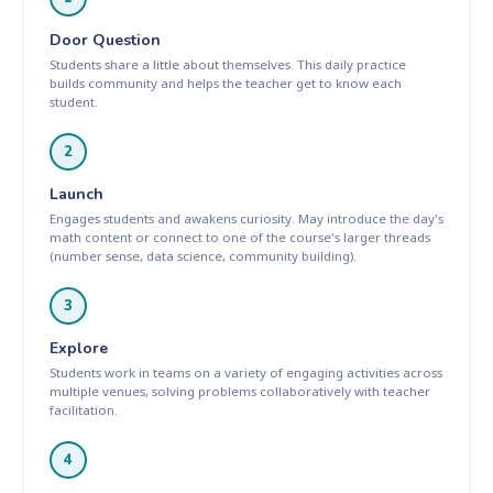
Door Question
Students share a little about themselves. This daily practice
builds community and helps the teacher get to know each
student.
2
Launch
Engages students and awakens curiosity. May introduce the day's
math content or connect to one of the course's larger threads
(number sense, data science, community building).
3
Explore
Students work in teams on a variety of engaging activities across
multiple venues, solving problems collaboratively with teacher
facilitation.
4