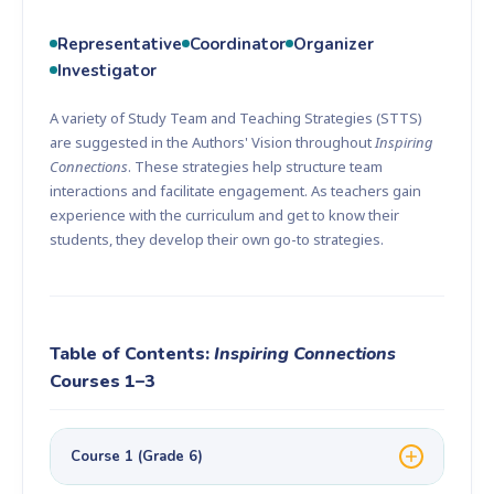
Representative
Coordinator
Organizer
Investigator
A variety of Study Team and Teaching Strategies (STTS)
are suggested in the Authors' Vision throughout
Inspiring
Connections
. These strategies help structure team
interactions and facilitate engagement. As teachers gain
experience with the curriculum and get to know their
students, they develop their own go-to strategies.
Table of Contents:
Inspiring Connections
Courses 1–3
Course 1 (Grade 6)