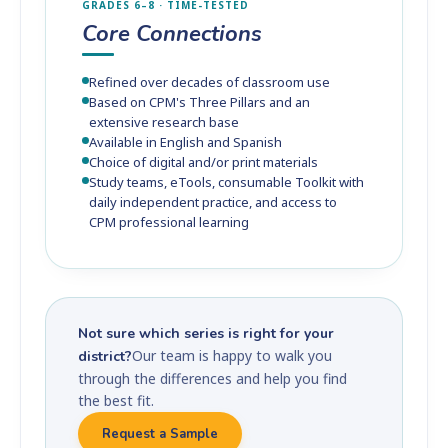
GRADES 6–8 · TIME-TESTED
Core Connections
Refined over decades of classroom use
Based on CPM's Three Pillars and an
extensive research base
Available in English and Spanish
Choice of digital and/or print materials
Study teams, eTools, consumable Toolkit with
daily independent practice, and access to
CPM professional learning
Not sure which series is right for your
Our team is happy to walk you
district?
through the differences and help you find
the best fit.
Request a Sample