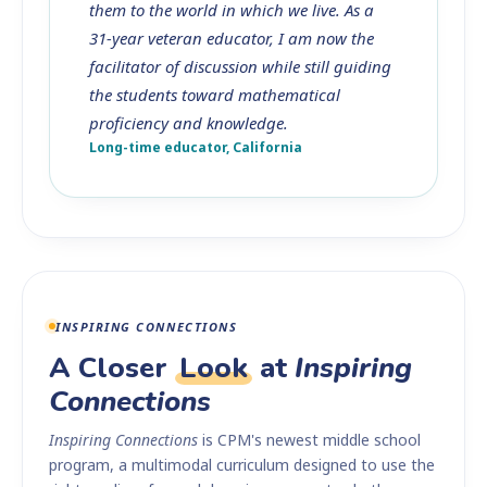
them to the world in which we live. As a
31-year veteran educator, I am now the
facilitator of discussion while still guiding
the students toward mathematical
proficiency and knowledge.
Long-time educator, California
INSPIRING CONNECTIONS
A Closer
Look
at
Inspiring
Connections
Inspiring Connections
is CPM's newest middle school
program, a multimodal curriculum designed to use the