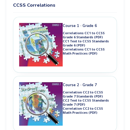
Ch 8: Statistics & Angle Relationships
Ch 5: Systems of Equations
CCSS Correlations
Ch 9: Circles & Volume
Ch 6: Transformations & Similarity
Ch 7: Slope & Association
Ch 8: Exponents & Functions
Ch 9: Angles & Pythagorean Theorem
Course 1 · Grade 6
Ch 10: Surface Area & Volume
Correlations CC1 to CCSS
Grade 6 Standards (PDF)
CC1 Text to CCSS Standards
Grade 6 (PDF)
Correlations CC1 to CCSS
Math Practices (PDF)
Course 2 · Grade 7
Correlation CC2 to CCSS
Grade 7 Standards (PDF)
CC2 Text to CCSS Standards
Grade 7 (PDF)
Correlation CC2 to CCSS
Math Practices (PDF)