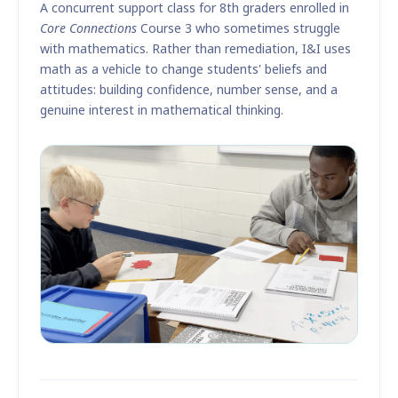
A concurrent support class for 8th graders enrolled in
Core Connections
Course 3 who sometimes struggle
with mathematics. Rather than remediation, I&I uses
math as a vehicle to change students' beliefs and
attitudes: building confidence, number sense, and a
genuine interest in mathematical thinking.