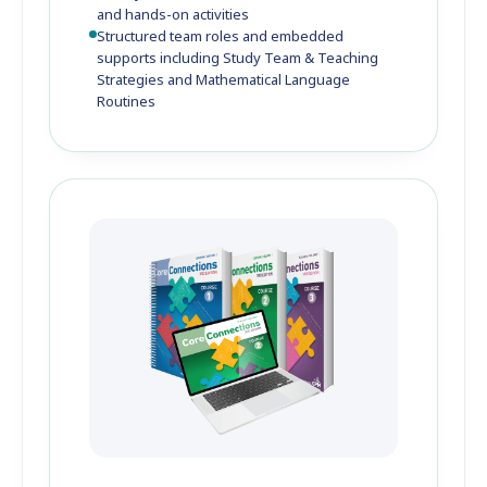
and hands-on activities
Structured team roles and embedded
supports including Study Team & Teaching
Strategies and Mathematical Language
Routines