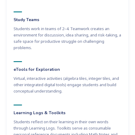
Study Teams
Students work in teams of 2–4. Teamwork creates an
environment for discussion, idea sharing, and risk-taking, a
safe space for productive struggle on challenging
problems.
eTools for Exploration
Virtual, interactive activities (algebra tiles, integer tiles, and
other integrated digital tools) engage students and build
conceptual understanding.
Learning Logs & Toolkits
Students reflect on their learning in their own words
through Learning Logs. Toolkits serve as consumable
personal reference documents including Math Notes and