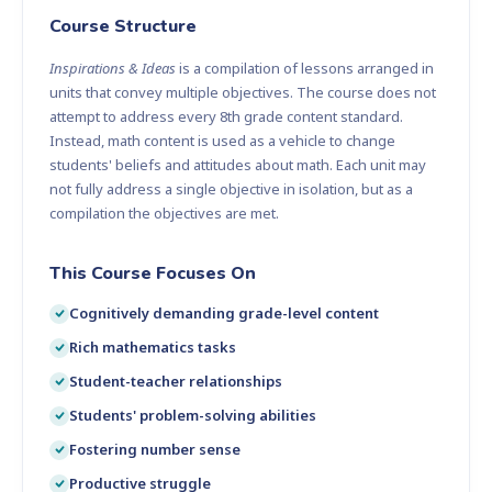
Course Structure
Inspirations & Ideas
is a compilation of lessons arranged in
units that convey multiple objectives. The course does not
attempt to address every 8th grade content standard.
Instead, math content is used as a vehicle to change
students' beliefs and attitudes about math. Each unit may
not fully address a single objective in isolation, but as a
compilation the objectives are met.
This Course Focuses On
Cognitively demanding grade-level content
Rich mathematics tasks
Student-teacher relationships
Students' problem-solving abilities
Fostering number sense
Productive struggle