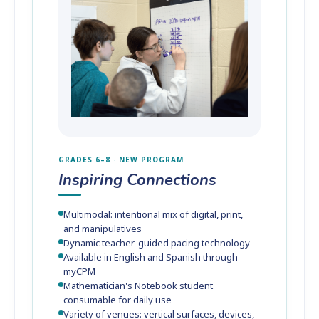
GRADES 6–8 · NEW PROGRAM
Inspiring Connections
Multimodal: intentional mix of digital, print,
and manipulatives
Dynamic teacher-guided pacing technology
Available in English and Spanish through
myCPM
Mathematician's Notebook student
consumable for daily use
Variety of venues: vertical surfaces, devices,