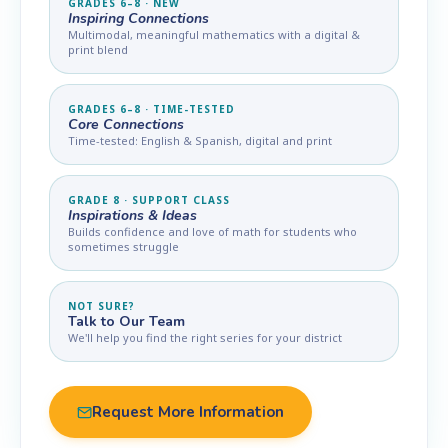
GRADES 6–8 · NEW
Inspiring Connections
Multimodal, meaningful mathematics with a digital &
print blend
GRADES 6–8 · TIME-TESTED
Core Connections
Time-tested: English & Spanish, digital and print
GRADE 8 · SUPPORT CLASS
Inspirations & Ideas
Builds confidence and love of math for students who
sometimes struggle
NOT SURE?
Talk to Our Team
We'll help you find the right series for your district
Request More Information