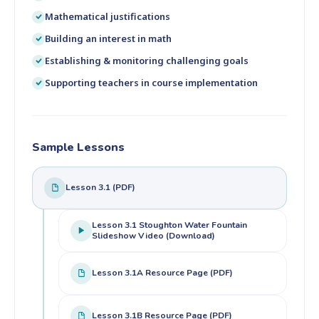
Mathematical justifications
Building an interest in math
Establishing & monitoring challenging goals
Supporting teachers in course implementation
Sample Lessons
Lesson 3.1 (PDF)
Lesson 3.1 Stoughton Water Fountain
Slideshow Video (Download)
Lesson 3.1A Resource Page (PDF)
Lesson 3.1B Resource Page (PDF)