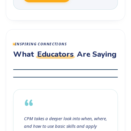
INSPIRING CONNECTIONS
What
Educators
Are Saying
“
CPM takes a deeper look into when, where,
and how to use basic skills and apply