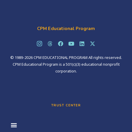
CPM Educational Program
© 1989-2026 CPM EDUCATIONAL PROGRAM All rights reserved.
CPM Educational Program is a 501(c)(3) educational nonprofit
corporation.
TRUST CENTER