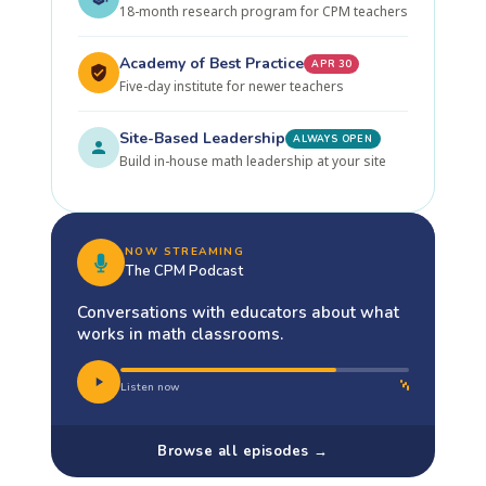
18-month research program for CPM teachers
Academy of Best Practice
APR 30
Five-day institute for newer teachers
Site-Based Leadership
ALWAYS OPEN
Build in-house math leadership at your site
NOW STREAMING
The CPM Podcast
Conversations with educators about what
works in math classrooms.
Listen now
Browse all episodes →