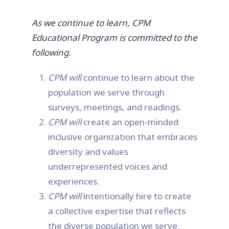
As we continue to learn, CPM
Educational Program is committed to the
following.
CPM will
continue to learn about the
population we serve through
surveys, meetings, and readings.
CPM will
create an open-minded
inclusive organization that embraces
diversity and values
underrepresented voices and
experiences.
CPM will
intentionally hire to create
a collective expertise that reflects
the diverse population we serve.