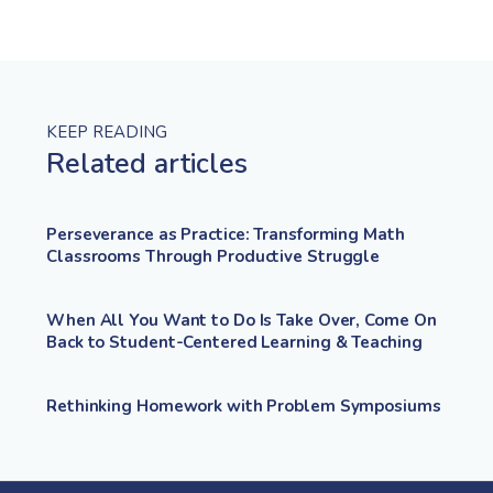
KEEP READING
Related articles
Perseverance as Practice: Transforming Math
Classrooms Through Productive Struggle
When All You Want to Do Is Take Over, Come On
Back to Student-Centered Learning & Teaching
Rethinking Homework with Problem Symposiums