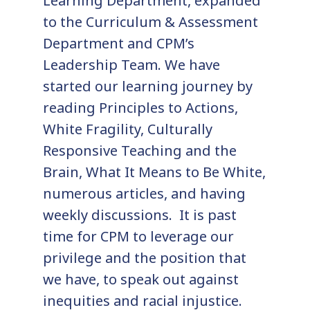
Learning Department, expanded
to the Curriculum & Assessment
Department and CPM’s
Leadership Team. We have
started our learning journey by
reading Principles to Actions,
White Fragility, Culturally
Responsive Teaching and the
Brain, What It Means to Be White,
numerous articles, and having
weekly discussions. It is past
time for CPM to leverage our
privilege and the position that
we have, to speak out against
inequities and racial injustice.