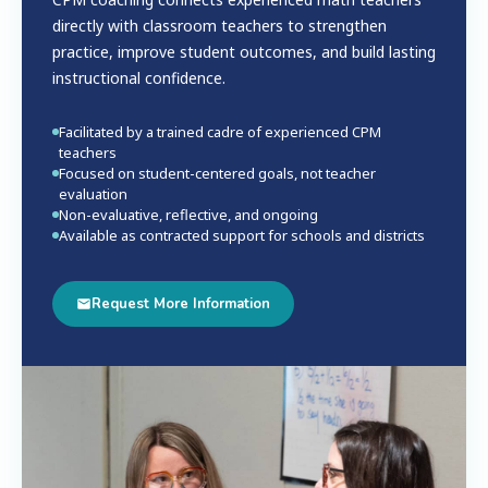
directly with classroom teachers to strengthen
practice, improve student outcomes, and build lasting
instructional confidence.
Facilitated by a trained cadre of experienced CPM
teachers
Focused on student-centered goals, not teacher
evaluation
Non-evaluative, reflective, and ongoing
Available as contracted support for schools and districts
Request More Information