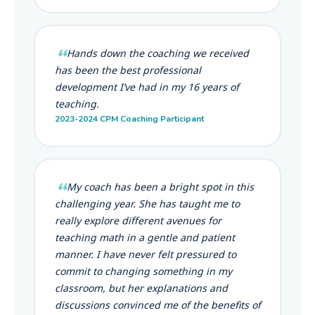
Hands down the coaching we received
has been the best professional
development I’ve had in my 16 years of
teaching.
2023-2024 CPM Coaching Participant
My coach has been a bright spot in this
challenging year. She has taught me to
really explore different avenues for
teaching math in a gentle and patient
manner. I have never felt pressured to
commit to changing something in my
classroom, but her explanations and
discussions convinced me of the benefits of