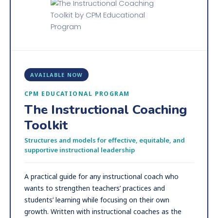
AVAILABLE NOW
CPM EDUCATIONAL PROGRAM
The Instructional Coaching
Toolkit
Structures and models for effective, equitable, and
supportive instructional leadership
A practical guide for any instructional coach who
wants to strengthen teachers’ practices and
students’ learning while focusing on their own
growth. Written with instructional coaches as the