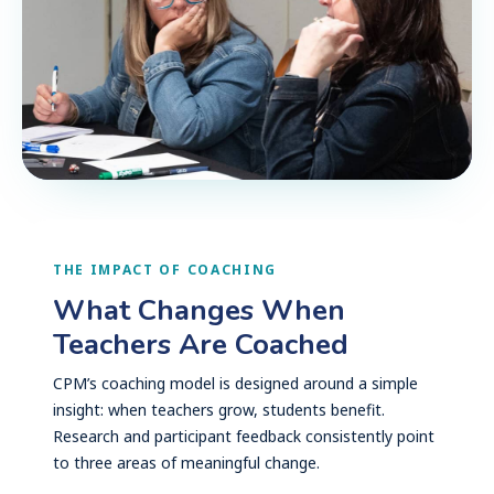
THE IMPACT OF COACHING
What Changes When
Teachers Are Coached
CPM’s coaching model is designed around a simple
insight: when teachers grow, students benefit.
Research and participant feedback consistently point
to three areas of meaningful change.