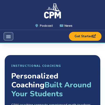
Podcast
News
Get Started
INSTRUCTIONAL COACHING
Personalized
Coaching
Built Around
Your Students
CPM coaching connects experienced math teachers