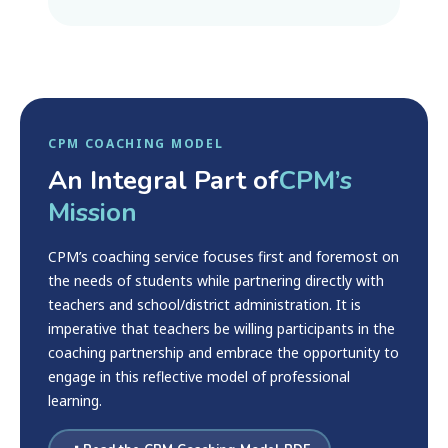
CPM COACHING MODEL
An Integral Part of
CPM’s
Mission
CPM’s coaching service focuses first and foremost on
the needs of students while partnering directly with
teachers and school/district administration. It is
imperative that teachers be willing participants in the
coaching partnership and embrace the opportunity to
engage in this reflective model of professional
learning.