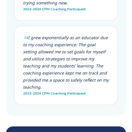
trying something new.
2023-2024 CPM Coaching Participant
I grew exponentially as an educator due
to my coaching experience. The goal
setting allowed me to set goals for myself
and utilize strategies to improve my
teaching and my students’ learning. The
coaching experience kept me on track and
provided me a space to safely reflect on my
teaching.
2023-2024 CPM Coaching Participant