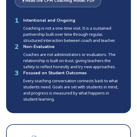
Read the CPM Coaching Model PDF
1
Intentional and Ongoing
Coaching is not a one-time visit. It is a sustained
partnership built over time through regular,
structured interaction between coach and teacher.
2
Non-Evaluative
Coaches are not administrators or evaluators. The
relationship is built on trust, giving teachers the
safety to reflect honestly and try new approaches.
3
Focused on Student Outcomes
Every coaching conversation connects back to what
students need. Goals are set with students in mind,
and progress is measured by what happens in
student learning.