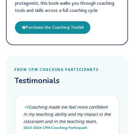
protagonist, this book walks you through coaching
tools and skills across a full coaching cycle.
Purchase the Coaching Toolkit
FROM CPM COACHING PARTICIPANTS
Testimonials
Coaching made me feel more confident
in my teaching ability and my impact in the
classroom and in the teaching team.
2023-2024 CPM Coaching Participant