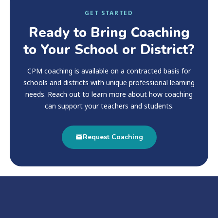
GET STARTED
Ready to Bring Coaching
to Your School or District?
CPM coaching is available on a contracted basis for
schools and districts with unique professional learning
needs. Reach out to learn more about how coaching
can support your teachers and students.
Request Coaching