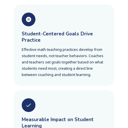
Student-Centered Goals Drive
Practice
Effective math teaching practices develop from
student needs, not teacher behaviors. Coaches
and teachers set goals together based on what
students need most, creating a direct line
between coaching and student learning.
Measurable Impact on Student
Learning