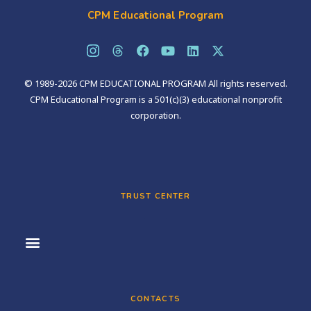
CPM Educational Program
© 1989-2026 CPM EDUCATIONAL PROGRAM All rights reserved.
CPM Educational Program is a 501(c)(3) educational nonprofit
corporation.
TRUST CENTER
CONTACTS