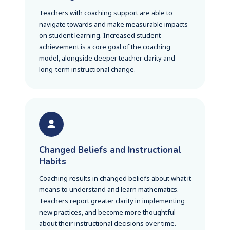
Teachers with coaching support are able to
navigate towards and make measurable impacts
on student learning. Increased student
achievement is a core goal of the coaching
model, alongside deeper teacher clarity and
long-term instructional change.
Changed Beliefs and Instructional
Habits
Coaching results in changed beliefs about what it
means to understand and learn mathematics.
Teachers report greater clarity in implementing
new practices, and become more thoughtful
about their instructional decisions over time.