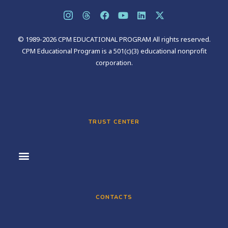
© 1989-2026 CPM EDUCATIONAL PROGRAM All rights reserved.
CPM Educational Program is a 501(c)(3) educational nonprofit
corporation.
TRUST CENTER
CONTACTS