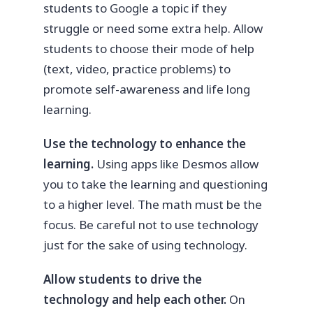
students to Google a topic if they
struggle or need some extra help. Allow
students to choose their mode of help
(text, video, practice problems) to
promote self-awareness and life long
learning.
Use the technology to enhance the
learning.
Using apps like Desmos allow
you to take the learning and questioning
to a higher level. The math must be the
focus. Be careful not to use technology
just for the sake of using technology.
Allow students to drive the
technology and help each other.
On