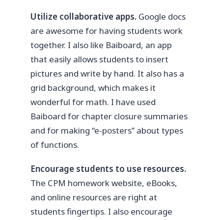
Utilize collaborative apps.
Google docs
are awesome for having students work
together. I also like Baiboard, an app
that easily allows students to insert
pictures and write by hand. It also has a
grid background, which makes it
wonderful for math. I have used
Baiboard for chapter closure summaries
and for making “e-posters” about types
of functions.
Encourage students to use resources.
The CPM homework website, eBooks,
and online resources are right at
students fingertips. I also encourage