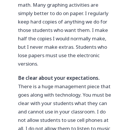
math. Many graphing activities are
simply better to do on paper. I regularly
keep hard copies of anything we do for
those students who want them. I make
half the copies I would normally make,
but I never make extras. Students who
lose papers must use the electronic
versions.
Be clear about your expectations.
There is a huge management piece that
goes along with technology. You must be
clear with your students what they can
and cannot use in your classroom. I do
not allow students to use cell phones at
all. I do not allow them to listen to music