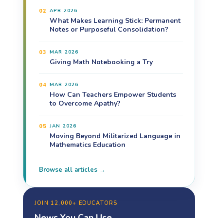
02
APR 2026
What Makes Learning Stick: Permanent
Notes or Purposeful Consolidation?
03
MAR 2026
Giving Math Notebooking a Try
04
MAR 2026
How Can Teachers Empower Students
to Overcome Apathy?
05
JAN 2026
Moving Beyond Militarized Language in
Mathematics Education
Browse all articles →
JOIN 12,000+ EDUCATORS
News You Can Use