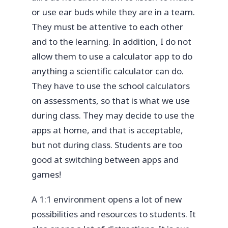
or use ear buds while they are in a team.
They must be attentive to each other
and to the learning. In addition, I do not
allow them to use a calculator app to do
anything a scientific calculator can do.
They have to use the school calculators
on assessments, so that is what we use
during class. They may decide to use the
apps at home, and that is acceptable,
but not during class. Students are too
good at switching between apps and
games!
A 1:1 environment opens a lot of new
possibilities and resources to students. It