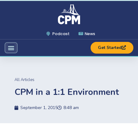
Podcast
News
Get Started
All Articles
CPM in a 1:1 Environment
September 1, 2015
8:48 am