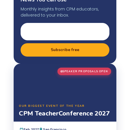
Monthly insights from CPM educators,
delivered to your inbox.
Subscribe free
SPEAKER PROPOSALS OPEN
OUR BIGGEST EVENT OF THE YEAR
CPM Teacher
Conference 2027
Feb 2027
San Francisco