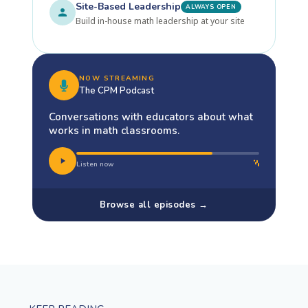
Site-Based Leadership
ALWAYS OPEN
Build in-house math leadership at your site
NOW STREAMING
The CPM Podcast
Conversations with educators about what
works in math classrooms.
Listen now
Browse all episodes →