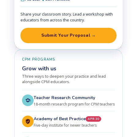
Share your classroom story. Lead a workshop with
educators from across the country.
Submit Your Proposal →
CPM PROGRAMS
Grow with us
Three ways to deepen your practice and lead
alongside CPM educators.
Teacher Research Community
18-month research program for CPM teachers
Academy of Best Practice
APR 30
Five-day institute for newer teachers