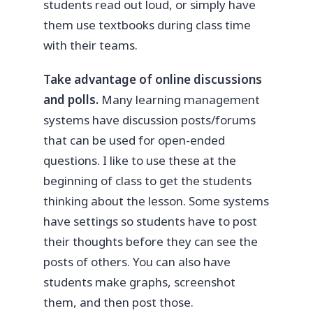
students read out loud, or simply have
them use textbooks during class time
with their teams.
Take advantage of online discussions
and polls.
Many learning management
systems have discussion posts/forums
that can be used for open-ended
questions. I like to use these at the
beginning of class to get the students
thinking about the lesson. Some systems
have settings so students have to post
their thoughts before they can see the
posts of others. You can also have
students make graphs, screenshot
them, and then post those.