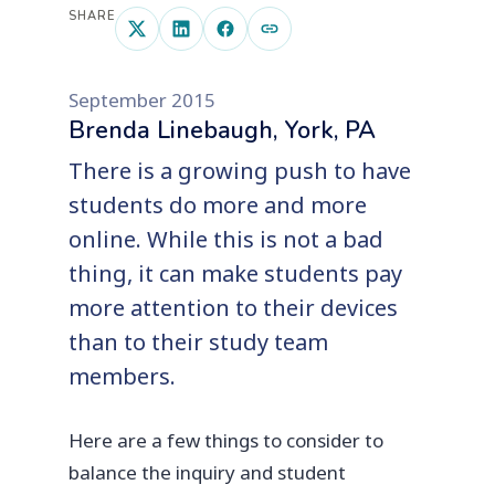
SHARE
September 2015
Brenda Linebaugh, York, PA
There is a growing push to have
students do more and more
online. While this is not a bad
thing, it can make students pay
more attention to their devices
than to their study team
members.
Here are a few things to consider to
balance the inquiry and student