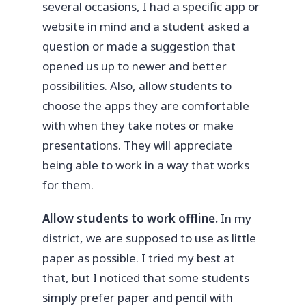
several occasions, I had a specific app or
website in mind and a student asked a
question or made a suggestion that
opened us up to newer and better
possibilities. Also, allow students to
choose the apps they are comfortable
with when they take notes or make
presentations. They will appreciate
being able to work in a way that works
for them.
Allow students to work offline.
In my
district, we are supposed to use as little
paper as possible. I tried my best at
that, but I noticed that some students
simply prefer paper and pencil with