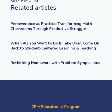
KEEP READING
Related articles
Perseverance as Practice: Transforming Math
Classrooms Through Productive Struggle
When All You Want to Do Is Take Over, Come On
Back to Student-Centered Learning & Teaching
Rethinking Homework with Problem Symposiums
CPM Educational Program