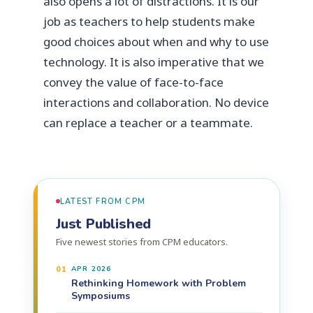
also opens a lot of distractions. It is our
job as teachers to help students make
good choices about when and why to use
technology. It is also imperative that we
convey the value of face-to-face
interactions and collaboration. No device
can replace a teacher or a teammate.
LATEST FROM CPM
Just Published
Five newest stories from CPM educators.
01
APR 2026
Rethinking Homework with Problem
Symposiums