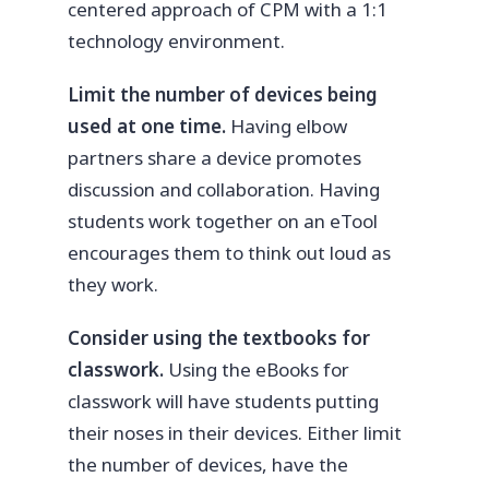
centered approach of CPM with a 1:1
technology environment.
Limit the number of devices being
used at one time.
Having elbow
partners share a device promotes
discussion and collaboration. Having
students work together on an eTool
encourages them to think out loud as
they work.
Consider using the textbooks for
classwork.
Using the eBooks for
classwork will have students putting
their noses in their devices. Either limit
the number of devices, have the