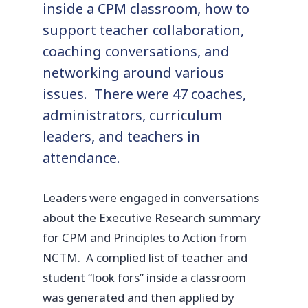
inside a CPM classroom, how to
support teacher collaboration,
coaching conversations, and
networking around various
issues. There were 47 coaches,
administrators, curriculum
leaders, and teachers in
attendance.
Leaders were engaged in conversations
about the Executive Research summary
for CPM and Principles to Action from
NCTM. A complied list of teacher and
student “look fors” inside a classroom
was generated and then applied by