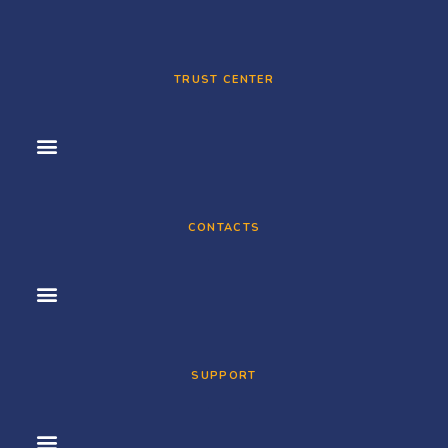
TRUST CENTER
CONTACTS
SUPPORT