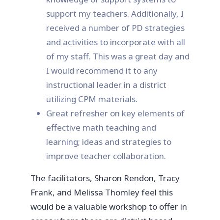
support my teachers. Additionally, I
received a number of PD strategies
and activities to incorporate with all
of my staff. This was a great day and
I would recommend it to any
instructional leader in a district
utilizing CPM materials.
Great refresher on key elements of
effective math teaching and
learning; ideas and strategies to
improve teacher collaboration.
The facilitators, Sharon Rendon, Tracy
Frank, and Melissa Thomley feel this
would be a valuable workshop to offer in