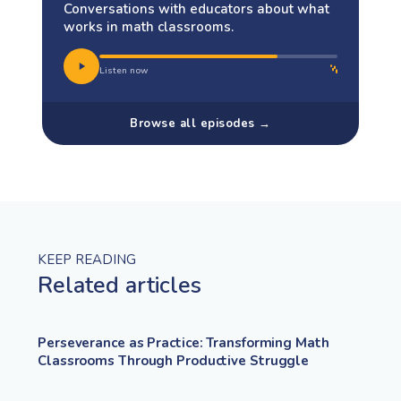
Conversations with educators about what
works in math classrooms.
Listen now
Browse all episodes →
KEEP READING
Related articles
Perseverance as Practice: Transforming Math
Classrooms Through Productive Struggle