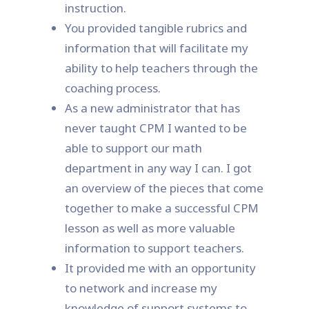
instruction.
You provided tangible rubrics and
information that will facilitate my
ability to help teachers through the
coaching process.
As a new administrator that has
never taught CPM I wanted to be
able to support our math
department in any way I can. I got
an overview of the pieces that come
together to make a successful CPM
lesson as well as more valuable
information to support teachers.
It provided me with an opportunity
to network and increase my
knowledge of support systems to