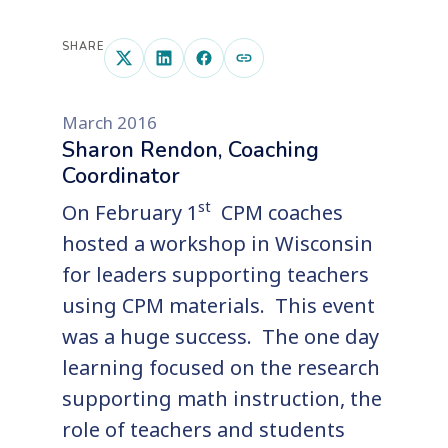
SHARE
March 2016
Sharon Rendon, Coaching
Coordinator
st
On February 1
CPM coaches
hosted a workshop in Wisconsin
for leaders supporting teachers
using CPM materials. This event
was a huge success. The one day
learning focused on the research
supporting math instruction, the
role of teachers and students