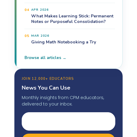
04
APR 2026
What Makes Learning Stick: Permanent
Notes or Purposeful Consolidation?
05
MAR 2026
Giving Math Notebooking a Try
Browse all articles →
JOIN 12,000+ EDUCATORS
News You Can Use
Monthly insights from CPM educators,
delivered to your inbox.