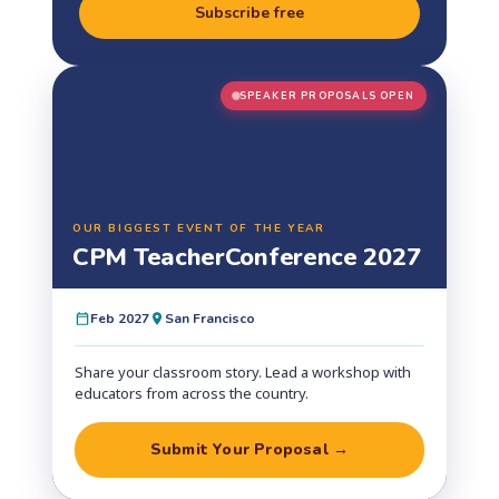
Subscribe free
SPEAKER PROPOSALS OPEN
OUR BIGGEST EVENT OF THE YEAR
CPM Teacher
Conference 2027
Feb 2027
San Francisco
Share your classroom story. Lead a workshop with
educators from across the country.
Submit Your Proposal →