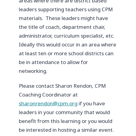
areas where there are district based
leaders supporting teachers using CPM
materials. These leaders might have
the title of coach, department chair,
administrator, curriculum specialist, etc.
Ideally this would occur in an area where
at least ten or more school districts can
be in attendance to allow for
networking.
Please contact Sharon Rendon, CPM
Coaching Coordinator at
sharonrendon@cpm.org
if you have
leaders in your community that would
benefit from this learning or you would
be interested in hosting a similar event.