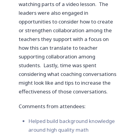
watching parts of a video lesson. The
leaders were also engaged in
opportunities to consider how to create
or strengthen collaboration among the
teachers they support with a focus on
how this can translate to teacher
supporting collaboration among
students. Lastly, time was spent
considering what coaching conversations
might look like and tips to increase the
effectiveness of those conversations.
Comments from attendees:
Helped build background knowledge
around high quality math