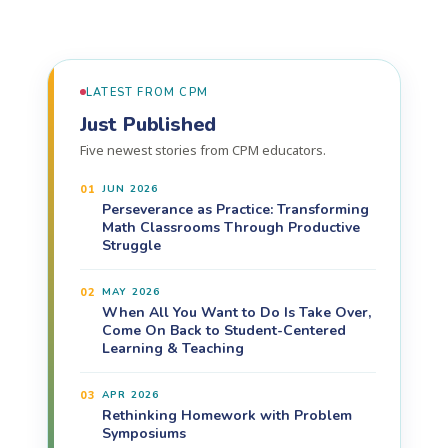
LATEST FROM CPM
Just Published
Five newest stories from CPM educators.
01
JUN 2026
Perseverance as Practice: Transforming
Math Classrooms Through Productive
Struggle
02
MAY 2026
When All You Want to Do Is Take Over,
Come On Back to Student-Centered
Learning & Teaching
03
APR 2026
Rethinking Homework with Problem
Symposiums