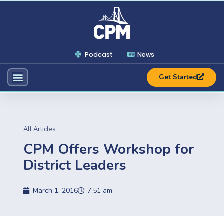
Podcast
News
Get Started
All Articles
CPM Offers Workshop for
District Leaders
March 1, 2016
7:51 am