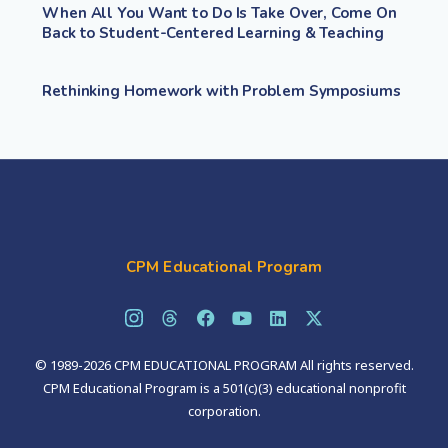
When All You Want to Do Is Take Over, Come On
Back to Student-Centered Learning & Teaching
Rethinking Homework with Problem Symposiums
CPM Educational Program
© 1989-2026 CPM EDUCATIONAL PROGRAM All rights reserved.
CPM Educational Program is a 501(c)(3) educational nonprofit
corporation.