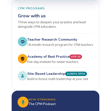
CPM PROGRAMS
Grow with us
Three ways to deepen your practice and lead
alongside CPM educators.
Teacher Research Community
18-month research program for CPM teachers
Academy of Best Practice
APR 30
Five-day institute for newer teachers
Site-Based Leadership
ALWAYS OPEN
Build in-house math leadership at your site
NOW STREAMING
The CPM Podcast