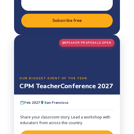
Subscribe free
SPEAKER PROPOSALS OPEN
OUR BIGGEST EVENT OF THE YEAR
CPM Teacher
Conference 2027
Feb 2027
San Francisco
Share your classroom story. Lead a workshop with
educators from across the country.