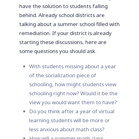
have the solution to students falling
behind. Already school districts are
talking about a summer school filled with
remediation. If your district is already
starting these discussions, here are
some questions you should ask.
With students missing about a year
of the socialization piece of
schooling, how might students view
schooling right now? Would it be the
view you would want them to have?
Do you think after a year of virtual
learning students will be more or
less anxious about math class?
How will a summer math class