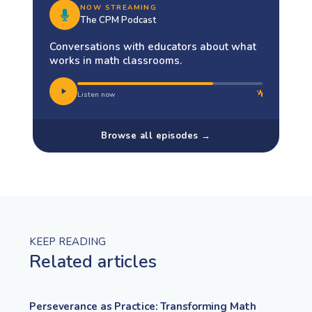
NOW STREAMING
The CPM Podcast
Conversations with educators about what
works in math classrooms.
Listen now
Browse all episodes →
KEEP READING
Related articles
Perseverance as Practice: Transforming Math