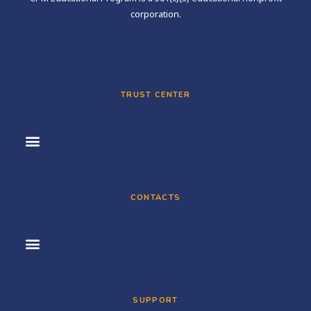
corporation.
TRUST CENTER
CONTACTS
SUPPORT