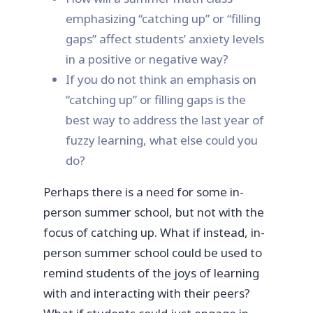
emphasizing “catching up” or “filling
gaps” affect students’ anxiety levels
in a positive or negative way?
If you do not think an emphasis on
“catching up” or filling gaps is the
best way to address the last year of
fuzzy learning, what else could you
do?
Perhaps there is a need for some in-
person summer school, but not with the
focus of catching up. What if instead, in-
person summer school could be used to
remind students of the joys of learning
with and interacting with their peers?