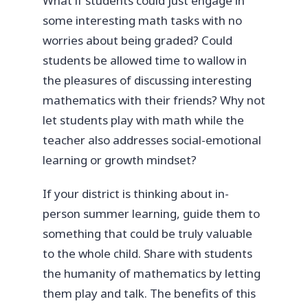
What if students could just engage in
some interesting math tasks with no
worries about being graded? Could
students be allowed time to wallow in
the pleasures of discussing interesting
mathematics with their friends? Why not
let students play with math while the
teacher also addresses social-emotional
learning or growth mindset?
If your district is thinking about in-
person summer learning, guide them to
something that could be truly valuable
to the whole child. Share with students
the humanity of mathematics by letting
them play and talk. The benefits of this