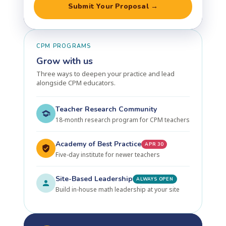
Submit Your Proposal →
CPM PROGRAMS
Grow with us
Three ways to deepen your practice and lead
alongside CPM educators.
Teacher Research Community
18-month research program for CPM teachers
Academy of Best Practice
APR 30
Five-day institute for newer teachers
Site-Based Leadership
ALWAYS OPEN
Build in-house math leadership at your site