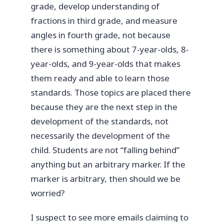
grade, develop understanding of
fractions in third grade, and measure
angles in fourth grade, not because
there is something about 7-year-olds, 8-
year-olds, and 9-year-olds that makes
them ready and able to learn those
standards. Those topics are placed there
because they are the next step in the
development of the standards, not
necessarily the development of the
child. Students are not “falling behind”
anything but an arbitrary marker. If the
marker is arbitrary, then should we be
worried?
I suspect to see more emails claiming to