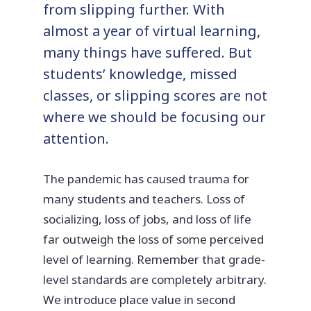
from slipping further. With
almost a year of virtual learning,
many things have suffered. But
students’ knowledge, missed
classes, or slipping scores are not
where we should be focusing our
attention.
The pandemic has caused trauma for
many students and teachers. Loss of
socializing, loss of jobs, and loss of life
far outweigh the loss of some perceived
level of learning. Remember that grade-
level standards are completely arbitrary.
We introduce place value in second