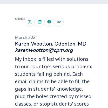
SHARE
March 2021
Karen Wootton, Odenton, MD
karenwootton@cpm.org
My inbox is filled with solutions
to our country’s serious problem:
students falling behind. Each
email claims to be able to fill the
gaps in students’ knowledge,
plug the holes created by missed
classes, or stop students’ scores