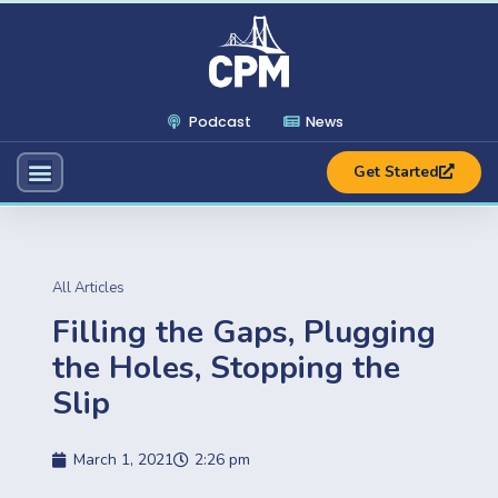
Podcast
News
Get Started
All Articles
Filling the Gaps, Plugging
the Holes, Stopping the
Slip
March 1, 2021
2:26 pm