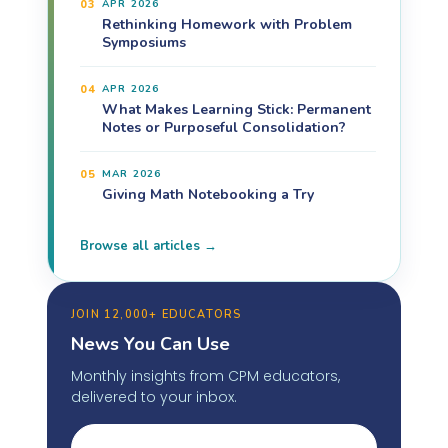
03
APR 2026
Rethinking Homework with Problem
Symposiums
04
APR 2026
What Makes Learning Stick: Permanent
Notes or Purposeful Consolidation?
05
MAR 2026
Giving Math Notebooking a Try
Browse all articles →
JOIN 12,000+ EDUCATORS
News You Can Use
Monthly insights from CPM educators,
delivered to your inbox.