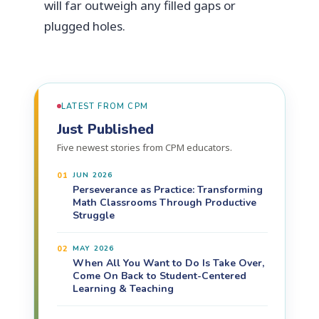
will far outweigh any filled gaps or
plugged holes.
LATEST FROM CPM
Just Published
Five newest stories from CPM educators.
01
JUN 2026
Perseverance as Practice: Transforming
Math Classrooms Through Productive
Struggle
02
MAY 2026
When All You Want to Do Is Take Over,
Come On Back to Student-Centered
Learning & Teaching