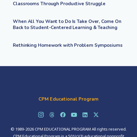
Classrooms Through Productive Struggle
When All You Want to Do Is Take Over, Come On
Back to Student-Centered Learning & Teaching
Rethinking Homework with Problem Symposiums
CPM Educational Program
© 1989-2026 CPM EDUCATIONAL PROGRAM All rights reserved.
CPM Educational Program is a 501(c)(3) educational nonprofit