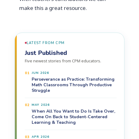
make this a great resource.
LATEST FROM CPM
Just Published
Five newest stories from CPM educators.
01
JUN 2026
Perseverance as Practice: Transforming
Math Classrooms Through Productive
Struggle
02
MAY 2026
When All You Want to Do Is Take Over,
Come On Back to Student-Centered
Learning & Teaching
03
APR 2026