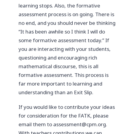
learning stops. Also, the formative
assessment process is on going. There is
no end, and you should never be thinking
“It has been awhile so I think I will do
some formative assessment today.” If
you are interacting with your students,
questioning and encouraging rich
mathematical discourse, this is all
formative assessment. This process is
far more important to learning and
understanding than an Exit Slip.
If you would like to contribute your ideas
for consideration for the FATK, please
email them to assessment@cpm.org.
With teachers contributions we can