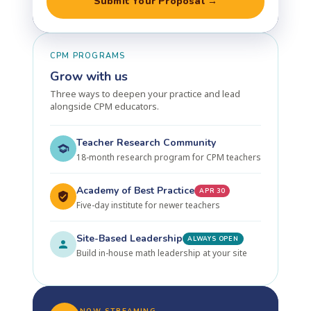
Submit Your Proposal →
CPM PROGRAMS
Grow with us
Three ways to deepen your practice and lead
alongside CPM educators.
Teacher Research Community
18-month research program for CPM teachers
Academy of Best Practice
APR 30
Five-day institute for newer teachers
Site-Based Leadership
ALWAYS OPEN
Build in-house math leadership at your site
NOW STREAMING