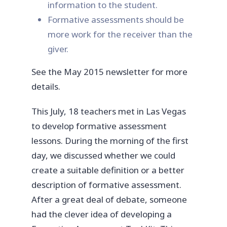
information to the student.
Formative assessments should be
more work for the receiver than the
giver.
See the May 2015 newsletter for more
details.
This July, 18 teachers met in Las Vegas
to develop formative assessment
lessons. During the morning of the first
day, we discussed whether we could
create a suitable definition or a better
description of formative assessment.
After a great deal of debate, someone
had the clever idea of developing a