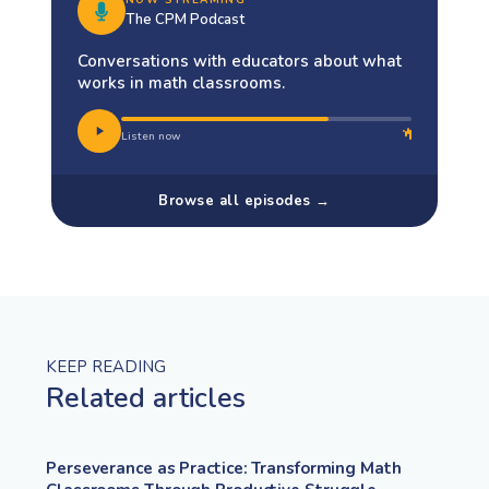
The CPM Podcast
Conversations with educators about what
works in math classrooms.
Listen now
Browse all episodes →
KEEP READING
Related articles
Perseverance as Practice: Transforming Math