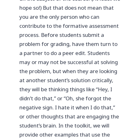
hope so!) But that does not mean that
you are the only person who can
contribute to the formative assessment
process. Before students submit a
problem for grading, have them turn to
a partner to do a peer edit. Students
may or may not be successful at solving
the problem, but when they are looking
at another student’s solution critically,
they will be thinking things like “Hey, I
didn’t do that,” or “Oh, she forgot the
negative sign. I hate it when I do that,”
or other thoughts that are engaging the
student’s brain. In the toolkit, we will
provide other examples that use the