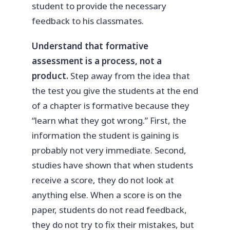
student to provide the necessary
feedback to his classmates.
Understand that formative
assessment is a process, not a
product.
Step away from the idea that
the test you give the students at the end
of a chapter is formative because they
“learn what they got wrong.” First, the
information the student is gaining is
probably not very immediate. Second,
studies have shown that when students
receive a score, they do not look at
anything else. When a score is on the
paper, students do not read feedback,
they do not try to fix their mistakes, but