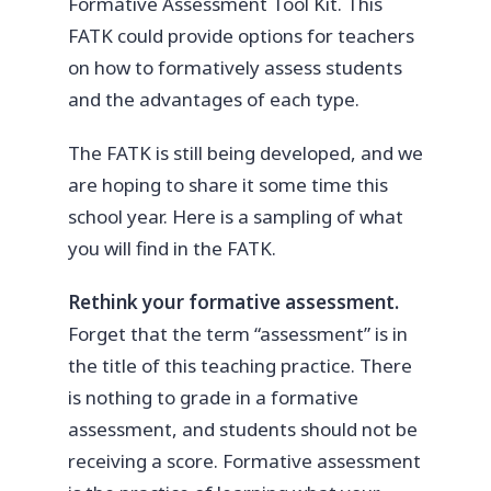
Formative Assessment Tool Kit. This
FATK could provide options for teachers
on how to formatively assess students
and the advantages of each type.
The FATK is still being developed, and we
are hoping to share it some time this
school year. Here is a sampling of what
you will find in the FATK.
Rethink your formative assessment.
Forget that the term “assessment” is in
the title of this teaching practice. There
is nothing to grade in a formative
assessment, and students should not be
receiving a score. Formative assessment