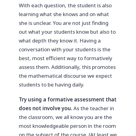
With each question, the student is also
learning what she knows and on what
she is unclear. You are not just finding
out what your students know but also to
what depth they know it. Having a
conversation with your students is the
best, most efficient way to formatively
assess them. Additionally, this promotes
the mathematical discourse we expect
students to be having daily.
Try using a formative assessment that
does not involve you.
As the teacher in
the classroom, we all know you are the
most knowledgeable person in the room
on the subject of the course. (At least we