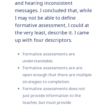
and hearing inconsistent
messages. I concluded that, while
I may not be able to define
formative assessment, I could at
the very least, describe it. I came
up with four descriptors.
Formative assessments are
understandable.
Formative assessments are are
open enough that there are multiple
strategies to completion.
Formative assessments does not
just provide information to the
teacher, but must provide