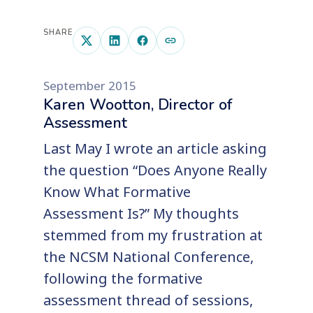
SHARE
September 2015
Karen Wootton, Director of
Assessment
Last May I wrote an article asking
the question “Does Anyone Really
Know What Formative
Assessment Is?” My thoughts
stemmed from my frustration at
the NCSM National Conference,
following the formative
assessment thread of sessions,