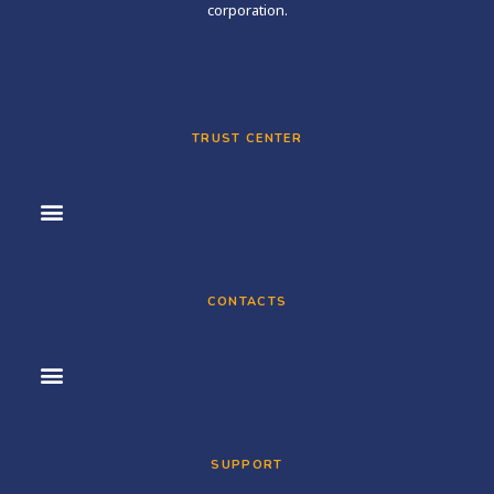
corporation.
TRUST CENTER
CONTACTS
SUPPORT