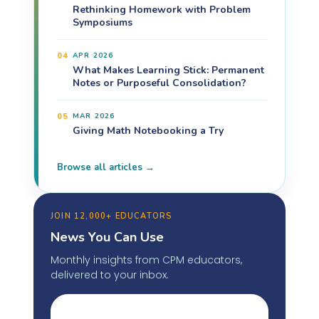
Rethinking Homework with Problem
Symposiums
04
APR 2026
What Makes Learning Stick: Permanent
Notes or Purposeful Consolidation?
05
MAR 2026
Giving Math Notebooking a Try
Browse all articles →
JOIN 12,000+ EDUCATORS
News You Can Use
Monthly insights from CPM educators,
delivered to your inbox.