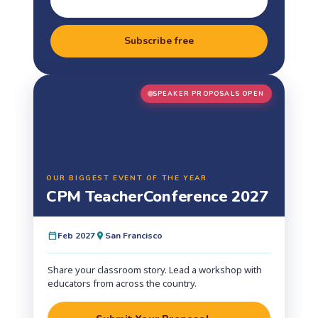
Subscribe free
SPEAKER PROPOSALS OPEN
OUR BIGGEST EVENT OF THE YEAR
CPM Teacher
Conference 2027
Feb 2027
San Francisco
Share your classroom story. Lead a workshop with
educators from across the country.