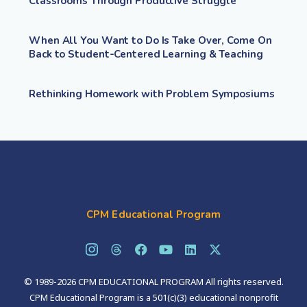
Classrooms Through Productive Struggle
When All You Want to Do Is Take Over, Come On
Back to Student-Centered Learning & Teaching
Rethinking Homework with Problem Symposiums
CPM Educational Program
© 1989-2026 CPM EDUCATIONAL PROGRAM All rights reserved.
CPM Educational Program is a 501(c)(3) educational nonprofit