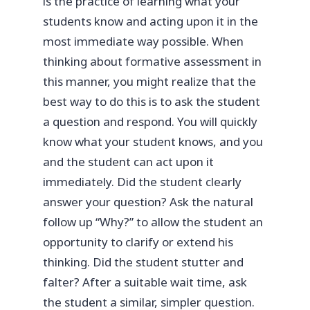
is the practice of learning what your
students know and acting upon it in the
most immediate way possible. When
thinking about formative assessment in
this manner, you might realize that the
best way to do this is to ask the student
a question and respond. You will quickly
know what your student knows, and you
and the student can act upon it
immediately. Did the student clearly
answer your question? Ask the natural
follow up “Why?” to allow the student an
opportunity to clarify or extend his
thinking. Did the student stutter and
falter? After a suitable wait time, ask
the student a similar, simpler question.