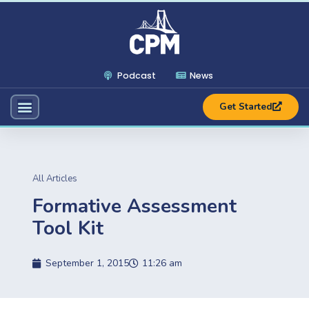
Podcast
News
Get Started
All Articles
Formative Assessment
Tool Kit
September 1, 2015
11:26 am