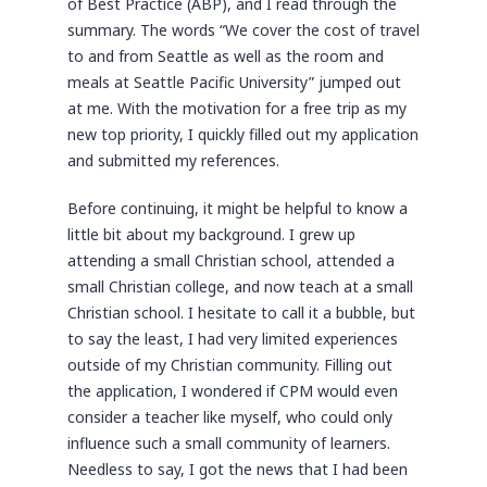
of Best Practice (ABP), and I read through the
summary. The words “We cover the cost of travel
to and from Seattle as well as the room and
meals at Seattle Pacific University” jumped out
at me. With the motivation for a free trip as my
new top priority, I quickly filled out my application
and submitted my references.
Before continuing, it might be helpful to know a
little bit about my background. I grew up
attending a small Christian school, attended a
small Christian college, and now teach at a small
Christian school. I hesitate to call it a bubble, but
to say the least, I had very limited experiences
outside of my Christian community. Filling out
the application, I wondered if CPM would even
consider a teacher like myself, who could only
influence such a small community of learners.
Needless to say, I got the news that I had been