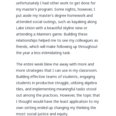
unfortunately I had other work to get done for
my master’s program. Some nights, however, I
put aside my master’s degree homework and
attended social outings, such as kayaking along
Lake Union with a beautiful skyline view or
attending a Mariners game. Building these
relationships helped me to see my colleagues as
friends, which will make following up throughout
the year a less intimidating task.
The entire week blew me away with more and
more strategies that I can use in my classroom.
Building effective teams of students, engaging
students in productive struggle, utilizing algebra
tiles, and implementing meaningful tasks stood
out among the practices. However, the topic that
I thought would have the least application to my
own setting ended up changing my thinking the
most: social justice and equity.