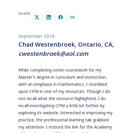
SHARE
September 2018
Chad Westenbroek, Ontario, CA,
cwestenbroek@aol.com
While completing some coursework for my
Master’s degree in curriculum and instruction,
with an emphasis in mathematics, I stumbled
upon CPM in one of my resources. Though I do
not recall what the resource highlighted, I do
recall investigating CPM a little bit further by
exploring its website. Interested in improving my
practice, the professional learning tab grabbed
my attention. I noticed the link for the Academy