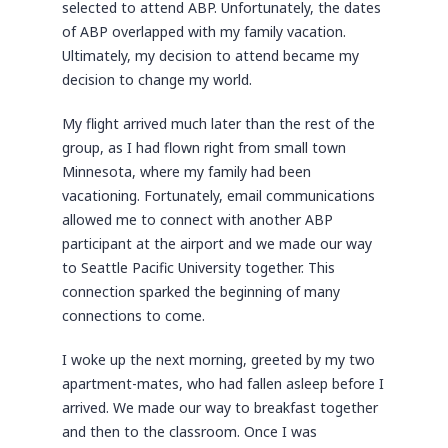
selected to attend ABP. Unfortunately, the dates
of ABP overlapped with my family vacation.
Ultimately, my decision to attend became my
decision to change my world.
My flight arrived much later than the rest of the
group, as I had flown right from small town
Minnesota, where my family had been
vacationing. Fortunately, email communications
allowed me to connect with another ABP
participant at the airport and we made our way
to Seattle Pacific University together. This
connection sparked the beginning of many
connections to come.
I woke up the next morning, greeted by my two
apartment-mates, who had fallen asleep before I
arrived. We made our way to breakfast together
and then to the classroom. Once I was