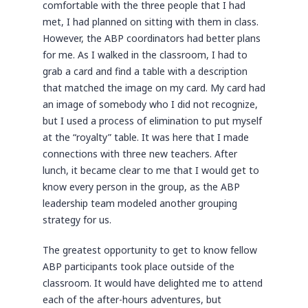
comfortable with the three people that I had
met, I had planned on sitting with them in class.
However, the ABP coordinators had better plans
for me. As I walked in the classroom, I had to
grab a card and find a table with a description
that matched the image on my card. My card had
an image of somebody who I did not recognize,
but I used a process of elimination to put myself
at the “royalty” table. It was here that I made
connections with three new teachers. After
lunch, it became clear to me that I would get to
know every person in the group, as the ABP
leadership team modeled another grouping
strategy for us.
The greatest opportunity to get to know fellow
ABP participants took place outside of the
classroom. It would have delighted me to attend
each of the after-hours adventures, but