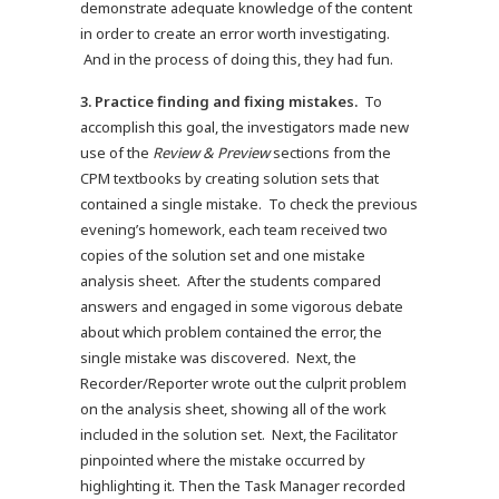
demonstrate adequate knowledge of the content
in order to create an error worth investigating.
And in the process of doing this, they had fun.
3. Practice finding and fixing mistakes.
To
accomplish this goal, the investigators made new
use of the
Review & Preview
sections from the
CPM textbooks by creating solution sets that
contained a single mistake. To check the previous
evening’s homework, each team received two
copies of the solution set and one mistake
analysis sheet. After the students compared
answers and engaged in some vigorous debate
about which problem contained the error, the
single mistake was discovered. Next, the
Recorder/Reporter wrote out the culprit problem
on the analysis sheet, showing all of the work
included in the solution set. Next, the Facilitator
pinpointed where the mistake occurred by
highlighting it. Then the Task Manager recorded