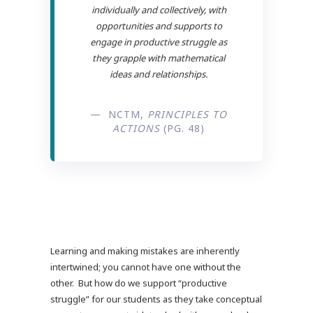
individually and collectively, with
opportunities and supports to
engage in productive struggle as
they grapple with mathematical
ideas and relationships.
— NCTM,
PRINCIPLES TO
ACTIONS
(PG. 48)
Learning and making mistakes are inherently
intertwined; you cannot have one without the
other. But how do we support “productive
struggle” for our students as they take conceptual