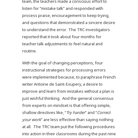
team, the teachers made a conscious effort to
listen for “mistake talk” and responded with
process praise, encouragement to keep trying,
and questions that demonstrated a sincere desire
to understand the error. The TRC investigators
reported that it took about four months for
teacher talk adjustments to feel natural and
routine.
With the goal of changing perceptions, four
instructional strategies for processing errors
were implemented because, to paraphrase French
writer Antoine de Saint-Exupery, a desire to
improve and learn from mistakes without a plan is
just wishful thinking. And the general consensus
from experts on mindset is that offering simple,
shallow directives like, “
Try harder
” and “
Correct
your work
” are less effective than saying nothing
at all. The TRC team put the following procedures
into action in their classrooms during the past nine