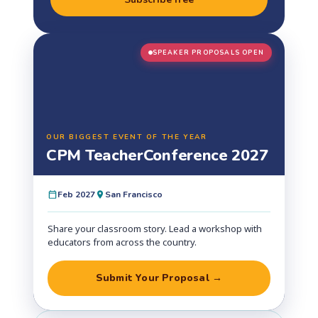
SPEAKER PROPOSALS OPEN
OUR BIGGEST EVENT OF THE YEAR
CPM Teacher
Conference 2027
Feb 2027
San Francisco
Share your classroom story. Lead a workshop with
educators from across the country.
Submit Your Proposal →