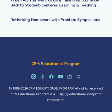
When All You Want to Do Is Take Over, Come On
Back to Student-Centered Learning & Teaching
Rethinking Homework with Problem Symposiums
CPM Educational Program
© 1989-2026 CPM EDUCATIONAL PROGRAM All rights reserved.
CPM Educational Program is a 501(c)(3) educational nonprofit
corporation.