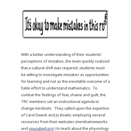
With a better understanding of their students’
perceptions of mistakes, the team quickly realized
that a cultural shift was required; students must
be willing to investigate mistakes as opportunities
for learning and not as the inevitable outcome of a
futile effort to understand mathematics. To
combat the feelings of fear, shame and guilt, the
TRC members set an instructional agenda to
change mindsets. They called upon the expertise
of Carol Dweck and Jo Boaler, employing several
resources from their websites (mindsetnetworks
and
youcubed.org
) to teach about the physiology