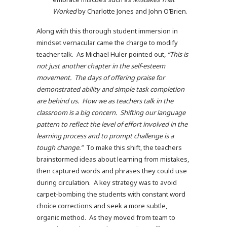
Worked
by Charlotte Jones and John O’Brien.
Along with this thorough student immersion in
mindset vernacular came the charge to modify
teacher talk. As Michael Huler pointed out,
“This is
not just another chapter in the self-esteem
movement. The days of offering praise for
demonstrated ability and simple task completion
are behind us. How we as teachers talk in the
classroom is a big concern. Shifting our language
pattern to reflect the level of effort involved in the
learning process and to prompt challenge is a
tough change.”
To make this shift, the teachers
brainstormed ideas about learning from mistakes,
then captured words and phrases they could use
during circulation. A key strategy was to avoid
carpet-bombing the students with constant word
choice corrections and seek a more subtle,
organic method. As they moved from team to