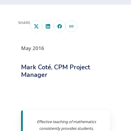
SHARE
May 2016
Mark Coté, CPM Project
Manager
Effective teaching of mathematics
consistently provides students,