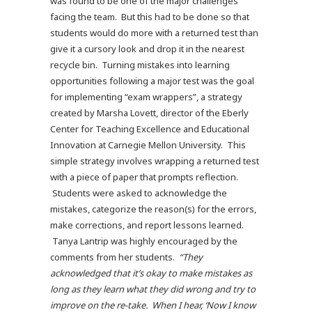
was found to be one of the major challenges
facing the team. But this had to be done so that
students would do more with a returned test than
give it a cursory look and drop it in the nearest
recycle bin. Turning mistakes into learning
opportunities following a major test was the goal
for implementing “exam wrappers”, a strategy
created by Marsha Lovett, director of the Eberly
Center for Teaching Excellence and Educational
Innovation at Carnegie Mellon University. This
simple strategy involves wrapping a returned test
with a piece of paper that prompts reflection.
Students were asked to acknowledge the
mistakes, categorize the reason(s) for the errors,
make corrections, and report lessons learned.
Tanya Lantrip was highly encouraged by the
comments from her students.
“They
acknowledged that it’s okay to make mistakes as
long as they learn what they did wrong and try to
improve on the re-take. When I hear, ‘Now I know