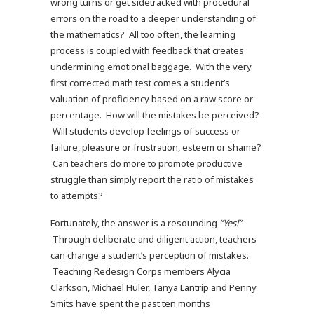
wrong turns or get sidetracked with procedural
errors on the road to a deeper understanding of
the mathematics? All too often, the learning
process is coupled with feedback that creates
undermining emotional baggage. With the very
first corrected math test comes a student’s
valuation of proficiency based on a raw score or
percentage. How will the mistakes be perceived?
Will students develop feelings of success or
failure, pleasure or frustration, esteem or shame?
Can teachers do more to promote productive
struggle than simply report the ratio of mistakes
to attempts?
Fortunately, the answer is a resounding
“Yes!”
Through deliberate and diligent action, teachers
can change a student’s perception of mistakes.
Teaching Redesign Corps members Alycia
Clarkson, Michael Huler, Tanya Lantrip and Penny
Smits have spent the past ten months