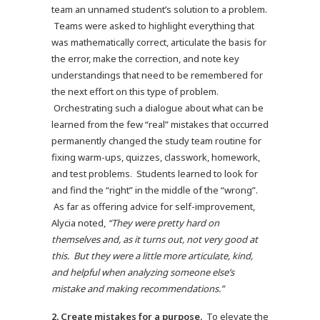
team an unnamed student’s solution to a problem.
Teams were asked to highlight everything that
was mathematically correct, articulate the basis for
the error, make the correction, and note key
understandings that need to be remembered for
the next effort on this type of problem.
Orchestrating such a dialogue about what can be
learned from the few “real” mistakes that occurred
permanently changed the study team routine for
fixing warm-ups, quizzes, classwork, homework,
and test problems. Students learned to look for
and find the “right” in the middle of the “wrong”.
As far as offering advice for self-improvement,
Alycia noted,
“They were pretty hard on
themselves and, as it turns out, not very good at
this. But they were a little more articulate, kind,
and helpful when analyzing someone else’s
mistake and making recommendations.”
2.
Create mistakes for a purpose.
To elevate the