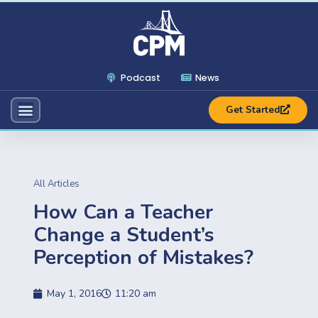
Podcast
News
Get Started
All Articles
How Can a Teacher
Change a Student’s
Perception of Mistakes?
May 1, 2016
11:20 am