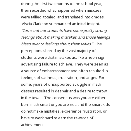
during the first two months of the school year,
then recorded what happened when miscues
were tallied, totaled, and translated into grades.
Alycia Clarkson summarized an initial insight.
“Turns out our students have some pretty strong
feelings about making mistakes, and those feelings
bleed over to feelings about themselves.”
The
perceptions shared by the vast majority of
students were that mistakes act like a neon sign
advertising failure to achieve. They were seen as
a source of embarrassment and often resulted in
feelings of sadness, frustration, and anger. For
some, years of unsupported struggle in math
classes resulted in despair and a desire to throw
in the towel. The consensus was you are either
born math smart or you are not, and the smart kids
do not make mistakes, experience frustration, or
have to work hard to earn the rewards of
achievement