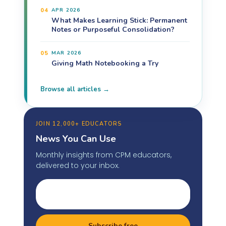
04
APR 2026
What Makes Learning Stick: Permanent
Notes or Purposeful Consolidation?
05
MAR 2026
Giving Math Notebooking a Try
Browse all articles →
JOIN 12,000+ EDUCATORS
News You Can Use
Monthly insights from CPM educators,
delivered to your inbox.
Subscribe free