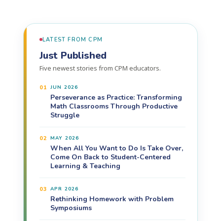
LATEST FROM CPM
Just Published
Five newest stories from CPM educators.
01
JUN 2026
Perseverance as Practice: Transforming
Math Classrooms Through Productive
Struggle
02
MAY 2026
When All You Want to Do Is Take Over,
Come On Back to Student-Centered
Learning & Teaching
03
APR 2026
Rethinking Homework with Problem
Symposiums