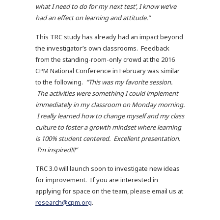
what I need to do for my next test’, I know we’ve
had an effect on learning and attitude.”
This TRC study has already had an impact beyond
the investigator’s own classrooms. Feedback
from the standing-room-only crowd at the 2016
CPM National Conference in February was similar
to the following.
“This was my favorite session.
The activities were something I could implement
immediately in my classroom on Monday morning.
I really learned how to change myself and my class
culture to foster a growth mindset where learning
is 100% student centered. Excellent presentation.
I’m inspired!!!”
TRC 3.0 will launch soon to investigate new ideas
for improvement. If you are interested in
applying for space on the team, please email us at
research@cpm.org
.