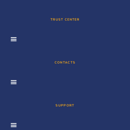
TRUST CENTER
CONTACTS
SUPPORT