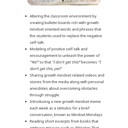
Altering the classroom environment by
creating bulletin boards rich with growth
mindset oriented words and phrases that
the students used to replace the negative
self-talk.
Modeling of positive self-talk and
encouragement to unleash the power of
“Yet!”
so that
“I don’t get this!”
becomes
“I
don’t get this, yet!”
Sharing growth mindset related videos and
stories from the media along with personal
anecdotes about overcoming obstacles
through struggle.
Introducing a new growth mindset meme
each week as a stimulus for a brief
conversation, known as Mindset Mondays.
Reading short excerpts from books that
embrace miscues such as
Mistakes That