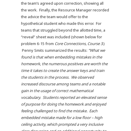
the team’s agreed upon correction, showing all
the work. Finally, the Resource Manager recorded
the advice the team would offer to the
hypothetical student who made this error. For
teams that struggled beyond the allotted time, a
“reveal” sheet was included (shown below for
problem 6-15 from
Core Connections, Course 3
.)
Penny Smits summarized the results:
“What we
found is that when embedding mistakes in the
homework, the numerous positives are worth the
time it takes to create the answer keys and train
the students in the process. We observed
increased discourse among teams and a notable
gain in the usage of correct mathematical
vocabulary. Students reported an elevated sense
of purpose for doing the homework and enjoyed
feeling challenged to find the mistake. Each
embedded mistake made for a low floor – high
ceiling activity, which prompted a very inclusive