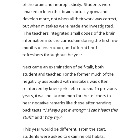
of the brain and neuroplasticity. Students were
amazed to learn that brains actually grow and
develop more, not when all their work was correct,
but when mistakes were made and investigated.
The teachers integrated small doses of the brain
information into the curriculum during the first few
months of instruction, and offered brief
refreshers throughout the year.
Next came an examination of self-talk, both
student and teacher. For the former, much of the
negativity associated with mistakes was often
reinforced by knee-jerk self-criticism. In previous
years, it was not uncommon for the teachers to
hear negative remarks like these after handing
back tests: “
I always get it wrong,
” “
I can’t learn this
stuff
,” and “
Why try?
”
This year would be different. From the start,
students were asked to examine old habits,