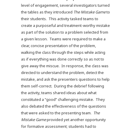
level of engagement, several investigators turned
the tables as they introduced
The
Mistake Game
to
their students. This activity tasked teams to
create a purposeful and treatment-worthy mistake
as part of the solution to a problem selected from
a given lesson. Teams were required to make a
clear, concise presentation of the problem,
walking the class through the steps while acting
as if everything was done correctly so as not to
give away the miscue. In response, the class was
directed to understand the problem, detect the
mistake, and ask the presenters questions to help
them self-correct. During the debrief following
the activity, teams shared ideas about what
constituted a “good” challenging mistake. They
also debated the effectiveness of the questions
that were asked to the presenting team.
The
Mistake Game
provided yet another opportunity
for formative assessment; students had to