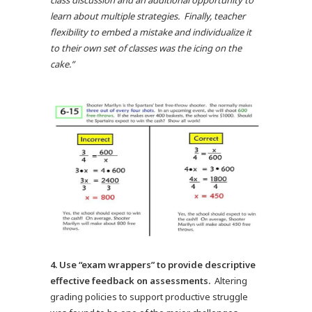
class discussion and an additional opportunity to
learn about multiple strategies. Finally, teacher
flexibility to embed a mistake and individualize it
to their own set of classes was the icing on the
cake.”
4.
Use “exam wrappers” to provide descriptive
effective feedback on assessments.
Altering
grading policies to support productive struggle