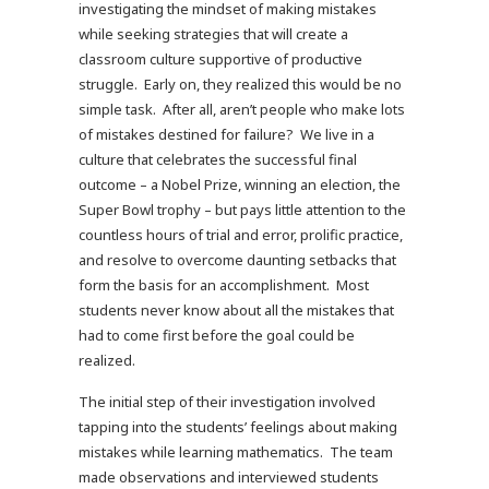
investigating the mindset of making mistakes
while seeking strategies that will create a
classroom culture supportive of productive
struggle. Early on, they realized this would be no
simple task. After all, aren’t people who make lots
of mistakes destined for failure? We live in a
culture that celebrates the successful final
outcome – a Nobel Prize, winning an election, the
Super Bowl trophy – but pays little attention to the
countless hours of trial and error, prolific practice,
and resolve to overcome daunting setbacks that
form the basis for an accomplishment. Most
students never know about all the mistakes that
had to come first before the goal could be
realized.
The initial step of their investigation involved
tapping into the students’ feelings about making
mistakes while learning mathematics. The team
made observations and interviewed students