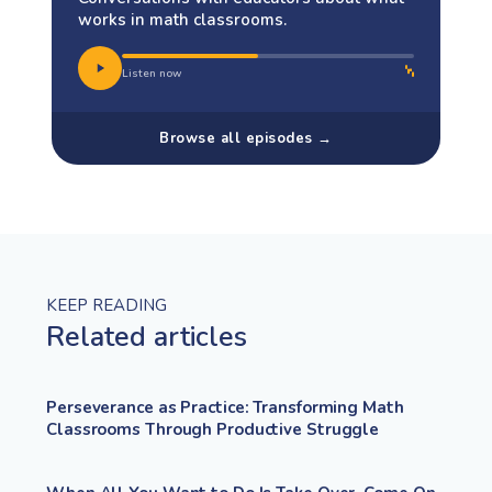
works in math classrooms.
Listen now
Browse all episodes →
KEEP READING
Related articles
Perseverance as Practice: Transforming Math
Classrooms Through Productive Struggle