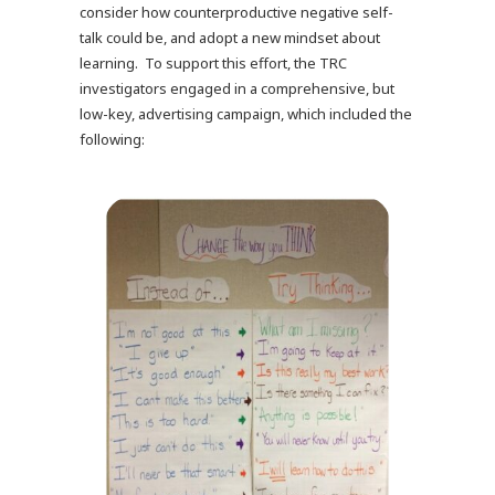
consider how counterproductive negative self-
talk could be, and adopt a new mindset about
learning. To support this effort, the TRC
investigators engaged in a comprehensive, but
low-key, advertising campaign, which included the
following: