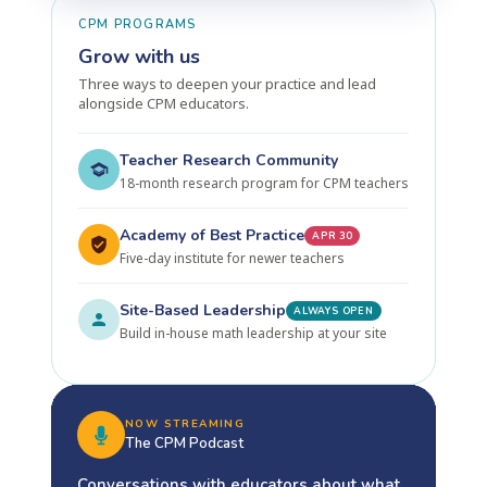
CPM PROGRAMS
Grow with us
Three ways to deepen your practice and lead
alongside CPM educators.
Teacher Research Community
18-month research program for CPM teachers
Academy of Best Practice
APR 30
Five-day institute for newer teachers
Site-Based Leadership
ALWAYS OPEN
Build in-house math leadership at your site
NOW STREAMING
The CPM Podcast
Conversations with educators about what