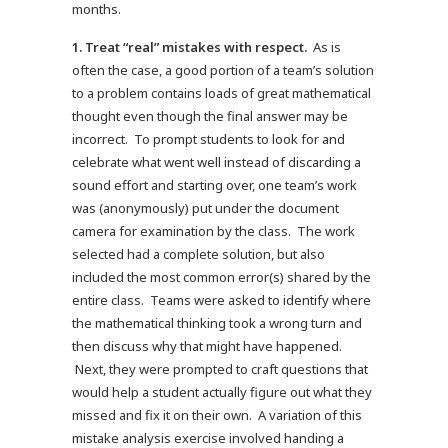
months.
1.
Treat “real” mistakes with respect.
As is
often the case, a good portion of a team’s solution
to a problem contains loads of great mathematical
thought even though the final answer may be
incorrect. To prompt students to look for and
celebrate what went well instead of discarding a
sound effort and starting over, one team’s work
was (anonymously) put under the document
camera for examination by the class. The work
selected had a complete solution, but also
included the most common error(s) shared by the
entire class. Teams were asked to identify where
the mathematical thinking took a wrong turn and
then discuss why that might have happened.
Next, they were prompted to craft questions that
would help a student actually figure out what they
missed and fix it on their own. A variation of this
mistake analysis exercise involved handing a