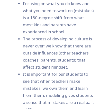
Focusing on what you do know and
what you need to work on (mistakes)
is a 180-degree shift from what
most kids and parents have
experienced in school.
The process of developing culture is
never over; we know that there are
outside influences (other teachers,
coaches, parents, students) that
affect student mindset.
It is important for our students to
see that when teachers make
mistakes, we own them and learn
from them; modeling gives students
a sense that mistakes are a real part