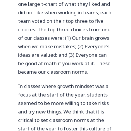
one large t-chart of what they liked and
did not like when working in teams; each
team voted on their top three to five
choices. The top three choices from one
of our classes were: (1) Our brain grows
when we make mistakes; (2) Everyone’s
ideas are valued; and (3) Everyone can
be good at math if you work at it. These
became our classroom norms.
In classes where growth mindset was a
focus at the start of the year, students
seemed to be more willing to take risks
and try new things. We think that it is
critical to set classroom norms at the
start of the year to foster this culture of