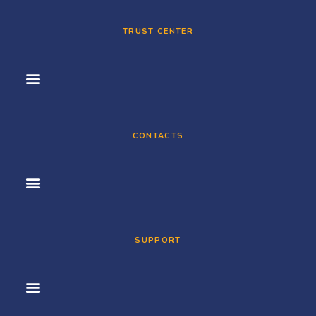
TRUST CENTER
CONTACTS
SUPPORT