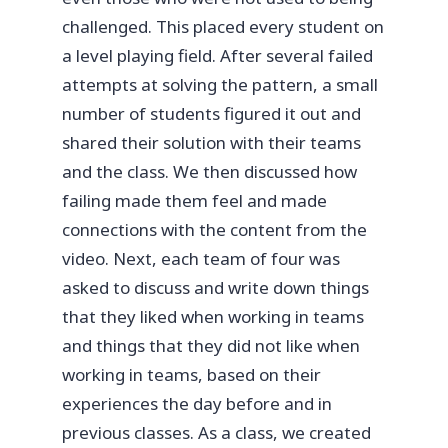
challenged. This placed every student on
a level playing field. After several failed
attempts at solving the pattern, a small
number of students figured it out and
shared their solution with their teams
and the class. We then discussed how
failing made them feel and made
connections with the content from the
video. Next, each team of four was
asked to discuss and write down things
that they liked when working in teams
and things that they did not like when
working in teams, based on their
experiences the day before and in
previous classes. As a class, we created