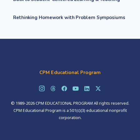
Rethinking Homework with Problem Symposiums
CPM Educational Program
© 1989-2026 CPM EDUCATIONAL PROGRAM All rights reserved.
CPM Educational Program is a 501(c)(3) educational nonprofit
corporation.