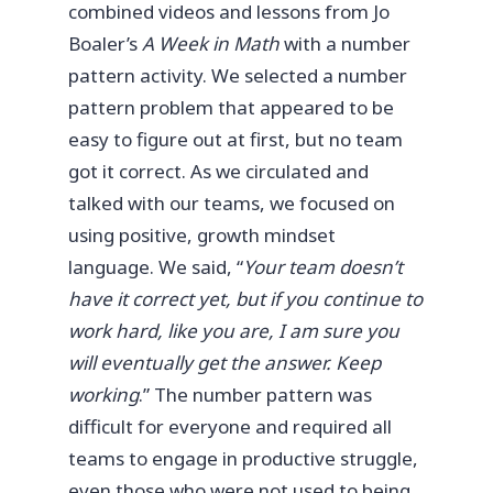
combined videos and lessons from Jo
Boaler’s
A Week in Math
with a number
pattern activity. We selected a number
pattern problem that appeared to be
easy to figure out at first, but no team
got it correct. As we circulated and
talked with our teams, we focused on
using positive, growth mindset
language. We said, “
Your team doesn’t
have it correct yet, but if you continue to
work hard, like you are, I am sure you
will eventually get the answer. Keep
working
.” The number pattern was
difficult for everyone and required all
teams to engage in productive struggle,
even those who were not used to being