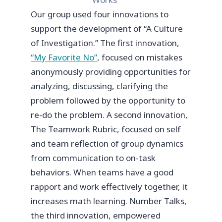
Our group used four innovations to
support the development of “A Culture
of Investigation.” The first innovation,
“My Favorite No”
, focused on mistakes
anonymously providing opportunities for
analyzing, discussing, clarifying the
problem followed by the opportunity to
re-do the problem. A second innovation,
The Teamwork Rubric, focused on self
and team reflection of group dynamics
from communication to on-task
behaviors. When teams have a good
rapport and work effectively together, it
increases math learning. Number Talks,
the third innovation, empowered