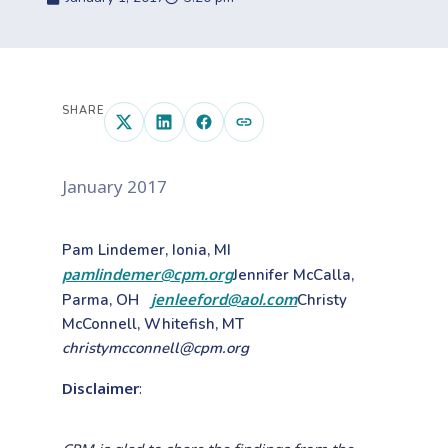
SHARE
January 2017
Pam Lindemer, Ionia, MI
pamlindemer@cpm.org
Jennifer McCalla,
jenleeford@aol.com
Parma, OH
Christy
McConnell, Whitefish, MT
christymcconnell@cpm.org
Disclaimer
: