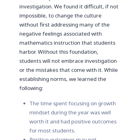
investigation. We found it difficult, if not
impossible, to change the culture
without first addressing many of the
negative feelings associated with
mathematics instruction that students
harbor. Without this foundation,
students will not embrace investigation
or the mistakes that come with it. While
establishing norms, we learned the
following:
The time spent focusing on growth
mindset during the year was well
worth it and had positive outcomes
for most students.
Positive outcomes may not