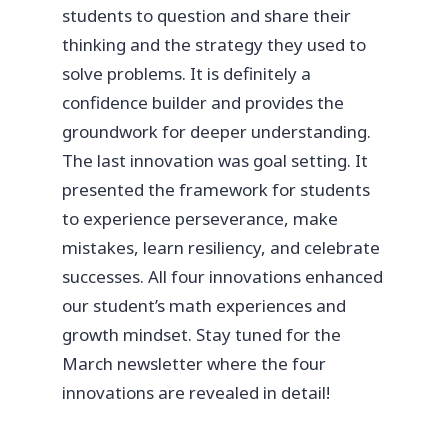
students to question and share their
thinking and the strategy they used to
solve problems. It is definitely a
confidence builder and provides the
groundwork for deeper understanding.
The last innovation was goal setting. It
presented the framework for students
to experience perseverance, make
mistakes, learn resiliency, and celebrate
successes. All four innovations enhanced
our student’s math experiences and
growth mindset. Stay tuned for the
March newsletter where the four
innovations are revealed in detail!