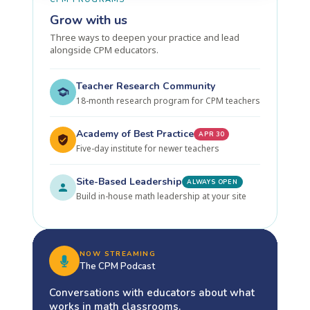
Grow with us
Three ways to deepen your practice and lead
alongside CPM educators.
Teacher Research Community
18-month research program for CPM teachers
Academy of Best Practice
APR 30
Five-day institute for newer teachers
Site-Based Leadership
ALWAYS OPEN
Build in-house math leadership at your site
NOW STREAMING
The CPM Podcast
Conversations with educators about what
works in math classrooms.