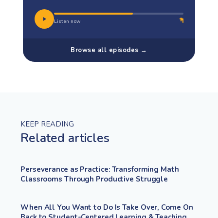
Listen now
Browse all episodes →
KEEP READING
Related articles
Perseverance as Practice: Transforming Math
Classrooms Through Productive Struggle
When All You Want to Do Is Take Over, Come On
Back to Student-Centered Learning & Teaching