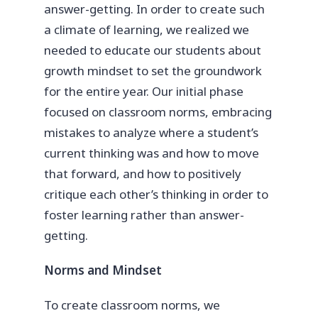
answer-getting. In order to create such
a climate of learning, we realized we
needed to educate our students about
growth mindset to set the groundwork
for the entire year. Our initial phase
focused on classroom norms, embracing
mistakes to analyze where a student’s
current thinking was and how to move
that forward, and how to positively
critique each other’s thinking in order to
foster learning rather than answer-
getting.
Norms and Mindset
To create classroom norms, we