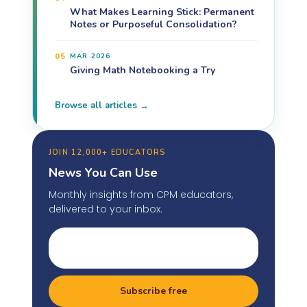
What Makes Learning Stick: Permanent
Notes or Purposeful Consolidation?
05
MAR 2026
Giving Math Notebooking a Try
Browse all articles →
JOIN 12,000+ EDUCATORS
News You Can Use
Monthly insights from CPM educators,
delivered to your inbox.
Subscribe free