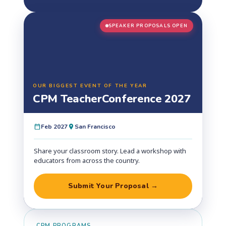
SPEAKER PROPOSALS OPEN
OUR BIGGEST EVENT OF THE YEAR
CPM Teacher
Conference 2027
Feb 2027
San Francisco
Share your classroom story. Lead a workshop with
educators from across the country.
Submit Your Proposal →
CPM PROGRAMS