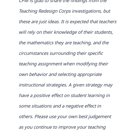
CPM is glad to share the findings from the
Teaching Redesign Corps investigations, but
these are just ideas. It is expected that teachers
will rely on their knowledge of their students,
the mathematics they are teaching, and the
circumstances surrounding their specific
teaching assignment when modifying their
own behavior and selecting appropriate
instructional strategies. A given strategy may
have a positive
effect on student learning in
some situations and a negative effect in
others. Please use your own best judgement
as you continue to improve your teaching