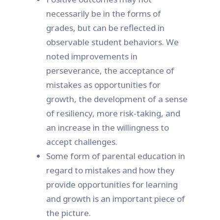
necessarily be in the forms of
grades, but can be reflected in
observable student behaviors. We
noted improvements in
perseverance, the acceptance of
mistakes as opportunities for
growth, the development of a sense
of resiliency, more risk-taking, and
an increase in the willingness to
accept challenges.
Some form of parental education in
regard to mistakes and how they
provide opportunities for learning
and growth is an important piece of
the picture.