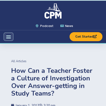
Podcast
News
Get Started
All Articles
How Can a Teacher Foster
a Culture of Investigation
Over Answer-getting in
Study Teams?
January 1, 2017
3:20 pm