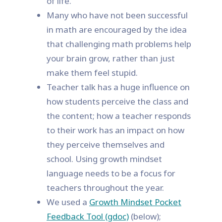
of life.
Many who have not been successful
in math are encouraged by the idea
that challenging math problems help
your brain grow, rather than just
make them feel stupid.
Teacher talk has a huge influence on
how students perceive the class and
the content; how a teacher responds
to their work has an impact on how
they perceive themselves and
school. Using growth mindset
language needs to be a focus for
teachers throughout the year.
We used a
Growth Mindset Pocket
Feedback Tool (gdoc)
(below);