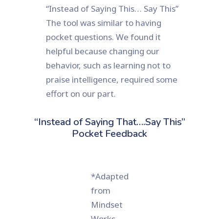
“Instead of Saying This… Say This”
The tool was similar to having
pocket questions. We found it
helpful because changing our
behavior, such as learning not to
praise intelligence, required some
effort on our part.
“Instead of Saying That….Say This”
Pocket Feedback
*Adapted
from
Mindset
Works