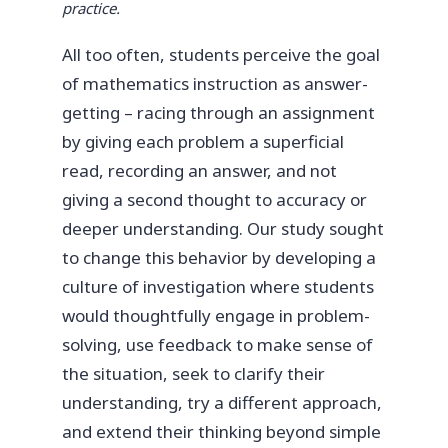
practice.
All too often, students perceive the goal
of mathematics instruction as answer-
getting – racing through an assignment
by giving each problem a superficial
read, recording an answer, and not
giving a second thought to accuracy or
deeper understanding. Our study sought
to change this behavior by developing a
culture of investigation where students
would thoughtfully engage in problem-
solving, use feedback to make sense of
the situation, seek to clarify their
understanding, try a different approach,
and extend their thinking beyond simple