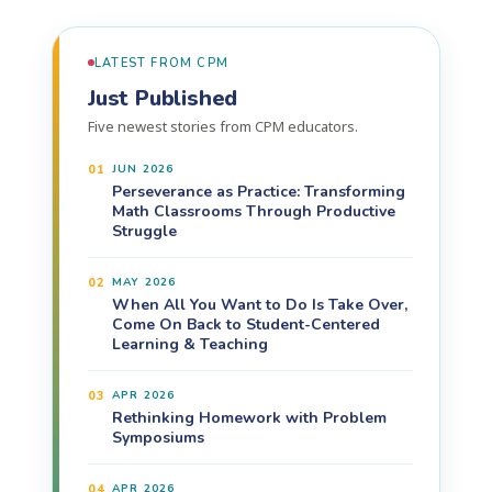
LATEST FROM CPM
Just Published
Five newest stories from CPM educators.
01
JUN 2026
Perseverance as Practice: Transforming
Math Classrooms Through Productive
Struggle
02
MAY 2026
When All You Want to Do Is Take Over,
Come On Back to Student-Centered
Learning & Teaching
03
APR 2026
Rethinking Homework with Problem
Symposiums
04
APR 2026