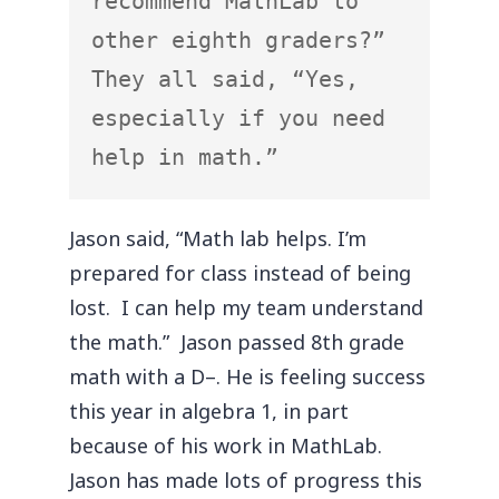
recommend MathLab to 
other eighth graders?”  
They all said, “Yes, 
especially if you need 
help in math.”
Jason said, “Math lab helps. I’m
prepared for class instead of being
lost. I can help my team understand
the math.” Jason passed 8th grade
math with a D–. He is feeling success
this year in algebra 1, in part
because of his work in MathLab.
Jason has made lots of progress this