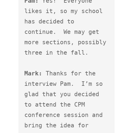
Pam:
 Yes!  Everyone 
likes it, so my school 
has decided to 
continue.  We may get 
more sections, possibly 
three in the fall.

Mark:
 Thanks for the 
interview Pam.  I’m so 
glad that you decided 
to attend the CPM 
conference session and 
bring the idea for 