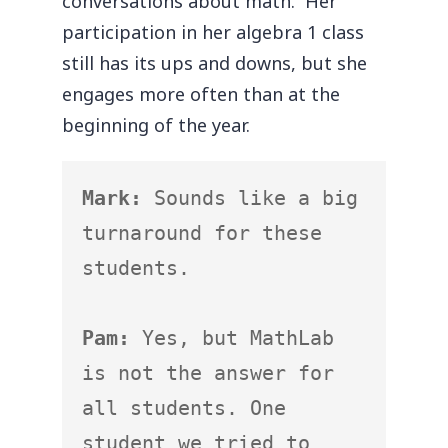
conversations about math. Her
participation in her algebra 1 class
still has its ups and downs, but she
engages more often than at the
beginning of the year.
Mark:
 Sounds like a big 
turnaround for these 
students.

Pam:
 Yes, but MathLab 
is not the answer for 
all students. One 
student we tried to 