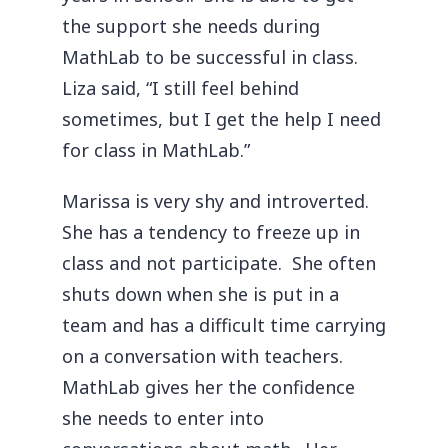
the support she needs during
MathLab to be successful in class.
Liza said, “I still feel behind
sometimes, but I get the help I need
for class in MathLab.”
Marissa is very shy and introverted.
She has a tendency to freeze up in
class and not participate. She often
shuts down when she is put in a
team and has a difficult time carrying
on a conversation with teachers.
MathLab gives her the confidence
she needs to enter into