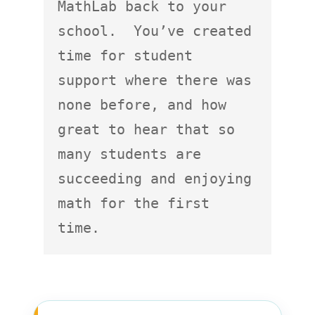
MathLab back to your 
school.  You’ve created 
time for student 
support where there was 
none before, and how 
great to hear that so 
many students are 
succeeding and enjoying 
math for the first 
time.