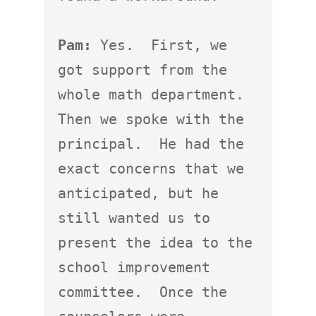
Pam:
 Yes.  First, we 
got support from the 
whole math department.  
Then we spoke with the 
principal.  He had the 
exact concerns that we 
anticipated, but he 
still wanted us to 
present the idea to the 
school improvement 
committee.  Once the 