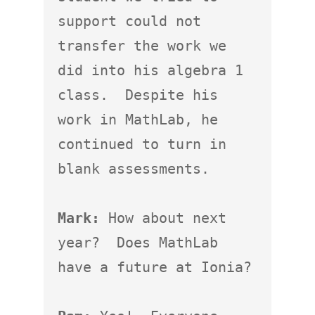
support could not 
transfer the work we 
did into his algebra 1 
class.  Despite his 
work in MathLab, he 
continued to turn in 
blank assessments.

Mark:
 How about next 
year?  Does MathLab 
have a future at Ionia?
