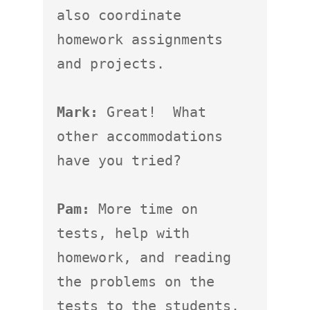
also coordinate 
homework assignments 
and projects.

Mark:
 Great!  What 
other accommodations 
have you tried?

Pam:
 More time on 
tests, help with 
homework, and reading 
the problems on the 
tests to the students.  