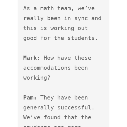
As a math team, we’ve 
really been in sync and 
this is working out 
good for the students.

Mark:
 How have these 
accommodations been 
working?

Pam:
 They have been 
generally successful.  
We’ve found that the 