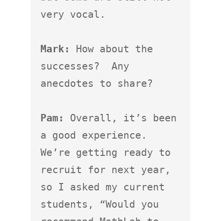
very vocal.

Mark:
 How about the 
successes?  Any 
anecdotes to share?

Pam:
 Overall, it’s been 
a good experience.  
We’re getting ready to 
recruit for next year, 
so I asked my current 
students, “Would you 