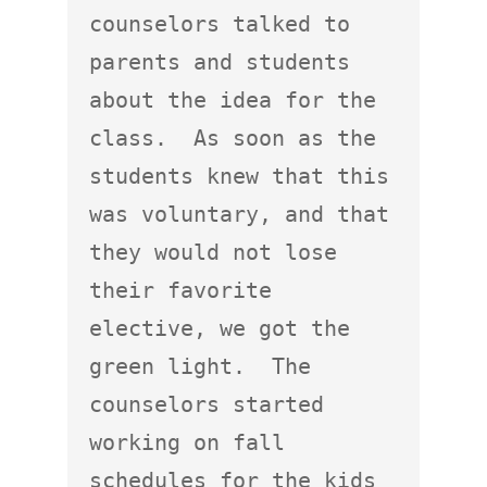
counselors talked to 
parents and students 
about the idea for the 
class.  As soon as the 
students knew that this 
was voluntary, and that 
they would not lose 
their favorite 
elective, we got the 
green light.  The 
counselors started 
working on fall 
schedules for the kids 