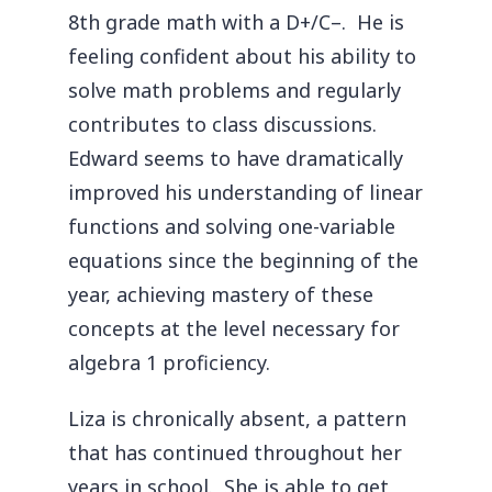
8th grade math with a D+/C–. He is
feeling confident about his ability to
solve math problems and regularly
contributes to class discussions.
Edward seems to have dramatically
improved his understanding of linear
functions and solving one-variable
equations since the beginning of the
year, achieving mastery of these
concepts at the level necessary for
algebra 1 proficiency.
Liza is chronically absent, a pattern
that has continued throughout her
years in school. She is able to get