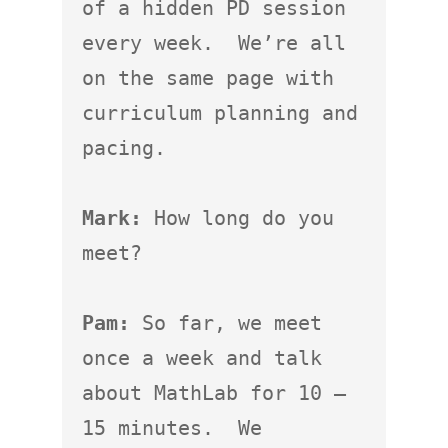
of a hidden PD session 
every week.  We’re all 
on the same page with 
curriculum planning and 
pacing.

Mark:
 How long do you 
meet?

Pam:
 So far, we meet 
once a week and talk 
about MathLab for 10 – 
15 minutes.  We 