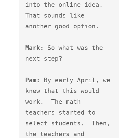
into the online idea.  
That sounds like 
another good option.

Mark:
 So what was the 
next step?

Pam:
 By early April, we 
knew that this would 
work.  The math 
teachers started to 
select students.  Then, 
the teachers and 