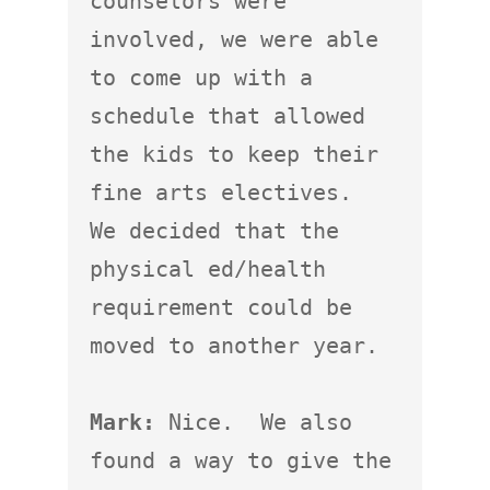
counselors were 
involved, we were able 
to come up with a 
schedule that allowed 
the kids to keep their 
fine arts electives.  
We decided that the 
physical ed/health 
requirement could be 
moved to another year.

Mark:
 Nice.  We also 
found a way to give the 