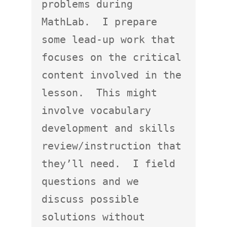
problems during 
MathLab.  I prepare 
some lead-up work that 
focuses on the critical 
content involved in the 
lesson.  This might 
involve vocabulary 
development and skills 
review/instruction that 
they’ll need.  I field 
questions and we 
discuss possible 
solutions without 