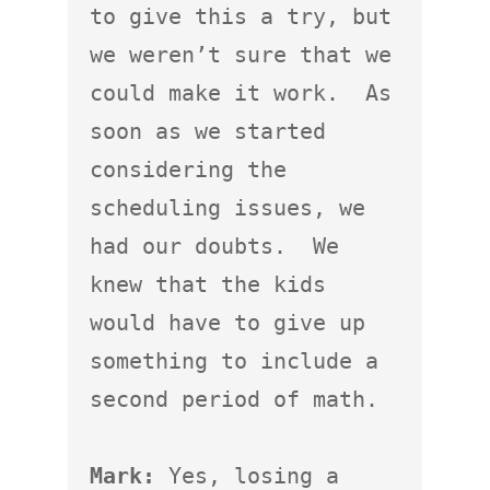
to give this a try, but 
we weren’t sure that we 
could make it work.  As 
soon as we started 
considering the 
scheduling issues, we 
had our doubts.  We 
knew that the kids 
would have to give up 
something to include a 
second period of math.

Mark:
 Yes, losing a 