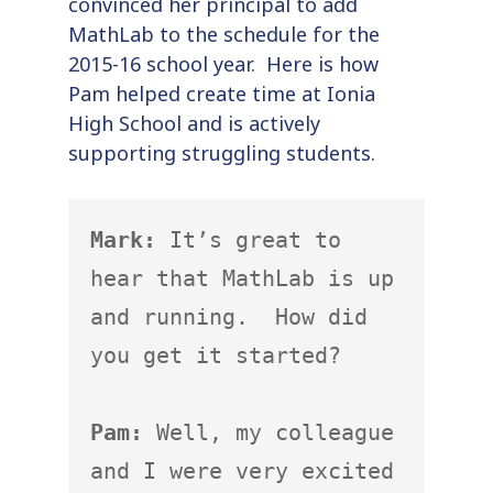
convinced her principal to add
MathLab to the schedule for the
2015-16 school year. Here is how
Pam helped create time at Ionia
High School and is actively
supporting struggling students.
Mark:
 It’s great to 
hear that MathLab is up 
and running.  How did 
you get it started?

Pam:
 Well, my colleague 
and I were very excited 