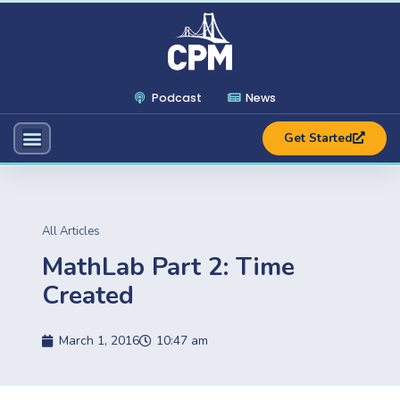
Podcast
News
Get Started
All Articles
MathLab Part 2: Time
Created
March 1, 2016
10:47 am