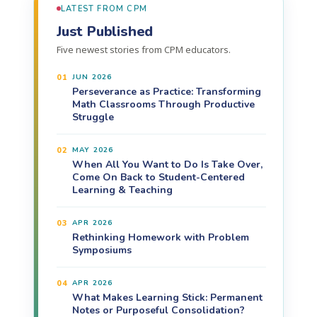
LATEST FROM CPM
Just Published
Five newest stories from CPM educators.
01
JUN 2026
Perseverance as Practice: Transforming
Math Classrooms Through Productive
Struggle
02
MAY 2026
When All You Want to Do Is Take Over,
Come On Back to Student-Centered
Learning & Teaching
03
APR 2026
Rethinking Homework with Problem
Symposiums
04
APR 2026
What Makes Learning Stick: Permanent
Notes or Purposeful Consolidation?