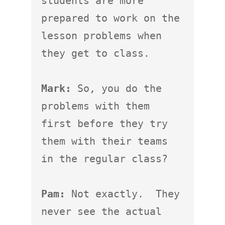
students are more 
prepared to work on the 
lesson problems when 
they get to class.

Mark:
 So, you do the 
problems with them 
first before they try 
them with their teams 
in the regular class?

Pam:
 Not exactly.  They 
never see the actual 