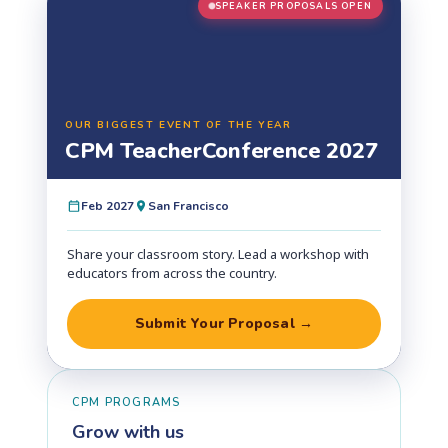
SPEAKER PROPOSALS OPEN
OUR BIGGEST EVENT OF THE YEAR
CPM Teacher
Conference 2027
Feb 2027
San Francisco
Share your classroom story. Lead a workshop with
educators from across the country.
Submit Your Proposal →
CPM PROGRAMS
Grow with us