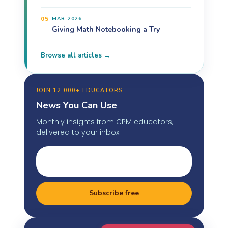
05
MAR 2026
Giving Math Notebooking a Try
Browse all articles →
JOIN 12,000+ EDUCATORS
News You Can Use
Monthly insights from CPM educators,
delivered to your inbox.
Subscribe free