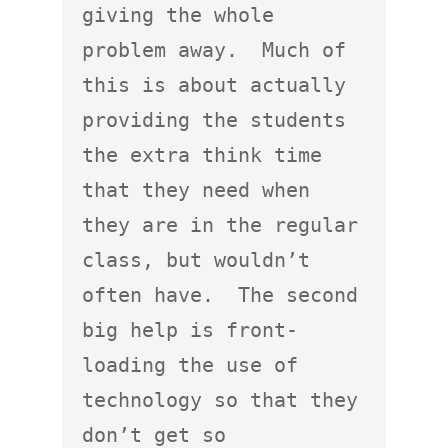
giving the whole 
problem away.  Much of 
this is about actually 
providing the students 
the extra think time 
that they need when 
they are in the regular 
class, but wouldn’t 
often have.  The second 
big help is front-
loading the use of 
technology so that they 
don’t get so 