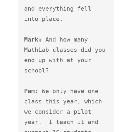
and everything fell 
into place.

Mark:
 And how many 
MathLab classes did you 
end up with at your 
school?

Pam:
 We only have one 
class this year, which 
we consider a pilot 
year.  I teach it and 