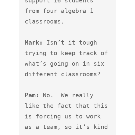
support 16 students 
from four algebra 1 
classrooms.

Mark:
 Isn’t it tough 
trying to keep track of 
what’s going on in six 
different classrooms?

Pam:
 No.  We really 
like the fact that this 
is forcing us to work 
as a team, so it’s kind 