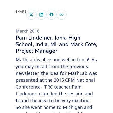
SHARE
March 2016
Pam Lindemer, Ionia High
School, India, MI, and Mark Coté,
Project Manager
MathLab is alive and well in Ionia! As
you may recall from the previous
newsletter, the idea for MathLab was
presented at the 2015 CPM National
Conference. TRC teacher Pam
Lindemer attended the session and
found the idea to be very exciting.
So she went home to Michigan and