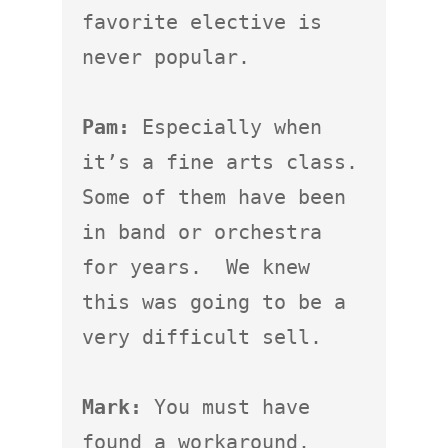
favorite elective is 
never popular.

Pam:
 Especially when 
it’s a fine arts class.  
Some of them have been 
in band or orchestra 
for years.  We knew 
this was going to be a 
very difficult sell.

Mark:
 You must have 
found a workaround.
