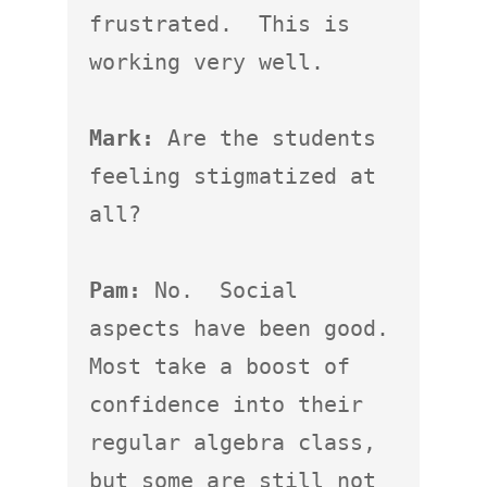
frustrated.  This is 
working very well.

Mark:
 Are the students 
feeling stigmatized at 
all?

Pam:
 No.  Social 
aspects have been good.  
Most take a boost of 
confidence into their 
regular algebra class, 
but some are still not 