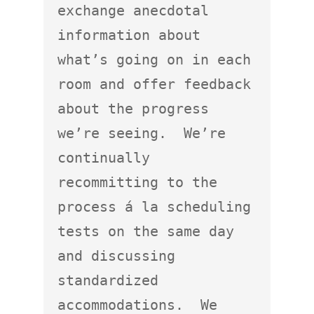
exchange anecdotal 
information about 
what’s going on in each 
room and offer feedback 
about the progress 
we’re seeing.  We’re 
continually 
recommitting to the 
process á la scheduling 
tests on the same day 
and discussing 
standardized 
accommodations.  We 