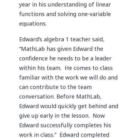
year in his understanding of linear
functions and solving one-variable
equations.
Edward’s algebra 1 teacher said,
“MathLab has given Edward the
confidence he needs to be a leader
within his team. He comes to class
familiar with the work we will do and
can contribute to the team
conversation. Before MathLab,
Edward would quickly get behind and
give up early in the lesson. Now
Edward successfully completes his
work in class.” Edward completed