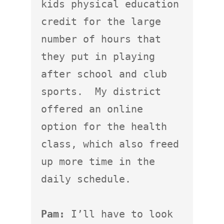
kids physical education 
credit for the large 
number of hours that 
they put in playing 
after school and club 
sports.  My district 
offered an online 
option for the health 
class, which also freed 
up more time in the 
daily schedule.

Pam:
 I’ll have to look 