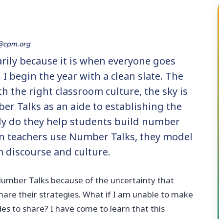
@cpm.org
arily because it is when everyone goes
I begin the year with a clean slate. The
th the right classroom culture, the sky is
ber Talks as an aide to establishing the
nly do they help students build number
en teachers use Number Talks, they model
m discourse and culture.
 Number Talks because of the uncertainty that
are their strategies. What if I am unable to make
des to share? I have come to learn that this