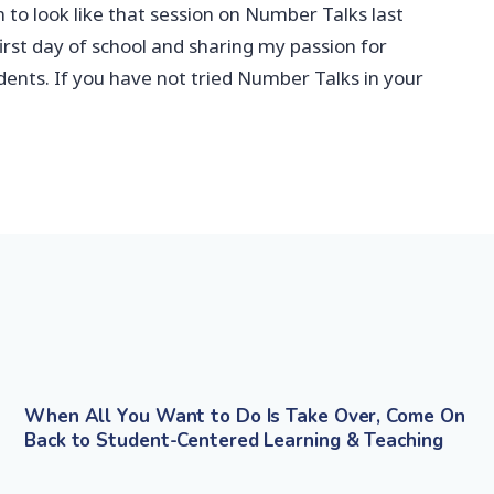
 to look like that session on Number Talks last
irst day of school and sharing my passion for
ents. If you have not tried Number Talks in your
When All You Want to Do Is Take Over, Come On
Back to Student-Centered Learning & Teaching