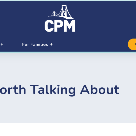
For Families
orth Talking About