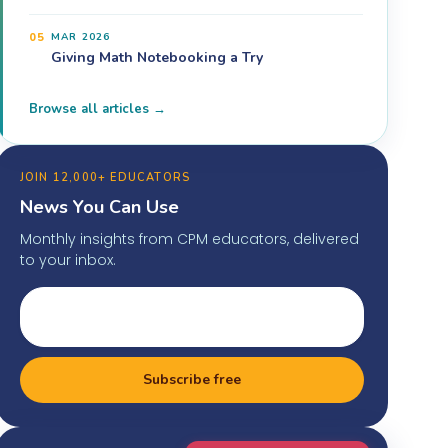
05
MAR 2026
Giving Math Notebooking a Try
Browse all articles →
JOIN 12,000+ EDUCATORS
News You Can Use
Monthly insights from CPM educators, delivered
to your inbox.
Subscribe free