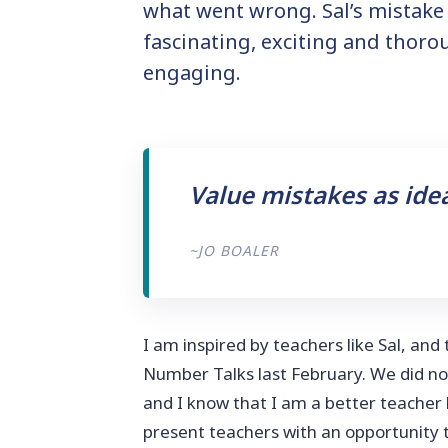
what went wrong. Sal’s mistake
fascinating, exciting and thoro
engaging.
Value mistakes as ide
~JO BOALER
I am inspired by teachers like Sal, and
Number Talks last February. We did no
and I know that I am a better teacher
present teachers with an opportunity