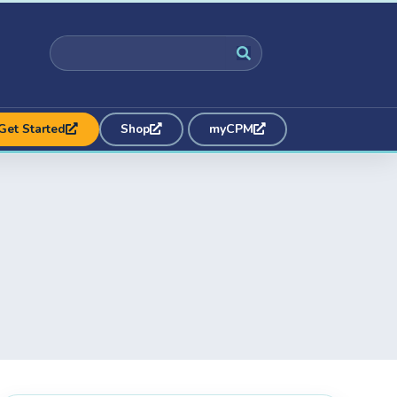
Get Started
Shop