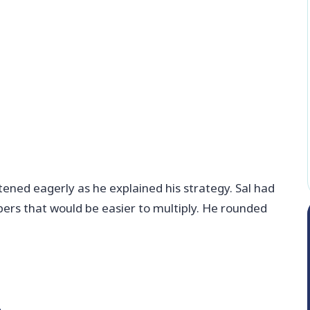
tened eagerly as he explained his strategy. Sal had
ers that would be easier to multiply. He rounded
.