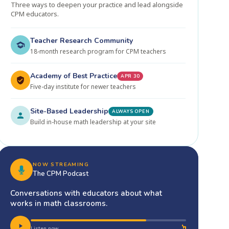
Three ways to deepen your practice and lead alongside
CPM educators.
Teacher Research Community
18-month research program for CPM teachers
Academy of Best Practice
APR 30
Five-day institute for newer teachers
Site-Based Leadership
ALWAYS OPEN
Build in-house math leadership at your site
NOW STREAMING
The CPM Podcast
Conversations with educators about what
works in math classrooms.
Listen now