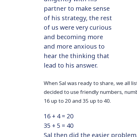
partner to make sense
of his strategy, the rest
of us were very curious
and becoming more
and more anxious to
hear the thinking that
lead to his answer.
When Sal was ready to share, we all lis
decided to use friendly numbers, numb
16 up to 20 and 35 up to 40.
16 + 4 = 20
35 + 5 = 40
Sal then did the easier problem