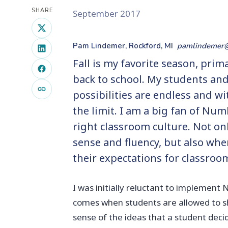
SHARE
September 2017
Pam Lindemer, Rockford, MI
pamlindemer
Fall is my favorite season, prim
back to school. My students and 
possibilities are endless and wi
the limit. I am a big fan of Num
right classroom culture. Not o
sense and fluency, but also wh
their expectations for classroo
I was initially reluctant to implement
comes when students are allowed to sh
sense of the ideas that a student deci