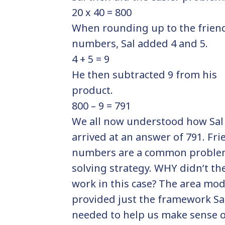
20 x 40 = 800
When rounding up to the frien
numbers, Sal added 4 and 5.
4 + 5 = 9
He then subtracted 9 from his
product.
800 – 9 = 791
We all now understood how Sal
arrived at an answer of 791. Fri
numbers are a common probl
solving strategy. WHY didn’t th
work in this case? The area mod
provided just the framework Sa
needed to help us make sense 