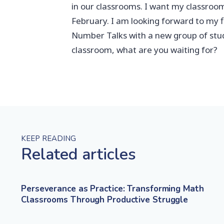
in our classrooms. I want my classroom
February. I am looking forward to my f
Number Talks with a new group of stud
classroom, what are you waiting for?
KEEP READING
Related articles
Perseverance as Practice: Transforming Math
Classrooms Through Productive Struggle