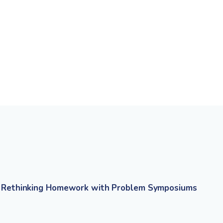
Rethinking Homework with Problem Symposiums