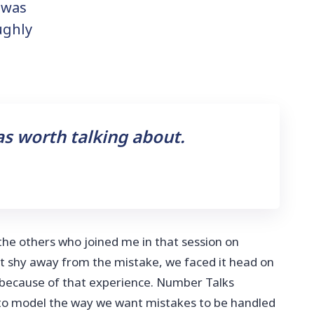
 was
ughly
as worth talking about.
 the others who joined me in that session on
t shy away from the mistake, we faced it head on
 because of that experience. Number Talks
 to model the way we want mistakes to be handled