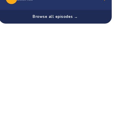
Browse all episodes →