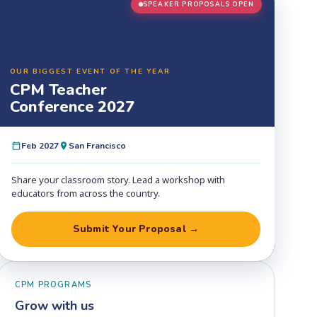
SPEAKER PROPOSALS OPEN
OUR BIGGEST EVENT OF THE YEAR
CPM Teacher
Conference 2027
Feb 2027
San Francisco
Share your classroom story. Lead a workshop with
educators from across the country.
Submit Your Proposal →
CPM PROGRAMS
Grow with us