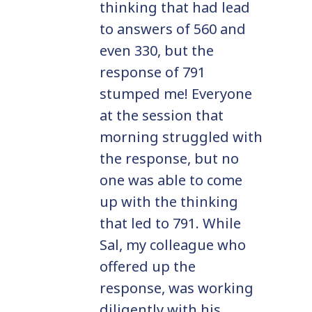
thinking that had lead
to answers of 560 and
even 330, but the
response of 791
stumped me! Everyone
at the session that
morning struggled with
the response, but no
one was able to come
up with the thinking
that led to 791. While
Sal, my colleague who
offered up the
response, was working
diligently with his