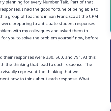
rly planning for every Number Talk. Part of that
 responses. I had the good fortune of being able to
h a group of teachers in San Francisco at the CPM
 were preparing to anticipate student responses
problem with my colleagues and asked them to
ke for you to solve the problem yourself now, before
d their responses were 330, 560, and 791. At this
th the thinking that lead to each response. The
 visually represent the thinking that we
 moment now to think about each response. What