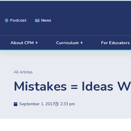
Podcast
News
About CPM
Curriculum
For Educators
All Articles
Mistakes = Ideas W
September 1, 2017
2:33 pm