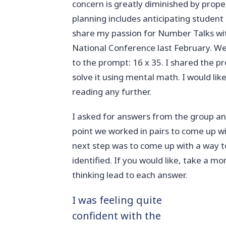
concern is greatly diminished by prope
planning includes anticipating student
share my passion for Number Talks wit
National Conference last February. We
to the prompt: 16 x 35. I shared the 
solve it using mental math. I would li
reading any further.
I asked for answers from the group an
point we worked in pairs to come up wi
next step was to come up with a way to
identified. If you would like, take a
thinking lead to each answer.
I was feeling quite
confident with the