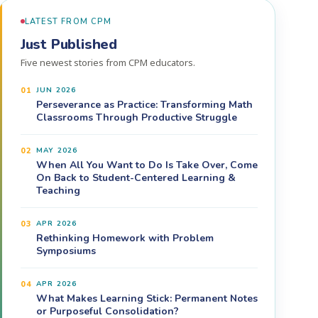
LATEST FROM CPM
Just Published
Five newest stories from CPM educators.
01
JUN 2026
Perseverance as Practice: Transforming Math
Classrooms Through Productive Struggle
02
MAY 2026
When All You Want to Do Is Take Over, Come
On Back to Student-Centered Learning &
Teaching
03
APR 2026
Rethinking Homework with Problem
Symposiums
04
APR 2026
What Makes Learning Stick: Permanent Notes
or Purposeful Consolidation?