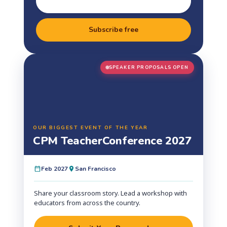
Subscribe free
SPEAKER PROPOSALS OPEN
OUR BIGGEST EVENT OF THE YEAR
CPM Teacher
Conference 2027
Feb 2027
San Francisco
Share your classroom story. Lead a workshop with
educators from across the country.