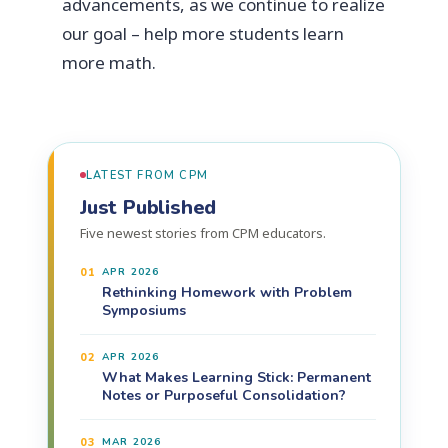
advancements, as we continue to realize
our goal – help more students learn
more math.
LATEST FROM CPM
Just Published
Five newest stories from CPM educators.
01
APR 2026
Rethinking Homework with Problem
Symposiums
02
APR 2026
What Makes Learning Stick: Permanent
Notes or Purposeful Consolidation?
03
MAR 2026