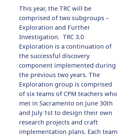
This year, the TRC will be
comprised of two subgroups –
Exploration and Further
Investigation. TRC 3.0
Exploration is a continuation of
the successful discovery
component implemented during
the previous two years. The
Exploration group is comprised
of six teams of CPM teachers who
met in Sacramento on June 30th
and July 1st to design their own
research projects and craft
implementation plans. Each team