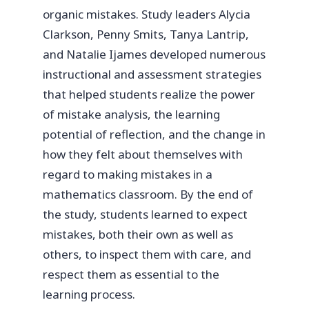
organic mistakes. Study leaders Alycia
Clarkson, Penny Smits, Tanya Lantrip,
and Natalie Ijames developed numerous
instructional and assessment strategies
that helped students realize the power
of mistake analysis, the learning
potential of reflection, and the change in
how they felt about themselves with
regard to making mistakes in a
mathematics classroom. By the end of
the study, students learned to expect
mistakes, both their own as well as
others, to inspect them with care, and
respect them as essential to the
learning process.