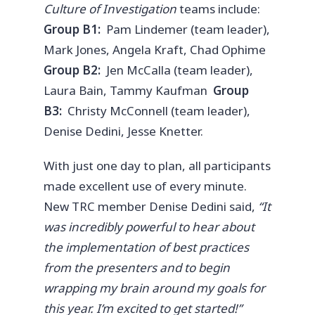
Culture of Investigation
teams include:
Group B1:
Pam Lindemer (team leader),
Mark Jones, Angela Kraft, Chad Ophime
Group B2:
Jen McCalla (team leader),
Laura Bain, Tammy Kaufman
Group
B3:
Christy McConnell (team leader),
Denise Dedini, Jesse Knetter.
With just one day to plan, all participants
made excellent use of every minute.
New TRC member Denise Dedini said,
“It
was incredibly powerful to hear about
the implementation of best practices
from the presenters and to begin
wrapping my brain around my goals for
this year. I’m excited to get started!”