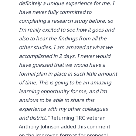
definitely a unique experience for me. I
have never fully committed to
completing a research study before, so
I’m really excited to see how it goes and
also to hear the findings from all the
other studies. I am amazed at what we
accomplished in 2 days. I never would
have guessed that we would have a
formal plan in place in such little amount
of time. This is going to be an amazing
learning opportunity for me, and I’m
anxious to be able to share this
experience with my other colleagues
and district.”
Returning TRC veteran
Anthony Johnson added this comment
on the improved format for proposal