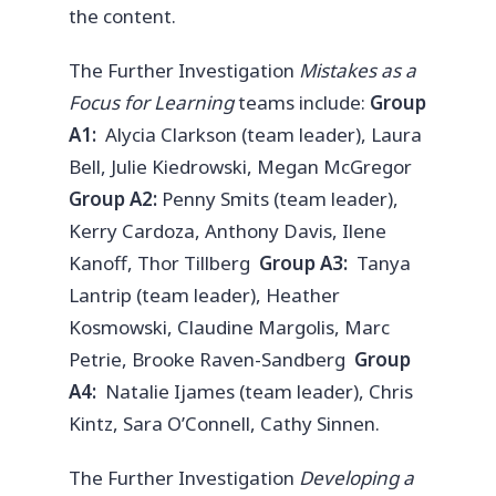
the content.
The Further Investigation
Mistakes as a
Focus for Learning
teams include:
Group
A1:
Alycia Clarkson (team leader), Laura
Bell, Julie Kiedrowski, Megan McGregor
Group A2:
Penny Smits (team leader),
Kerry Cardoza, Anthony Davis, Ilene
Kanoff, Thor Tillberg
Group A3:
Tanya
Lantrip (team leader), Heather
Kosmowski, Claudine Margolis, Marc
Petrie, Brooke Raven-Sandberg
Group
A4:
Natalie Ijames (team leader), Chris
Kintz, Sara O’Connell, Cathy Sinnen.
The Further Investigation
Developing a