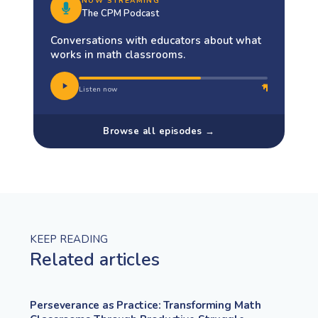
NOW STREAMING
The CPM Podcast
Conversations with educators about what
works in math classrooms.
Listen now
Browse all episodes →
KEEP READING
Related articles
Perseverance as Practice: Transforming Math