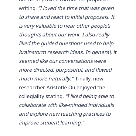
writing.
“I loved the time that was given
to share and react to initial proposals. It
is very valuable to hear other people’s
thoughts about our work. I also really
liked the guided questions used to help
brainstorm research ideas. In general, it
seemed like our conversations were
more directed, purposeful, and flowed
much more naturally.”
Finally, new
researcher Aristotle Ou enjoyed the
collegiality stating,
“I liked being able to
collaborate with like-minded individuals
and explore new teaching practices to
improve student learning.”