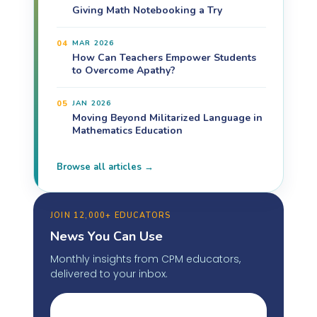
Giving Math Notebooking a Try
04
MAR 2026
How Can Teachers Empower Students
to Overcome Apathy?
05
JAN 2026
Moving Beyond Militarized Language in
Mathematics Education
Browse all articles →
JOIN 12,000+ EDUCATORS
News You Can Use
Monthly insights from CPM educators,
delivered to your inbox.