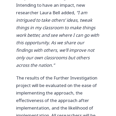
Intending to have an impact, new
researcher Laura Bell added,
“I am
intrigued to take others’ ideas, tweak
things in my classroom to make things
work better, and see where I can go with
this opportunity. As we share our
findings with others, we’ll improve not
only our own classrooms but others
across the nation.”
The results of the Further Investigation
project will be evaluated on the ease of
implementing the approach, the
effectiveness of the approach after
implementation, and the likelihood of
implementation. All researchers will be