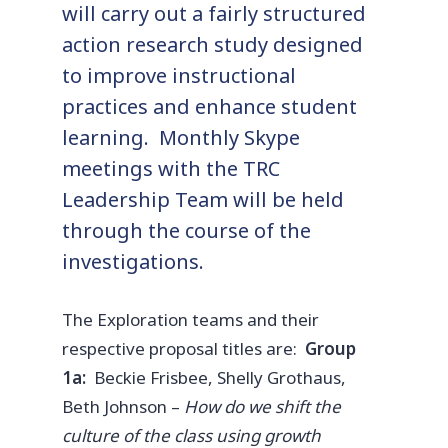
will carry out a fairly structured
action research study designed
to improve instructional
practices and enhance student
learning. Monthly Skype
meetings with the TRC
Leadership Team will be held
through the course of the
investigations.
The Exploration teams and their
respective proposal titles are:
Group
1a:
Beckie Frisbee, Shelly Grothaus,
Beth Johnson –
How do we shift the
culture of the class using growth