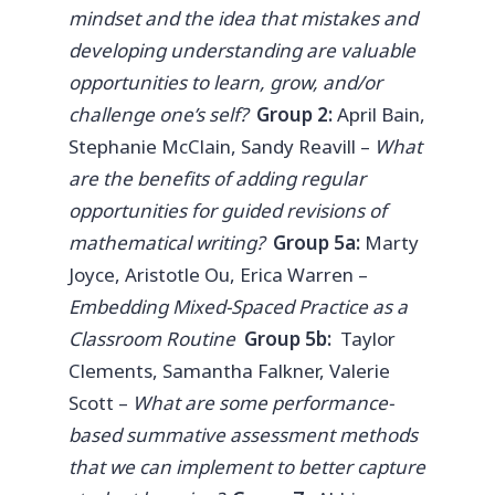
mindset and the idea that mistakes and
developing understanding are valuable
opportunities to learn, grow, and/or
challenge one’s self?
Group 2:
April Bain,
Stephanie McClain, Sandy Reavill –
What
are the benefits of adding regular
opportunities for guided revisions of
mathematical writing?
Group 5a:
Marty
Joyce, Aristotle Ou, Erica Warren –
Embedding Mixed-Spaced Practice as a
Classroom Routine
Group 5b:
Taylor
Clements, Samantha Falkner, Valerie
Scott –
What are some performance-
based summative assessment methods
that we can implement to better capture