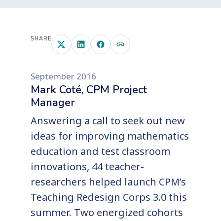
SHARE
September 2016
Mark Coté, CPM Project
Manager
Answering a call to seek out new
ideas for improving mathematics
education and test classroom
innovations, 44 teacher-
researchers helped launch CPM’s
Teaching Redesign Corps 3.0 this
summer. Two energized cohorts