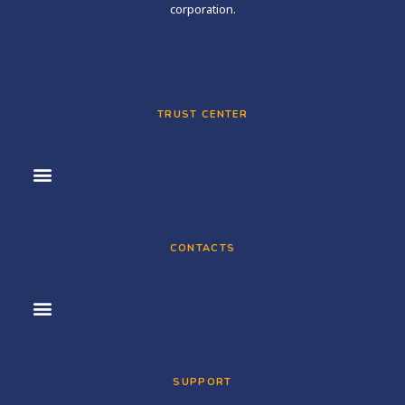
corporation.
TRUST CENTER
CONTACTS
SUPPORT