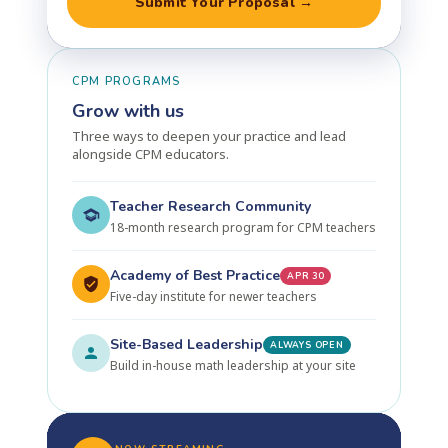
Submit Your Proposal →
CPM PROGRAMS
Grow with us
Three ways to deepen your practice and lead
alongside CPM educators.
Teacher Research Community
18-month research program for CPM teachers
Academy of Best Practice
APR 30
Five-day institute for newer teachers
Site-Based Leadership
ALWAYS OPEN
Build in-house math leadership at your site