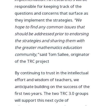
responsible for keeping track of the
questions and concerns that surface as
they implement the strategies.
“We
hope to find any common issues that
should be addressed prior to endorsing
the strategies and sharing them with
the greater mathematics education
community,”
said Tom Sallee, originator
of the TRC project
By continuing to trust in the intellectual
effort and wisdom of teachers, we
anticipate building on the success of the
first two years. The two TRC 3.0 groups
will support this next cycle of