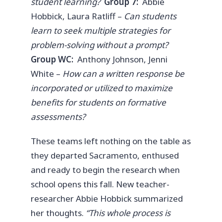
student learning?
Group 7:
Abbie
Hobbick, Laura Ratliff –
Can students
learn to seek multiple strategies for
problem-solving without a prompt?
Group WC:
Anthony Johnson, Jenni
White –
How can a written response be
incorporated or utilized to maximize
benefits for students on formative
assessments?
These teams left nothing on the table as
they departed Sacramento, enthused
and ready to begin the research when
school opens this fall. New teacher-
researcher Abbie Hobbick summarized
her thoughts.
“This whole process is