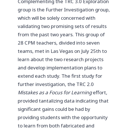
Complementing the TRC 3.0 Exploration
group is the Further Investigation group,
which will be solely concerned with
validating two promising sets of results
from the past two years. This group of
28 CPM teachers, divided into seven
teams, met in Las Vegas on July 25th to
learn about the two research projects
and develop implementation plans to
extend each study. The first study for
further investigation, the TRC 2.0
Mistakes as a Focus for Learning
effort,
provided tantalizing data indicating that
significant gains could be had by
providing students with the opportunity
to learn from both fabricated and