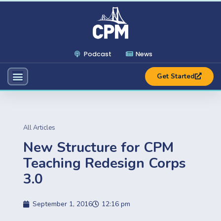
Podcast
News
Get Started
All Articles
New Structure for CPM
Teaching Redesign Corps
3.0
September 1, 2016
12:16 pm