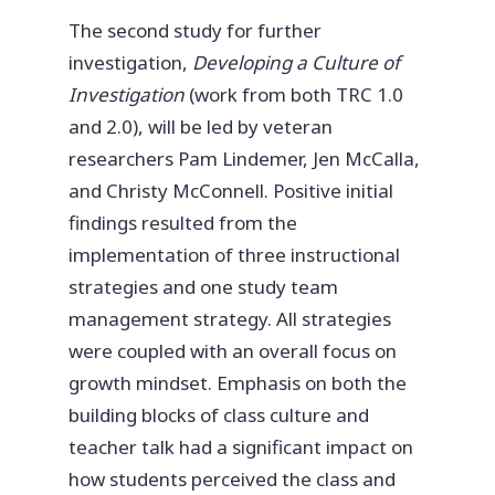
The second study for further
investigation,
Developing a Culture of
Investigation
(work from both TRC 1.0
and 2.0), will be led by veteran
researchers Pam Lindemer, Jen McCalla,
and Christy McConnell. Positive initial
findings resulted from the
implementation of three instructional
strategies and one study team
management strategy. All strategies
were coupled with an overall focus on
growth mindset. Emphasis on both the
building blocks of class culture and
teacher talk had a significant impact on
how students perceived the class and