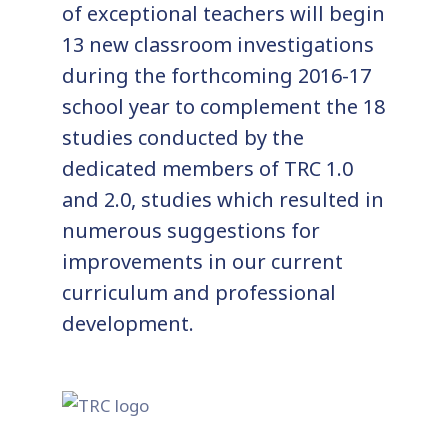
of exceptional teachers will begin
13 new classroom investigations
during the forthcoming 2016-17
school year to complement the 18
studies conducted by the
dedicated members of TRC 1.0
and 2.0, studies which resulted in
numerous suggestions for
improvements in our current
curriculum and professional
development.