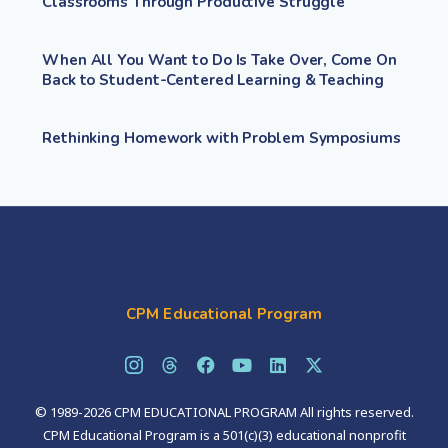
Classrooms Through Productive Struggle
When All You Want to Do Is Take Over, Come On
Back to Student-Centered Learning & Teaching
Rethinking Homework with Problem Symposiums
CPM Educational Program
© 1989-2026 CPM EDUCATIONAL PROGRAM All rights reserved.
CPM Educational Program is a 501(c)(3) educational nonprofit