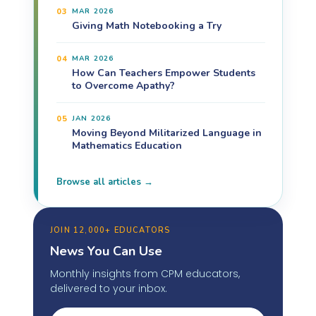
03
MAR 2026
Giving Math Notebooking a Try
04
MAR 2026
How Can Teachers Empower Students
to Overcome Apathy?
05
JAN 2026
Moving Beyond Militarized Language in
Mathematics Education
Browse all articles →
JOIN 12,000+ EDUCATORS
News You Can Use
Monthly insights from CPM educators,
delivered to your inbox.