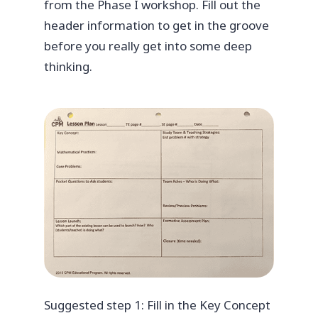
from the Phase I workshop. Fill out the
header information to get in the groove
before you really get into some deep
thinking.
Suggested step 1: Fill in the Key Concept