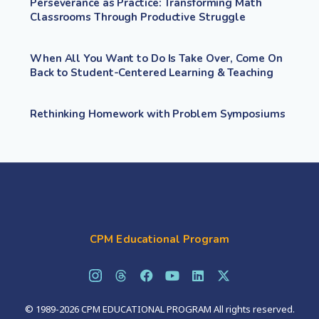
Perseverance as Practice: Transforming Math
Classrooms Through Productive Struggle
When All You Want to Do Is Take Over, Come On
Back to Student-Centered Learning & Teaching
Rethinking Homework with Problem Symposiums
CPM Educational Program
© 1989-2026 CPM EDUCATIONAL PROGRAM All rights reserved.