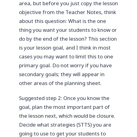
area, but before you just copy the lesson
objective from the Teacher Notes, think
about this question: What is the one
thing you want your students to know or
do by the end of the lesson? This section
is your lesson goal, and I think in most
cases you may want to limit this to one
primary goal. Do not worry if you have
secondary goals; they will appear in
other areas of the planning sheet.
Suggested step 2: Once you know the
goal, plan the most important part of
the lesson next, which would be closure.
Decide what strategies (STTS) you are
going to use to get your students to