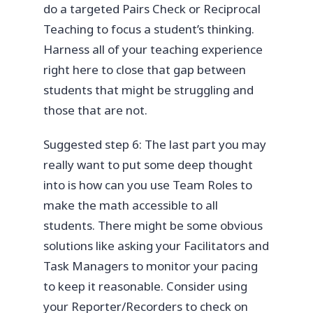
do a targeted Pairs Check or Reciprocal
Teaching to focus a student’s thinking.
Harness all of your teaching experience
right here to close that gap between
students that might be struggling and
those that are not.
Suggested step 6: The last part you may
really want to put some deep thought
into is how can you use Team Roles to
make the math accessible to all
students. There might be some obvious
solutions like asking your Facilitators and
Task Managers to monitor your pacing
to keep it reasonable. Consider using
your Reporter/Recorders to check on