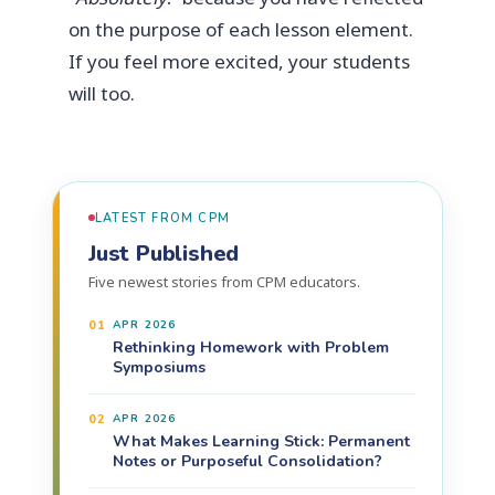
on the purpose of each lesson element.
If you feel more excited, your students
will too.
LATEST FROM CPM
Just Published
Five newest stories from CPM educators.
01
APR 2026
Rethinking Homework with Problem
Symposiums
02
APR 2026
What Makes Learning Stick: Permanent
Notes or Purposeful Consolidation?