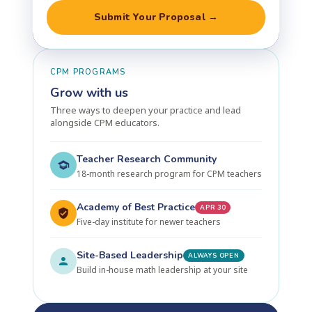
Submit Your Proposal →
CPM PROGRAMS
Grow with us
Three ways to deepen your practice and lead
alongside CPM educators.
Teacher Research Community
18-month research program for CPM teachers
Academy of Best Practice
APR 30
Five-day institute for newer teachers
Site-Based Leadership
ALWAYS OPEN
Build in-house math leadership at your site