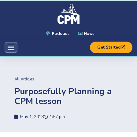
Podcast
News
Get Started
All Articles
Purposefully Planning a
CPM lesson
May 1, 2018
1:57 pm