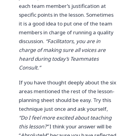
each team member’s justification at
specific points in the lesson. Sometimes
it is a good idea to put one of the team
members in charge of running a quality
discussion.
“Facilitators, you are in
charge of making sure all voices are
heard during today’s Teammates
Consult.”
If you have thought deeply about the six
areas mentioned the rest of the lesson-
planning sheet should be easy. Try this
technique just once and ask yourself,
“Do I feel more excited about teaching
this lesson?”
I think your answer will be
“
Absolutely
!” because you have reflected