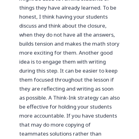
things they have already learned. To be
honest, I think having your students
discuss and think about the closure,
when they do not have all the answers,
builds tension and makes the math story
more exciting for them. Another good
idea is to engage them with writing
during this step. It can be easier to keep
them focused throughout the lesson if
they are reflecting and writing as soon
as possible. A Think-Ink strategy can also
be effective for holding your students
more accountable. If you have students
that may do more copying of
teammates solutions rather than