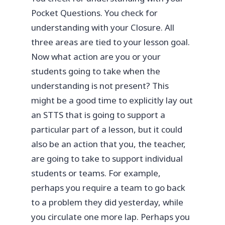
Pocket Questions. You check for
understanding with your Closure. All
three areas are tied to your lesson goal.
Now what action are you or your
students going to take when the
understanding is not present? This
might be a good time to explicitly lay out
an STTS that is going to support a
particular part of a lesson, but it could
also be an action that you, the teacher,
are going to take to support individual
students or teams. For example,
perhaps you require a team to go back
to a problem they did yesterday, while
you circulate one more lap. Perhaps you