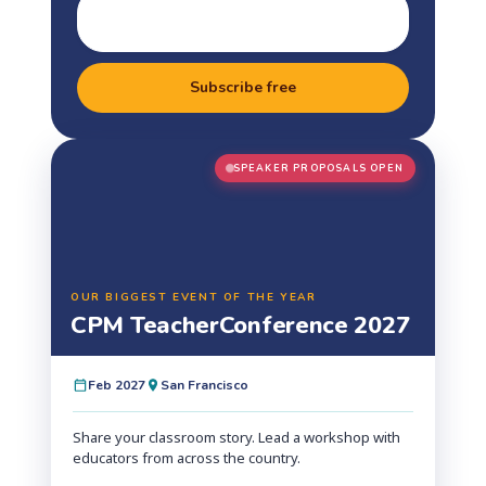
Subscribe free
SPEAKER PROPOSALS OPEN
OUR BIGGEST EVENT OF THE YEAR
CPM Teacher
Conference 2027
Feb 2027
San Francisco
Share your classroom story. Lead a workshop with
educators from across the country.