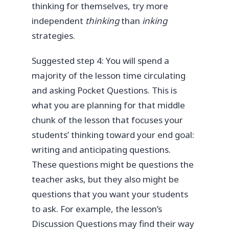
thinking for themselves, try more
independent
thinking
than
inking
strategies.
Suggested step 4: You will spend a
majority of the lesson time circulating
and asking Pocket Questions. This is
what you are planning for that middle
chunk of the lesson that focuses your
students’ thinking toward your end goal:
writing and anticipating questions.
These questions might be questions the
teacher asks, but they also might be
questions that you want your students
to ask. For example, the lesson’s
Discussion Questions may find their way