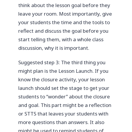
think about the lesson goal before they
leave your room. Most importantly, give
your students the time and the tools to
reflect and discuss the goal before you
start telling them, with a whole class
discussion, why it is important.
Suggested step 3: The third thing you
might plan is the Lesson Launch. If you
know the closure activity, your lesson
launch should set the stage to get your
students to “wonder” about the closure
and goal. This part might be a reflection
or STTS that leaves your students with
more questions than answers. It also
might be used to remind students of