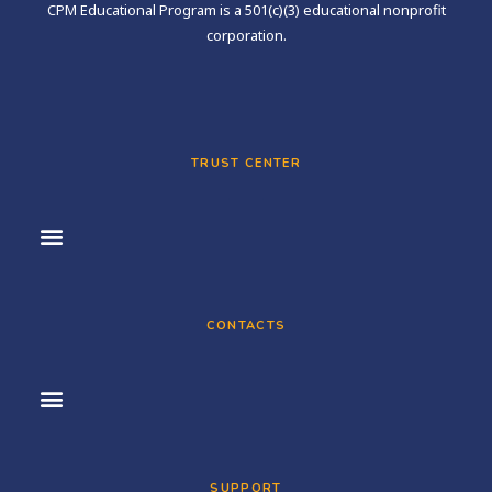
CPM Educational Program is a 501(c)(3) educational nonprofit
corporation.
TRUST CENTER
CONTACTS
SUPPORT