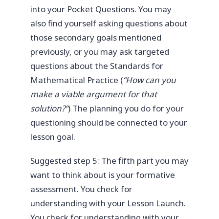
into your Pocket Questions. You may
also find yourself asking questions about
those secondary goals mentioned
previously, or you may ask targeted
questions about the Standards for
Mathematical Practice (
“How can you
make a viable argument for that
solution?”
) The planning you do for your
questioning should be connected to your
lesson goal.
Suggested step 5: The fifth part you may
want to think about is your formative
assessment. You check for
understanding with your Lesson Launch.
You check for understanding with your