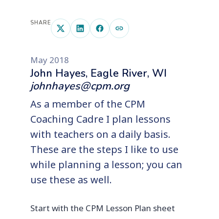
SHARE
May 2018
John Hayes, Eagle River, WI
johnhayes@cpm.org
As a member of the CPM
Coaching Cadre I plan lessons
with teachers on a daily basis.
These are the steps I like to use
while planning a lesson; you can
use these as well.
Start with the CPM Lesson Plan sheet