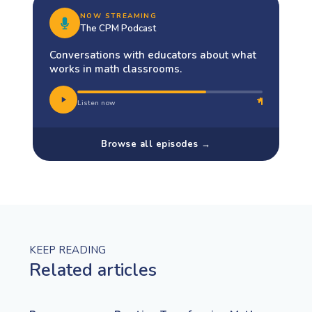
NOW STREAMING
The CPM Podcast
Conversations with educators about what
works in math classrooms.
Listen now
Browse all episodes →
KEEP READING
Related articles