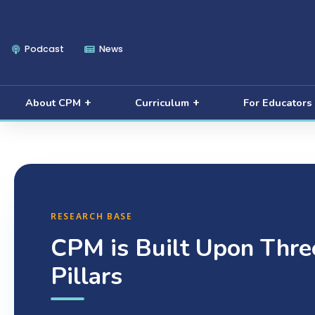
Podcast
News
About CPM
Curriculum
For Educators
RESEARCH BASE
CPM is Built Upon Thre
Pillars