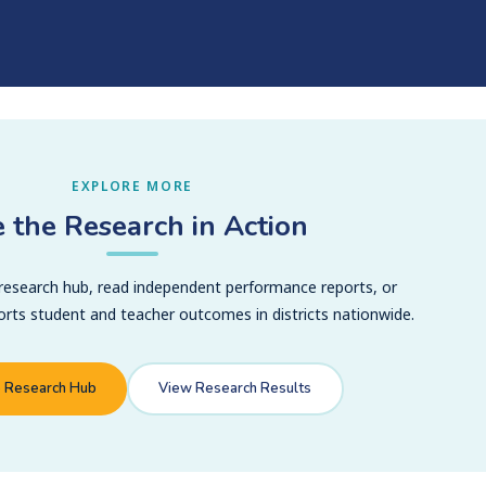
EXPLORE MORE
 the Research in Action
 research hub, read independent performance reports, or
ts student and teacher outcomes in districts nationwide.
o Research Hub
View Research Results