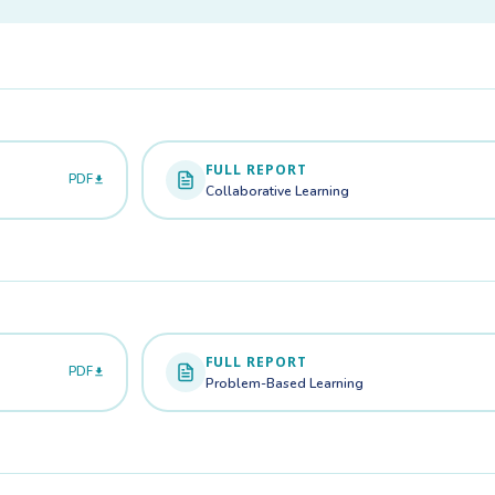
FULL REPORT
PDF
Collaborative Learning
FULL REPORT
PDF
Problem-Based Learning