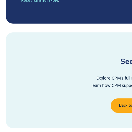
Research Brief (PDF)
.
See
Explore CPM’s full
learn how CPM suppor
Back t