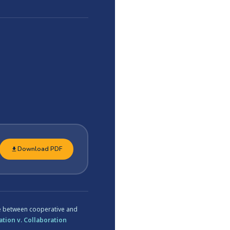
Download PDF
ce between cooperative and
tion v. Collaboration