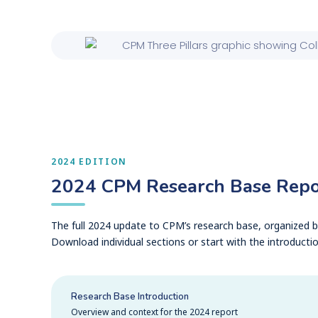
2024 EDITION
2024 CPM Research Base Repo
The full 2024 update to CPM’s research base, organized by
Download individual sections or start with the introductio
Research Base Introduction
Overview and context for the 2024 report