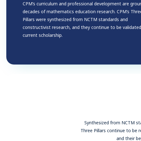
CPM’s curriculum and professional development are grou
decades of mathematics education research. CPM’s Thre
Pillars were synthesized from NCTM standards and
constructivist research, and they continue to be validate
current scholarship.
Synthesized from NCTM stan
Three Pillars continue to be 
and their be