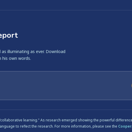
eport
ll as illuminating as ever. Download
n his own words.
 "collaborative learning." As research emerged showing the powerful differen
language to reflect the research. For more information, please see the
Coopera