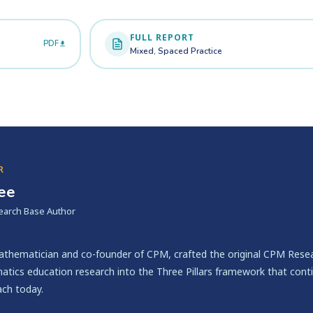
FULL REPORT
PDF
Mixed, Spaced Practice
R
lee
earch Base Author
mathematician and co-founder of CPM, crafted the original CPM Resea
tics education research into the Three Pillars framework that cont
ach today.