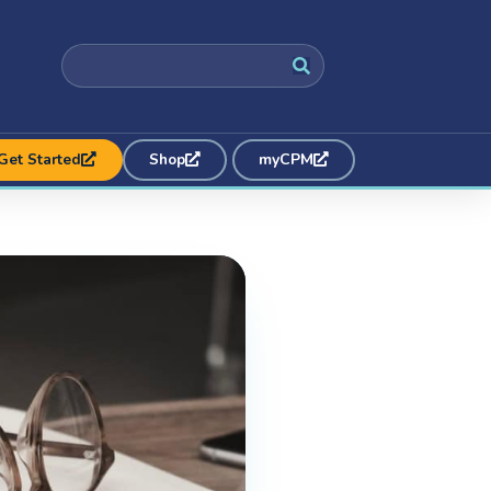
Get Started
Shop