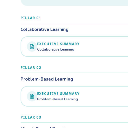
PILLAR 01
Collaborative Learning
EXECUTIVE SUMMARY
Collaborative Learning
PILLAR 02
Problem-Based Learning
EXECUTIVE SUMMARY
Problem-Based Learning
PILLAR 03