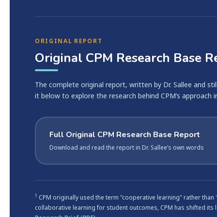
ORIGINAL REPORT
Original CPM Research Base R
The complete original report, written by Dr. Sallee and sti
it below to explore the research behind CPM’s approach i
Full Original CPM Research Base Report
Download and read the report in Dr. Sallee’s own words
1
CPM originally used the term "cooperative learning" rather than
collaborative learning for student outcomes, CPM has shifted its 