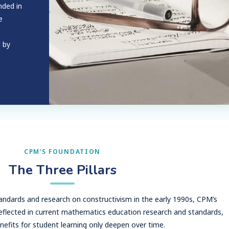
nded in
e
d by
CPM’S FOUNDATION
The Three Pillars
dards and research on constructivism in the early 1990s, CPM’s
reflected in current mathematics education research and standards,
nefits for student learning only deepen over time.