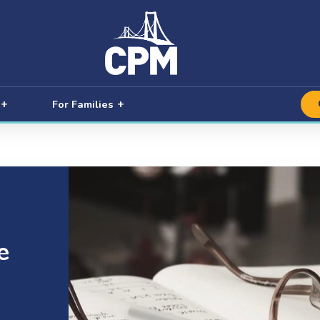
For Families
e