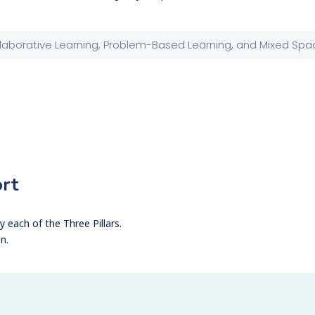
rt
 each of the Three Pillars.
n.