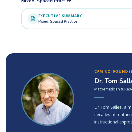
Mixed, Spaced Practice
EXECUTIVE SUMMARY
Mixed, Spaced Practice
CPM CO-FOUNDE
Dr. Tom Sal
Mathematician & Res
Dr. Tom Sallee, a 
decades of mathema
instructional appro