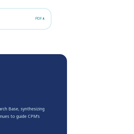
PDF
rch Base, synthesizing
inues to guide CPM’s