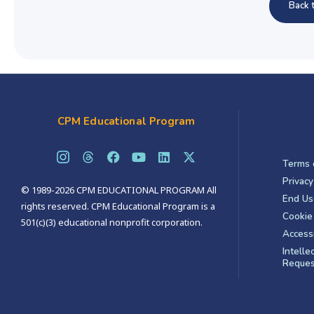
Back 
CPM Educational Program
Terms 
Privacy
© 1989-2026 CPM EDUCATIONAL PROGRAM All
End Us
rights reserved. CPM Educational Program is a
Cookie 
501(c)(3) educational nonprofit corporation.
Accessi
Intelle
Reques