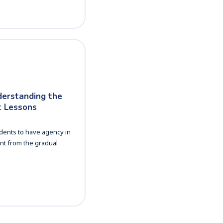
derstanding the
 Lessons
dents to have agency in
nt from the gradual