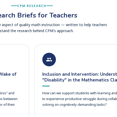
CPM RESEARCH
arch Briefs for Teachers
 aspect of quality math instruction — written to help teachers
stand the research behind CPM's approach.
 Wake of
Inclusion and Intervention: Unders
"Disability" in the Mathematics C
 loss" and
How can we support students with learning and in
ons between
to experience productive struggle during colla
r of their
solving on cognitively-demanding tasks?