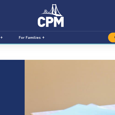
For Families