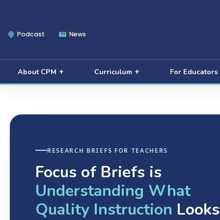
Podcast
News
About CPM
Curriculum
For Educators
RESEARCH BRIEFS FOR TEACHERS
Focus of Briefs is
Understanding What
Quality Instruction
Looks