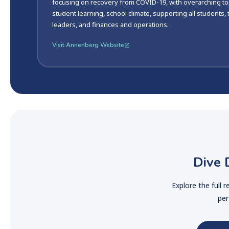
focusing on recovery from COVID-19, with overarching to
student learning, school climate, supporting all students,
leaders, and finances and operations.
Visit Annenberg Website
Dive 
Explore the full 
per