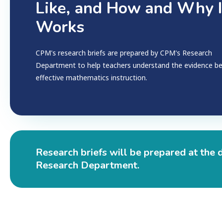
Like, and How and Why I
Works
CPM's research briefs are prepared by CPM's Research
Department to help teachers understand the evidence b
effective mathematics instruction.
Research briefs will be prepared at the 
Research Department.