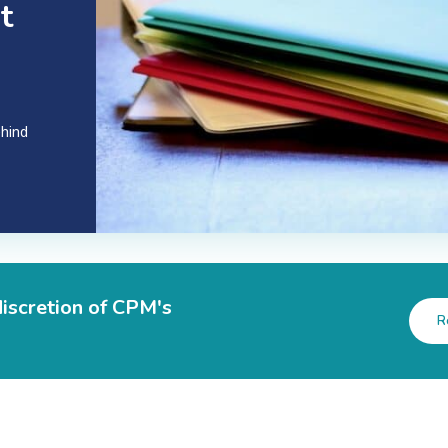
t
ehind
discretion of CPM's
R