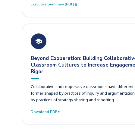
Executive Summary (PDF)
Beyond Cooperation: Building Collaborativ
Classroom Cultures to Increase Engagem
Rigor
Collaborative and cooperative classrooms have different c
former shaped by practices of inquiry and argumentation 
by practices of strategy sharing and reporting.
Download PDF