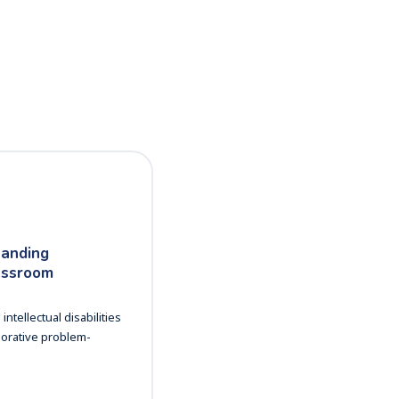
tanding
lassroom
tellectual disabilities
borative problem-