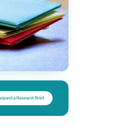
equest a Research Brief