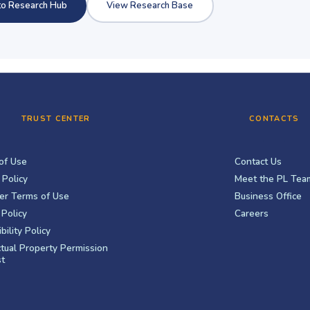
to Research Hub
View Research Base
TRUST CENTER
CONTACTS
of Use
Contact Us
 Policy
Meet the PL Tea
er Terms of Use
Business Office
Policy
Careers
bility Policy
ctual Property Permission
t