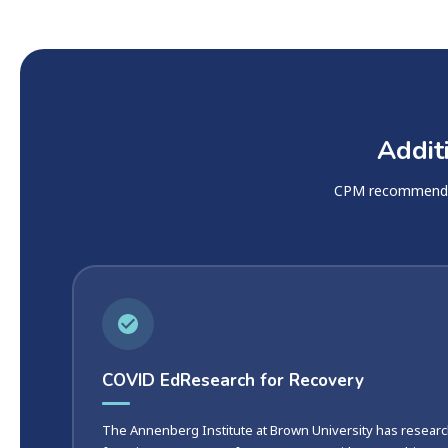
Addit
CPM recommends t
COVID EdResearch for Recovery
The Annenberg Institute at Brown University has researc