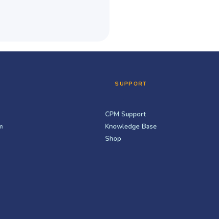
SUPPORT
CPM Support
m
Knowledge Base
Shop