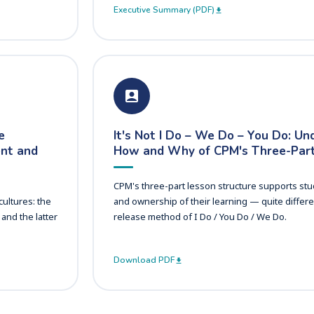
Executive Summary (PDF)
e
It's Not I Do – We Do – You Do: Un
ent and
How and Why of CPM's Three-Part
CPM's three-part lesson structure supports stu
ultures: the
and ownership of their learning — quite differe
and the latter
release method of I Do / You Do / We Do.
Download PDF