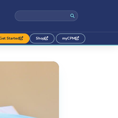
Get Started
Shop