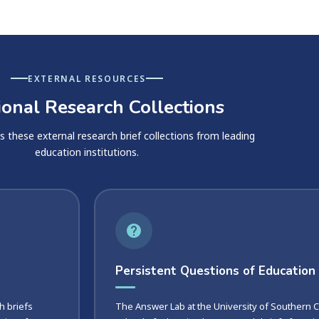
EXTERNAL RESOURCES
ional Research Collections
hese external research brief collections from leading
education institutions.
Persistent Questions of Education
h briefs
The Answer Lab at the University of Southern Ca