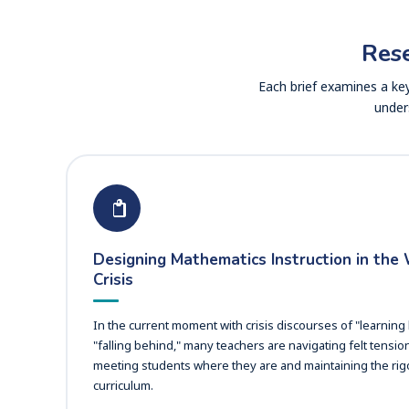
Rese
Each brief examines a key
under
Designing Mathematics Instruction in the
Crisis
In the current moment with crisis discourses of "learning
"falling behind," many teachers are navigating felt tensi
meeting students where they are and maintaining the rigo
curriculum.