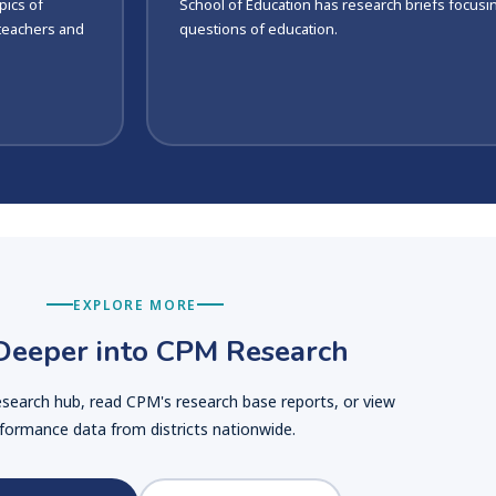
pics of
School of Education has research briefs focusi
 teachers and
questions of education.
EXPLORE MORE
Deeper into CPM Research
research hub, read CPM's research base reports, or view
formance data from districts nationwide.