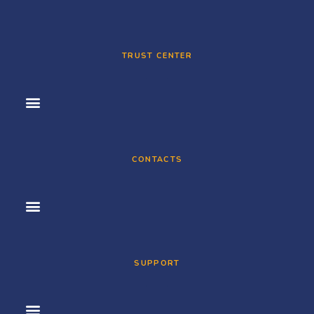
TRUST CENTER
CONTACTS
SUPPORT