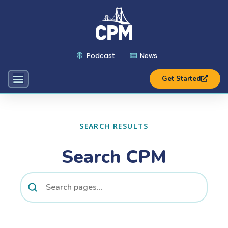
Podcast
News
Get Started
SEARCH RESULTS
Search CPM