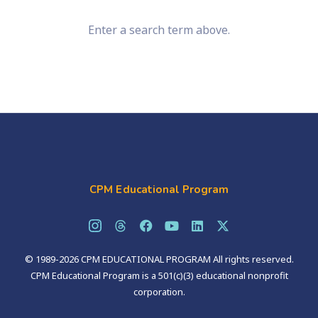
Enter a search term above.
CPM Educational Program
© 1989-2026 CPM EDUCATIONAL PROGRAM All rights reserved.
CPM Educational Program is a 501(c)(3) educational nonprofit
corporation.