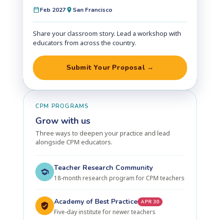
Feb 2027
San Francisco
Share your classroom story. Lead a workshop with
educators from across the country.
Submit Your Proposal →
CPM PROGRAMS
Grow with us
Three ways to deepen your practice and lead
alongside CPM educators.
Teacher Research Community
18-month research program for CPM teachers
Academy of Best Practice
APR 30
Five-day institute for newer teachers