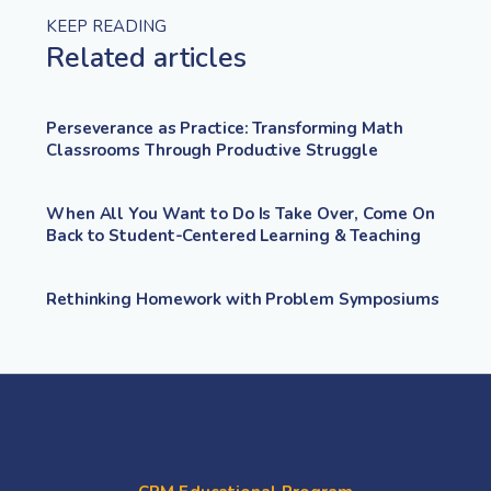
KEEP READING
Related articles
Perseverance as Practice: Transforming Math
Classrooms Through Productive Struggle
When All You Want to Do Is Take Over, Come On
Back to Student-Centered Learning & Teaching
Rethinking Homework with Problem Symposiums