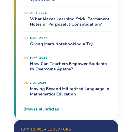
02
APR 2026
What Makes Learning Stick: Permanent
Notes or Purposeful Consolidation?
03
MAR 2026
Giving Math Notebooking a Try
04
MAR 2026
How Can Teachers Empower Students
to Overcome Apathy?
05
JAN 2026
Moving Beyond Militarized Language in
Mathematics Education
Browse all articles →
JOIN 12,000+ EDUCATORS