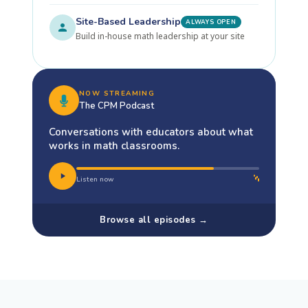
Site-Based Leadership
ALWAYS OPEN
Build in-house math leadership at your site
NOW STREAMING
The CPM Podcast
Conversations with educators about what
works in math classrooms.
Listen now
Browse all episodes →