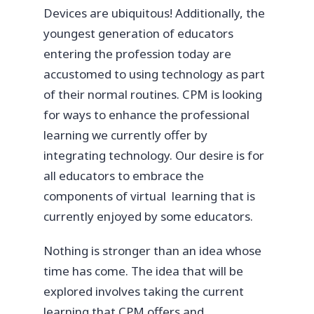
Devices are ubiquitous! Additionally, the
youngest generation of educators
entering the profession today are
accustomed to using technology as part
of their normal routines. CPM is looking
for ways to enhance the professional
learning we currently offer by
integrating technology. Our desire is for
all educators to embrace the
components of virtual learning that is
currently enjoyed by some educators.
Nothing is stronger than an idea whose
time has come. The idea that will be
explored involves taking the current
learning that CPM offers and