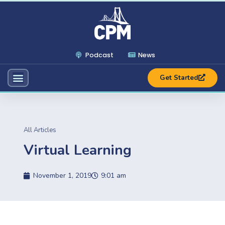
Podcast
News
Get Started
All Articles
Virtual Learning
November 1, 2019
9:01 am