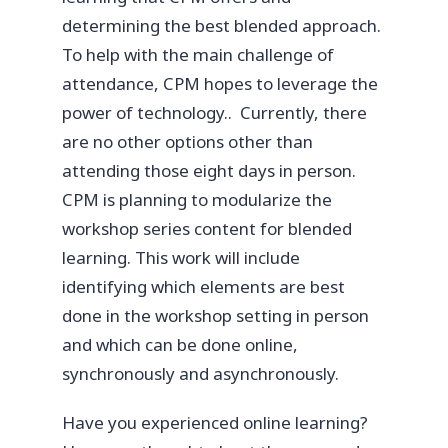
determining the best blended approach.
To help with the main challenge of
attendance, CPM hopes to leverage the
power of technology.. Currently, there
are no other options other than
attending those eight days in person.
CPM is planning to modularize the
workshop series content for blended
learning. This work will include
identifying which elements are best
done in the workshop setting in person
and which can be done online,
synchronously and asynchronously.
Have you experienced online learning?