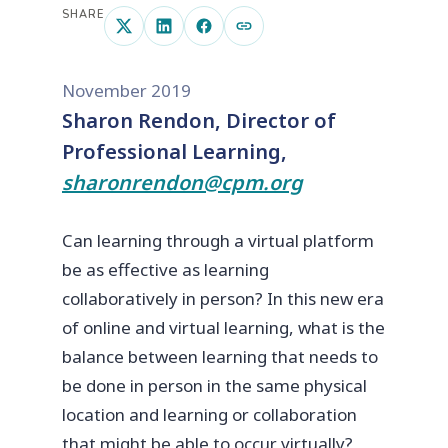
SHARE
November 2019
Sharon Rendon, Director of
Professional Learning,
sharonrendon@cpm.org
Can learning through a virtual platform
be as effective as learning
collaboratively in person? In this new era
of online and virtual learning, what is the
balance between learning that needs to
be done in person in the same physical
location and learning or collaboration
that might be able to occur virtually?