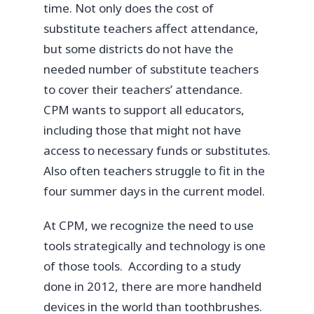
time. Not only does the cost of
substitute teachers affect attendance,
but some districts do not have the
needed number of substitute teachers
to cover their teachers’ attendance.
CPM wants to support all educators,
including those that might not have
access to necessary funds or substitutes.
Also often teachers struggle to fit in the
four summer days in the current model.
At CPM, we recognize the need to use
tools strategically and technology is one
of those tools. According to a study
done in 2012, there are more handheld
devices in the world than toothbrushes.