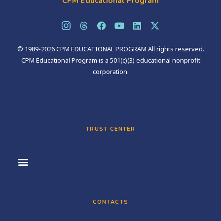
CPM Educational Program
© 1989-2026 CPM EDUCATIONAL PROGRAM All rights reserved.
CPM Educational Program is a 501(c)(3) educational nonprofit
corporation.
TRUST CENTER
CONTACTS