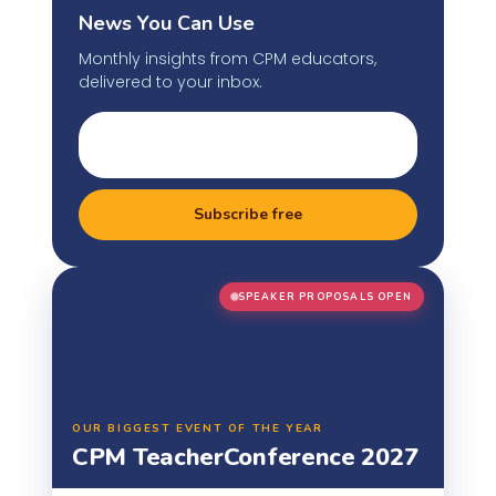
News You Can Use
Monthly insights from CPM educators,
delivered to your inbox.
Subscribe free
SPEAKER PROPOSALS OPEN
OUR BIGGEST EVENT OF THE YEAR
CPM Teacher
Conference 2027