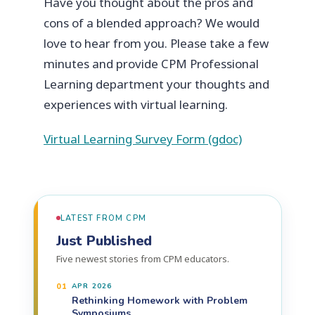
Have you thought about the pros and
cons of a blended approach? We would
love to hear from you. Please take a few
minutes and provide CPM Professional
Learning department your thoughts and
experiences with virtual learning.
Virtual Learning Survey Form (gdoc)
LATEST FROM CPM
Just Published
Five newest stories from CPM educators.
01
APR 2026
Rethinking Homework with Problem
Symposiums