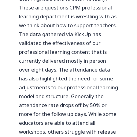
These are questions CPM professional
learning department is wrestling with as
we think about how to support teachers.
The data gathered via KickUp has
validated the effectiveness of our
professional learning content that is
currently delivered mostly in person
over eight days. The attendance data
has also highlighted the need for some
adjustments to our professional learning
model and structure. Generally the
attendance rate drops off by 50% or
more for the follow up days. While some
educators are able to attend all
workshops, others struggle with release