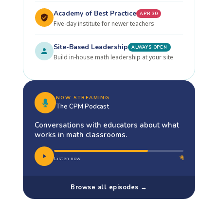
Academy of Best Practice
APR 30
Five-day institute for newer teachers
Site-Based Leadership
ALWAYS OPEN
Build in-house math leadership at your site
NOW STREAMING
The CPM Podcast
Conversations with educators about what
works in math classrooms.
Listen now
Browse all episodes →