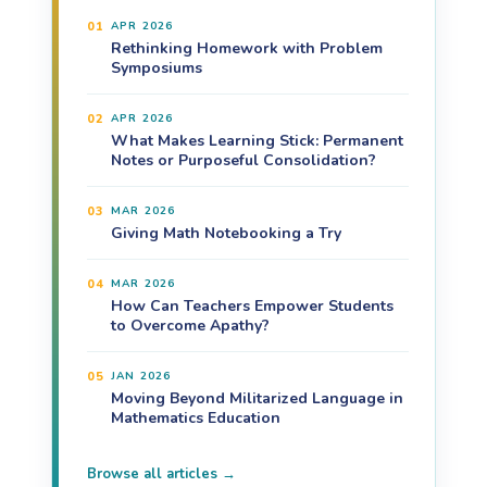
01
APR 2026
Rethinking Homework with Problem
Symposiums
02
APR 2026
What Makes Learning Stick: Permanent
Notes or Purposeful Consolidation?
03
MAR 2026
Giving Math Notebooking a Try
04
MAR 2026
How Can Teachers Empower Students
to Overcome Apathy?
05
JAN 2026
Moving Beyond Militarized Language in
Mathematics Education
Browse all articles →