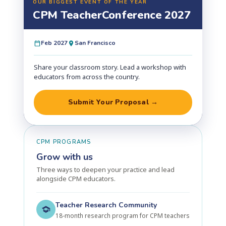
OUR BIGGEST EVENT OF THE YEAR
CPM Teacher
Conference 2027
Feb 2027
San Francisco
Share your classroom story. Lead a workshop with
educators from across the country.
Submit Your Proposal →
CPM PROGRAMS
Grow with us
Three ways to deepen your practice and lead
alongside CPM educators.
Teacher Research Community
18-month research program for CPM teachers