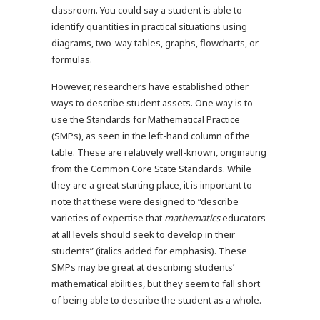
classroom. You could say a student is able to
identify quantities in practical situations using
diagrams, two-way tables, graphs, flowcharts, or
formulas.
However, researchers have established other
ways to describe student assets. One way is to
use the Standards for Mathematical Practice
(SMPs), as seen in the left-hand column of the
table. These are relatively well-known, originating
from the Common Core State Standards. While
they are a great starting place, it is important to
note that these were designed to “describe
varieties of expertise that
mathematics
educators
at all levels should seek to develop in their
students” (italics added for emphasis). These
SMPs may be great at describing students’
mathematical abilities, but they seem to fall short
of being able to describe the student as a whole.