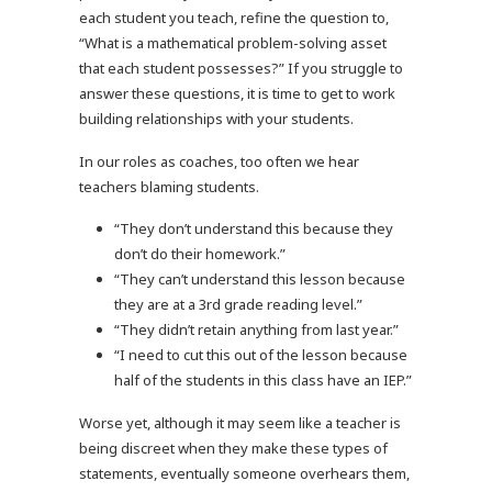
each student you teach, refine the question to,
“What is a mathematical problem-solving asset
that each student possesses?” If you struggle to
answer these questions, it is time to get to work
building relationships with your students.
In our roles as coaches, too often we hear
teachers blaming students.
“They don’t understand this because they
don’t do their homework.”
“They can’t understand this lesson because
they are at a 3rd grade reading level.”
“They didn’t retain anything from last year.”
“I need to cut this out of the lesson because
half of the students in this class have an IEP.”
Worse yet, although it may seem like a teacher is
being discreet when they make these types of
statements, eventually someone overhears them,