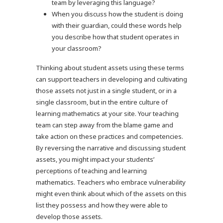
team by leveraging this language?
When you discuss how the student is doing
with their guardian, could these words help
you describe how that student operates in
your classroom?
Thinking about student assets using these terms
can support teachers in developing and cultivating
those assets not just in a single student, or in a
single classroom, but in the entire culture of
learning mathematics at your site. Your teaching
team can step away from the blame game and
take action on these practices and competencies.
By reversing the narrative and discussing student
assets, you might impact your students’
perceptions of teaching and learning
mathematics. Teachers who embrace vulnerability
might even think about which of the assets on this
list they possess and how they were able to
develop those assets.