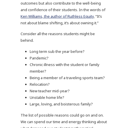
outcomes but also contribute to the well-being
and confidence of their students. In the words of
Ken Williams, the author of Ruthless Equity
, “It’s
not about blame shifting, it’s about owning it.”
Consider all the reasons students might be
behind.
Long term sub the year before?
Pandemic?
Chronic illness with the student or family
member?
Being a member of a traveling sports team?
Relocation?
New teacher mid-year?
Unstable home life?
Large, loving, and boisterous family?
The list of possible reasons could go on and on.
We can spend our time and energy thinking about