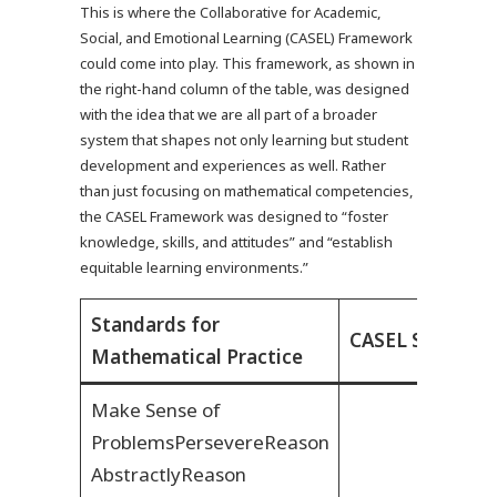
This is where the Collaborative for Academic,
Social, and Emotional Learning (CASEL) Framework
could come into play. This framework, as shown in
the right-hand column of the table, was designed
with the idea that we are all part of a broader
system that shapes not only learning but student
development and experiences as well. Rather
than just focusing on mathematical competencies,
the CASEL Framework was designed to “foster
knowledge, skills, and attitudes” and “establish
equitable learning environments.”
Standards for
CASEL Social E
Mathematical Practice
Make Sense of
Problems
Persevere
Reason
Abstractly
Reason