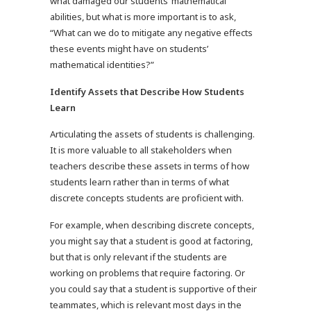
what damaged our students’ mathematical
abilities, but what is more important is to ask,
“What can we do to mitigate any negative effects
these events might have on students’
mathematical identities?”
Identify Assets that Describe How Students
Learn
Articulating the assets of students is challenging.
It is more valuable to all stakeholders when
teachers describe these assets in terms of how
students learn rather than in terms of what
discrete concepts students are proficient with.
For example, when describing discrete concepts,
you might say that a student is good at factoring,
but that is only relevant if the students are
working on problems that require factoring. Or
you could say that a student is supportive of their
teammates, which is relevant most days in the