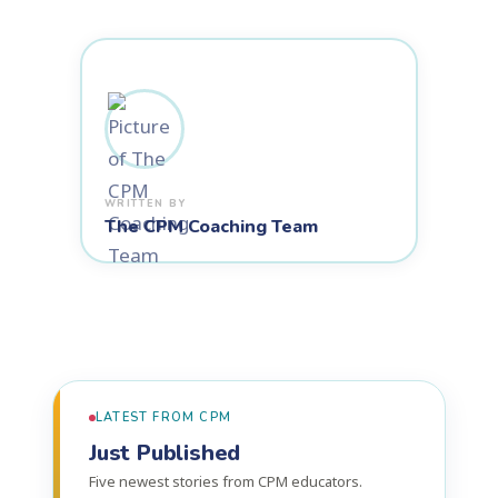
The CPM Coaching Team
LATEST FROM CPM
Just Published
Five newest stories from CPM educators.