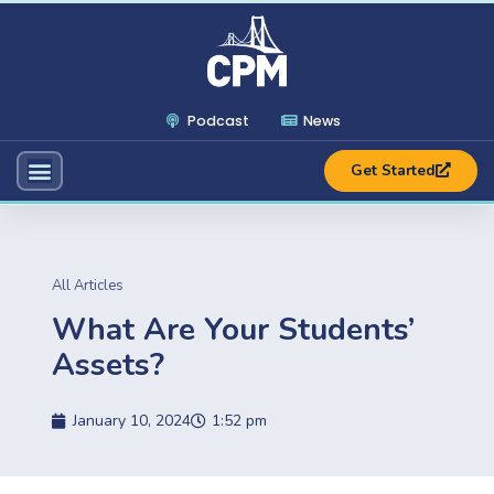
Podcast
News
Get Started
All Articles
What Are Your Students’
Assets?
January 10, 2024
1:52 pm