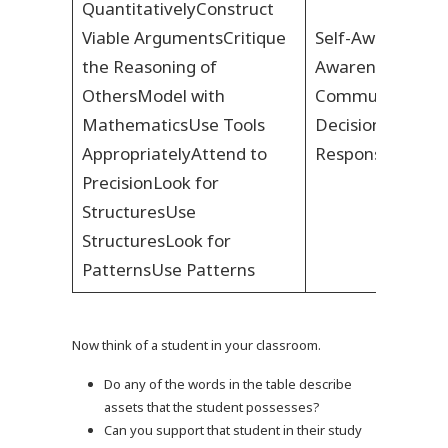
Quantitatively
Construct
Viable Arguments
Critique
Self-Awareness
S
the Reasoning of
Awareness
Positi
Others
Model with
Communication
Mathematics
Use Tools
Decision Making
Appropriately
Attend to
Responsibility
Res
Precision
Look for
Structures
Use
Structures
Look for
Patterns
Use Patterns
Now think of a student in your classroom.
Do any of the words in the table describe
assets that the student possesses?
Can you support that student in their study