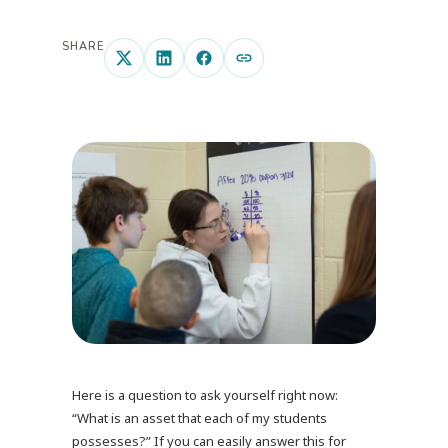
SHARE
Here is a question to ask yourself right now:
“What is an asset that each of my students
possesses?” If you can easily answer this for