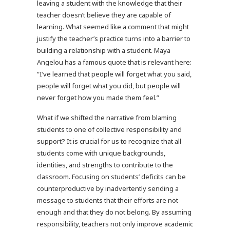
leaving a student with the knowledge that their
teacher doesn’t believe they are capable of
learning. What seemed like a comment that might
justify the teacher’s practice turns into a barrier to
building a relationship with a student. Maya
Angelou has a famous quote that is relevant here:
“I’ve learned that people will forget what you said,
people will forget what you did, but people will
never forget how you made them feel.”
What if we shifted the narrative from blaming
students to one of collective responsibility and
support? It is crucial for us to recognize that all
students come with unique backgrounds,
identities, and strengths to contribute to the
classroom. Focusing on students’ deficits can be
counterproductive by inadvertently sending a
message to students that their efforts are not
enough and that they do not belong. By assuming
responsibility, teachers not only improve academic