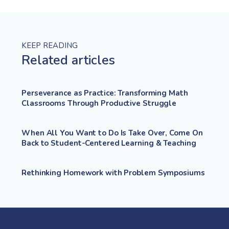
KEEP READING
Related articles
Perseverance as Practice: Transforming Math
Classrooms Through Productive Struggle
When All You Want to Do Is Take Over, Come On
Back to Student-Centered Learning & Teaching
Rethinking Homework with Problem Symposiums