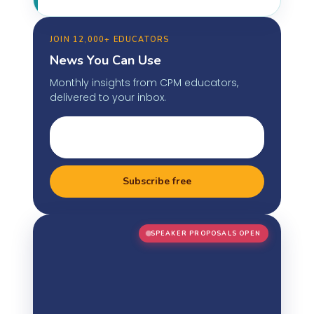
JOIN 12,000+ EDUCATORS
News You Can Use
Monthly insights from CPM educators,
delivered to your inbox.
Subscribe free
SPEAKER PROPOSALS OPEN