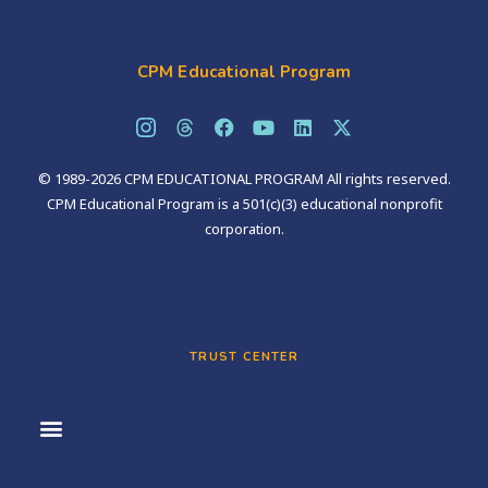
CPM Educational Program
© 1989-2026 CPM EDUCATIONAL PROGRAM All rights reserved.
CPM Educational Program is a 501(c)(3) educational nonprofit
corporation.
TRUST CENTER