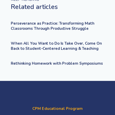
Related articles
Perseverance as Practice: Transforming Math
Classrooms Through Productive Struggle
When All You Want to Do Is Take Over, Come On
Back to Student-Centered Learning & Teaching
Rethinking Homework with Problem Symposiums
CPM Educational Program