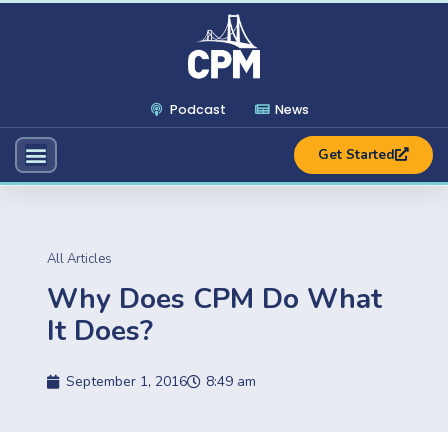
Podcast
News
Get Started
All Articles
Why Does CPM Do What
It Does?
September 1, 2016
8:49 am