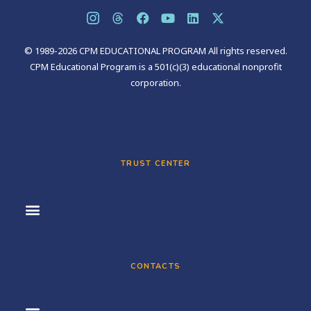
© 1989-2026 CPM EDUCATIONAL PROGRAM All rights reserved.
CPM Educational Program is a 501(c)(3) educational nonprofit
corporation.
TRUST CENTER
CONTACTS