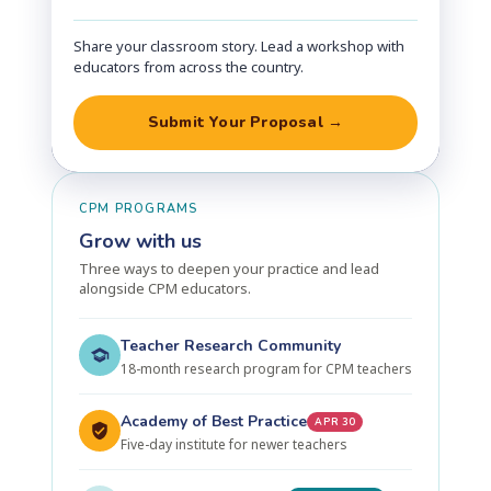
Share your classroom story. Lead a workshop with
educators from across the country.
Submit Your Proposal →
CPM PROGRAMS
Grow with us
Three ways to deepen your practice and lead
alongside CPM educators.
Teacher Research Community
18-month research program for CPM teachers
Academy of Best Practice
APR 30
Five-day institute for newer teachers