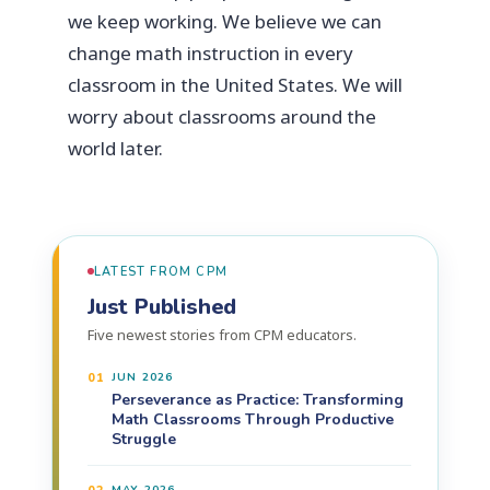
we keep working. We believe we can
change math instruction in every
classroom in the United States. We will
worry about classrooms around the
world later.
LATEST FROM CPM
Just Published
Five newest stories from CPM educators.
01
JUN 2026
Perseverance as Practice: Transforming
Math Classrooms Through Productive
Struggle
MAY 2026