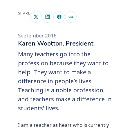
SHARE
September 2016
Karen Wootton, President
Many teachers go into the
profession because they want to
help. They want to make a
difference in people’s lives.
Teaching is a noble profession,
and teachers make a difference in
students’ lives.
I am a teacher at heart who is currently