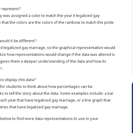
y represent?
ry was assigned a color to match the year it legalized gay
 that the colors are the colors of the rainbow, to match the pride
ould it be different?
ad legaliized gay marriage, so the graphical representation would
lize how representations would change if the data was altered is
 It gives them a deeper understanding of the data and how its
n.
to display this data?
s for students to think about how percentages can be
 to tell the story about the data. Some examples include: a bar
ch year that have legalized gay marriage, or a line graph that
tries that have legalized gay marriage.
below to find more data representations to use in your