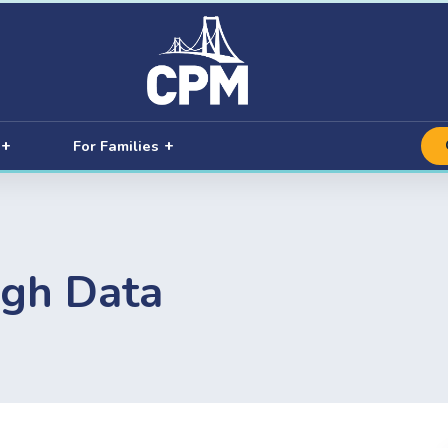
For Families
ugh Data