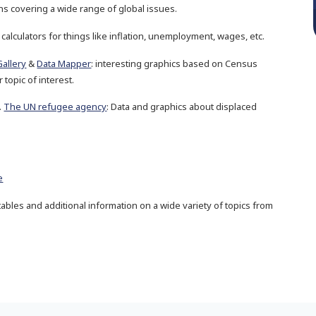
ons covering a wide range of global issues.
 calculators for things like inflation, unemployment, wages, etc.
Gallery
&
Data Mapper
: interesting graphics based on Census
 topic of interest.
.
The UN refugee agency
: Data and graphics about displaced
e
, tables and additional information on a wide variety of topics from