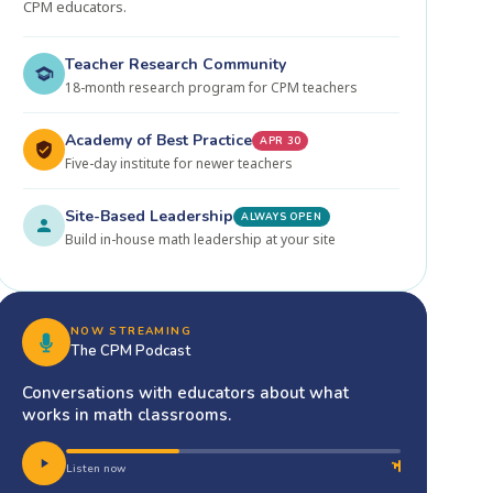
CPM educators.
Teacher Research Community
18-month research program for CPM teachers
Academy of Best Practice
APR 30
Five-day institute for newer teachers
Site-Based Leadership
ALWAYS OPEN
Build in-house math leadership at your site
NOW STREAMING
The CPM Podcast
Conversations with educators about what
works in math classrooms.
Listen now