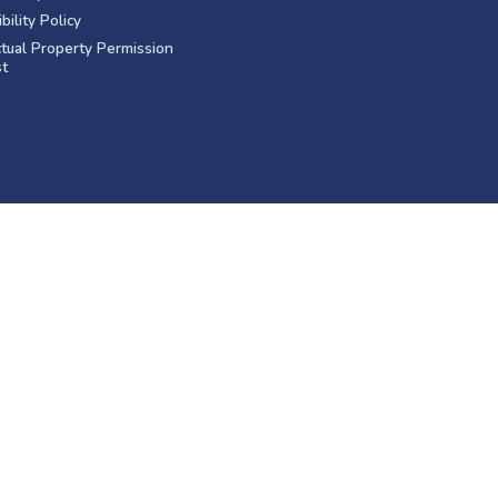
bility Policy
ctual Property Permission
t