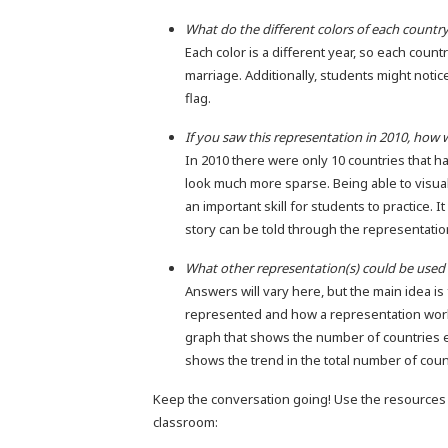
What do the different colors of each countr
Each color is a different year, so each count
marriage. Additionally, students might notice
flag.
If you saw this representation in 2010, how w
In 2010 there were only 10 countries that h
look much more sparse. Being able to visua
an important skill for students to practice.
story can be told through the representatio
What other representation(s) could be used 
Answers will vary here, but the main idea i
represented and how a representation works
graph that shows the number of countries ea
shows the trend in the total number of coun
Keep the conversation going! Use the resources 
classroom: