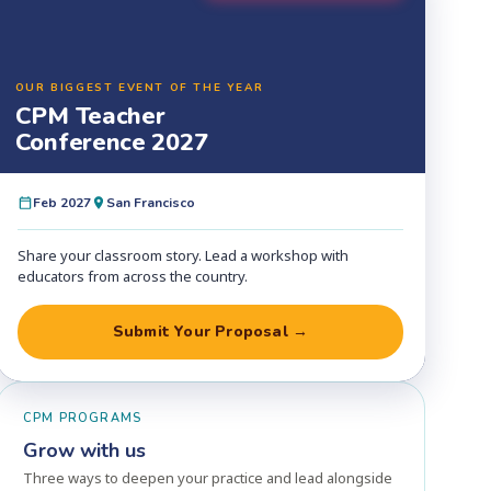
OUR BIGGEST EVENT OF THE YEAR
CPM Teacher
Conference 2027
Feb 2027
San Francisco
Share your classroom story. Lead a workshop with
educators from across the country.
Submit Your Proposal →
CPM PROGRAMS
Grow with us
Three ways to deepen your practice and lead alongside