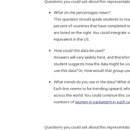
Questions you could ask about this representati
What do the percentages mean?
This question should guide students to read 
percent of countries that have completed m
are listed on the right. You could integrate 
equivalent in the US.
How could this data be used?
Answers will vary widely here, and therefor
student suggests how the data might be use
use this data?
Or,
How would that group use
What trends do you see in the data? What 
Each line seems to be trending upward, whi
across the world. You could continue this co
numbers of
women in parliament in each c
Questions you could ask about this representati