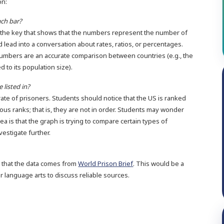
on:
ch bar?
d the key that shows that the numbers represent the number of
 lead into a conversation about rates, ratios, or percentages.
numbers are an accurate comparison between countries (e.g., the
d to its population size).
 listed in?
rate of prisoners. Students should notice that the US is ranked
arious ranks; that is, they are not in order. Students may wonder
ea is that the graph is trying to compare certain types of
vestigate further.
e that the data comes from
World Prison Brief
. This would be a
r language arts to discuss reliable sources.