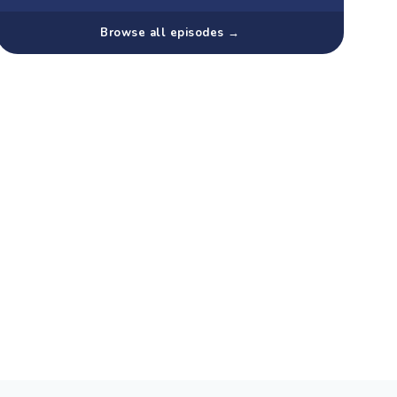
Browse all episodes →