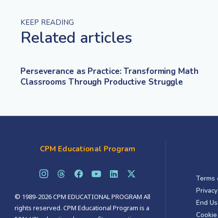
KEEP READING
Related articles
Perseverance as Practice: Transforming Math
Classrooms Through Productive Struggle
CPM Educational Program
Terms 
Privacy
© 1989-2026 CPM EDUCATIONAL PROGRAM All
End Us
rights reserved. CPM Educational Program is a
Cookie 