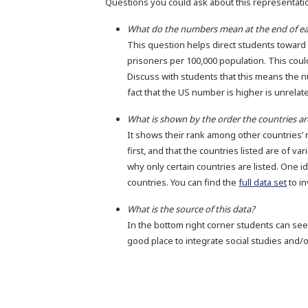
Questions you could ask about this representati
What do the numbers mean at the end of ea
This question helps direct students towar
prisoners per 100,000 population. This could
Discuss with students that this means the 
fact that the US number is higher is unrelate
What is shown by the order the countries are
It shows their rank among other countries’ 
first, and that the countries listed are of v
why only certain countries are listed. One id
countries. You can find the
full data set
to in
What is the source of this data?
In the bottom right corner students can se
good place to integrate social studies and/o