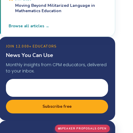
Moving Beyond Militarized Language in
Mathematics Education
Browse all articles →
JOIN 12,000+ EDUCATORS
News You Can Use
Monthly insights from CPM educators, delivered
to your inbox.
Subscribe free
SPEAKER PROPOSALS OPEN