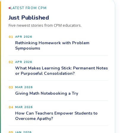
LATEST FROM CPM
Just Published
Five newest stories from CPM educators.
01
APR 2026
Rethinking Homework with Problem
Symposiums
02
APR 2026
What Makes Learning Stick: Permanent Notes
or Purposeful Consolidation?
03
MAR 2026
Giving Math Notebooking a Try
04
MAR 2026
How Can Teachers Empower Students to
Overcome Apathy?
05
JAN 2026