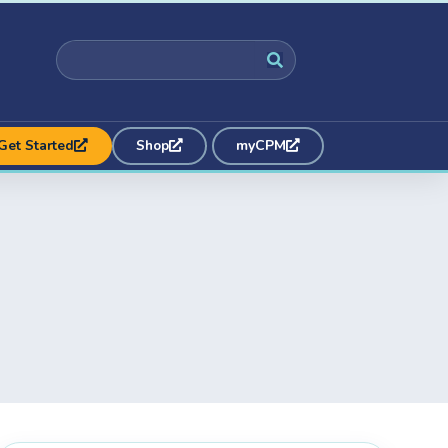
Get Started
Shop