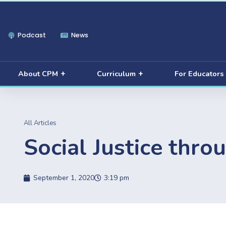
Podcast
News
About CPM
Curriculum
For Educators
All Articles
Social Justice thro
September 1, 2020
3:19 pm