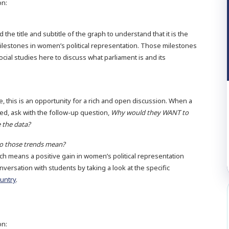
on:
the title and subtitle of the graph to understand that it is the
ilestones in women’s political representation. Those milestones
social studies here to discuss what parliament is and its
e, this is an opportunity for a rich and open discussion. When a
d, ask with the follow-up question,
Why would they WANT to
 the data?
do those trends mean?
ch means a positive gain in women’s political representation
nversation with students by taking a look at the specific
ountry
.
on: