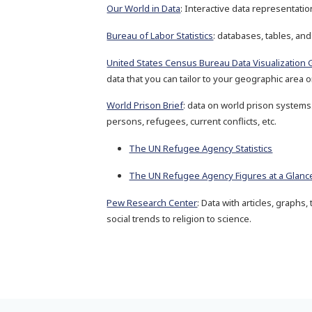
Our World in Data
: Interactive data representati
Bureau of Labor Statistics
: databases, tables, and
United States Census Bureau Data Visualization 
data that you can tailor to your geographic area or
World Prison Brief
: data on world prison systems
persons, refugees, current conflicts, etc.
The UN Refugee Agency Statistics
The UN Refugee Agency Figures at a Glanc
Pew Research Center
: Data with articles, graphs
social trends to religion to science.