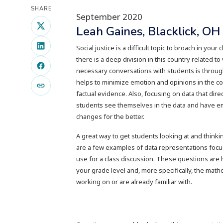
SHARE
September 2020
Leah Gaines, Blacklick, O
Social justice is a difficult topic to broach in your
there is a deep division in this country related t
necessary conversations with students is through 
helps to minimize emotion and opinions in the c
factual evidence. Also, focusing on data that dir
students see themselves in the data and have e
changes for the better.
A great way to get students looking at and thinki
are a few examples of data representations focus
use for a class discussion. These questions are h
your grade level and, more specifically, the math
working on or are already familiar with.