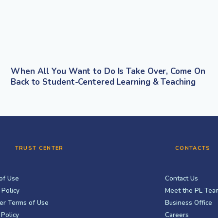
When All You Want to Do Is Take Over, Come On
Back to Student-Centered Learning & Teaching
TRUST CENTER
CONTACTS
of Use
Contact Us
 Policy
Meet the PL Tea
er Terms of Use
Business Office
Policy
Careers