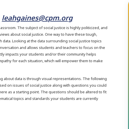
leahgaines@cpm.org
H
 classroom. The subject of social justice is highly politicized, and
o views about social justice. One way to have these tough,
data. Looking at the data surrounding social justice topics
onversation and allows students and teachers to focus on the
ectly impacts your students and/or their community helps
mpathy for each situation, which will empower them to make
ng about data is through visual representations. The following
ed on issues of social justice along with questions you could
ere as a starting point. The questions should be altered to fit
ematical topics and standards your students are currently