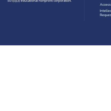
501(c)(3) educational nonprofit corporation.
Accessi
Intelle
Reques