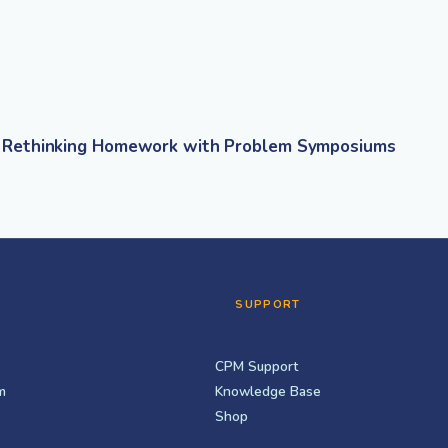
Rethinking Homework with Problem Symposiums
SUPPORT
CPM Support
m
Knowledge Base
Shop