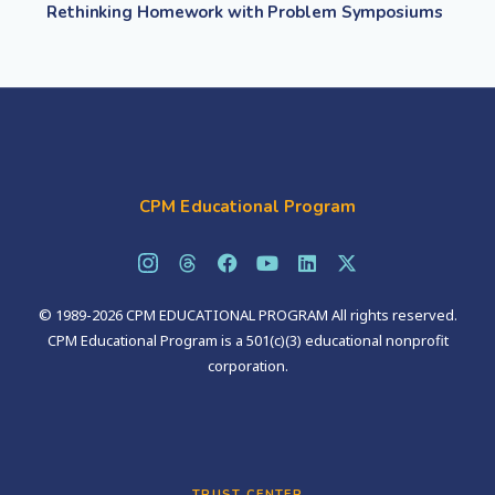
Rethinking Homework with Problem Symposiums
CPM Educational Program
© 1989-2026 CPM EDUCATIONAL PROGRAM All rights reserved.
CPM Educational Program is a 501(c)(3) educational nonprofit
corporation.
TRUST CENTER