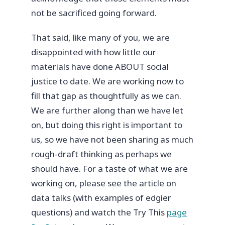
not be sacrificed going forward.
That said, like many of you, we are
disappointed with how little our
materials have done ABOUT social
justice to date. We are working now to
fill that gap as thoughtfully as we can.
We are further along than we have let
on, but doing this right is important to
us, so we have not been sharing as much
rough-draft thinking as perhaps we
should have. For a taste of what we are
working on, please see the article on
data talks (with examples of edgier
questions) and watch the Try This
page