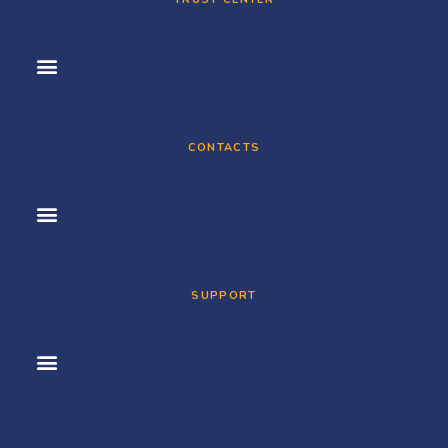
CONTACTS
SUPPORT