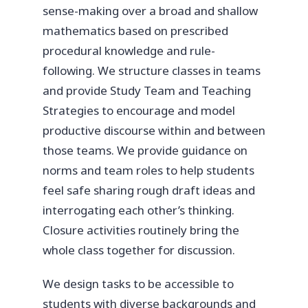
sense-making over a broad and shallow
mathematics based on prescribed
procedural knowledge and rule-
following. We structure classes in teams
and provide Study Team and Teaching
Strategies to encourage and model
productive discourse within and between
those teams. We provide guidance on
norms and team roles to help students
feel safe sharing rough draft ideas and
interrogating each other’s thinking.
Closure activities routinely bring the
whole class together for discussion.
We design tasks to be accessible to
students with diverse backgrounds and