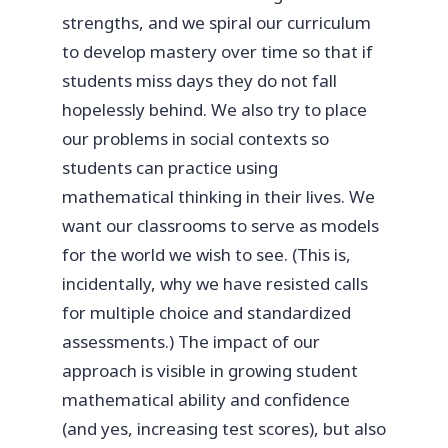
strengths, and we spiral our curriculum
to develop mastery over time so that if
students miss days they do not fall
hopelessly behind. We also try to place
our problems in social contexts so
students can practice using
mathematical thinking in their lives. We
want our classrooms to serve as models
for the world we wish to see. (This is,
incidentally, why we have resisted calls
for multiple choice and standardized
assessments.) The impact of our
approach is visible in growing student
mathematical ability and confidence
(and yes, increasing test scores), but also