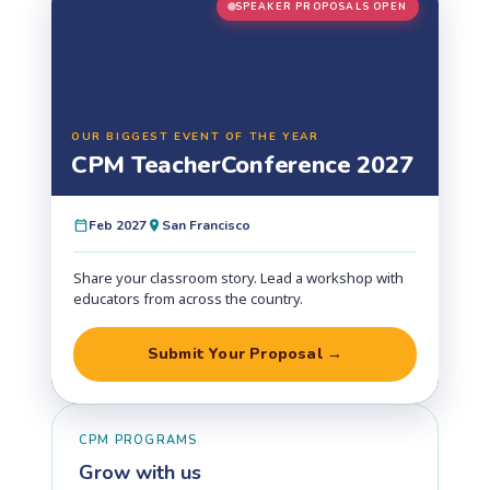
SPEAKER PROPOSALS OPEN
OUR BIGGEST EVENT OF THE YEAR
CPM Teacher
Conference 2027
Feb 2027
San Francisco
Share your classroom story. Lead a workshop with
educators from across the country.
Submit Your Proposal →
CPM PROGRAMS
Grow with us