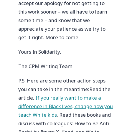
accept our apology for not getting to
this work sooner – we all have to learn
some time – and know that we
appreciate your patience as we try to
get it right. More to come.
Yours In Solidarity,
The CPM Writing Team
P.S. Here are some other action steps
you can take in the meantime:
Read the
article,
If you really want to make a
difference in Black lives, change how you
teach White kids
.
Read these books and
discuss with colleagues: How to Be Anti-
Racist by Ibram X. Kendi and White