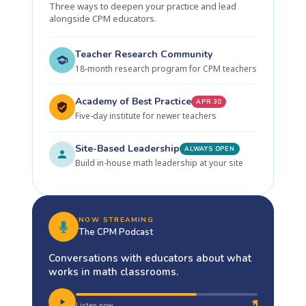
Three ways to deepen your practice and lead
alongside CPM educators.
Teacher Research Community
18-month research program for CPM teachers
Academy of Best Practice
APR 30
Five-day institute for newer teachers
Site-Based Leadership
ALWAYS OPEN
Build in-house math leadership at your site
NOW STREAMING
The CPM Podcast
Conversations with educators about what
works in math classrooms.
Listen now