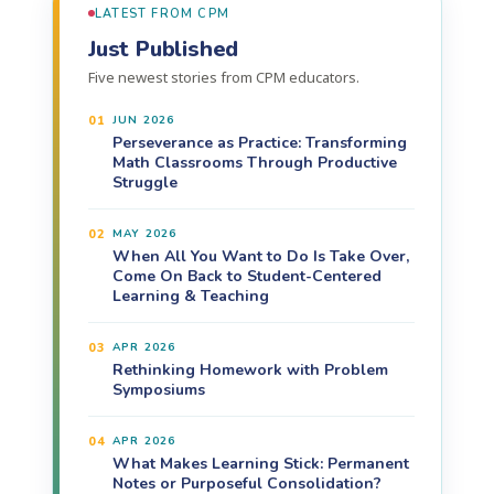
LATEST FROM CPM
Just Published
Five newest stories from CPM educators.
01
JUN 2026
Perseverance as Practice: Transforming
Math Classrooms Through Productive
Struggle
02
MAY 2026
When All You Want to Do Is Take Over,
Come On Back to Student-Centered
Learning & Teaching
03
APR 2026
Rethinking Homework with Problem
Symposiums
04
APR 2026
What Makes Learning Stick: Permanent
Notes or Purposeful Consolidation?