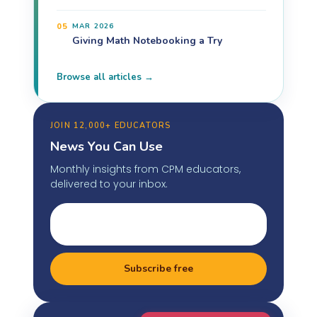
05
MAR 2026
Giving Math Notebooking a Try
Browse all articles →
JOIN 12,000+ EDUCATORS
News You Can Use
Monthly insights from CPM educators,
delivered to your inbox.
Subscribe free