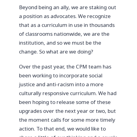
Beyond being an ally, we are staking out
a position as advocates. We recognize
that as a curriculum in use in thousands
of classrooms nationwide, we are the
institution, and so we must be the
change. So what are we doing?
Over the past year, the CPM team has
been working to incorporate social
justice and anti-racism into a more
culturally responsive curriculum. We had
been hoping to release some of these
upgrades over the next year or two, but
the moment calls for some more timely
action. To that end, we would like to