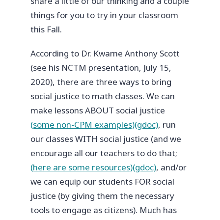
share a little of our thinking and a couple
things for you to try in your classroom
this Fall.
According to Dr. Kwame Anthony Scott
(see his NCTM presentation, July 15,
2020), there are three ways to bring
social justice to math classes. We can
make lessons ABOUT social justice
(some non-CPM examples)(gdoc)
, run
our classes WITH social justice (and we
encourage all our teachers to do that;
(here are some resources)(gdoc)
, and/or
we can equip our students FOR social
justice (by giving them the necessary
tools to engage as citizens). Much has