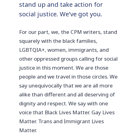
stand up and take action for
social justice. We’ve got you.
For our part, we, the CPM writers, stand
squarely with the black families,
LGBTQIA+, women, immigrants, and
other oppressed groups calling for social
justice in this moment. We are those
people and we travel in those circles. We
say unequivocally that we are all more
alike than different and all deserving of
dignity and respect. We say with one
voice that Black Lives Matter. Gay Lives
Matter. Trans and Immigrant Lives
Matter.