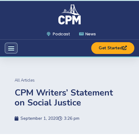
Podcast
News
Get Started
All Articles
CPM Writers’ Statement
on Social Justice
September 1, 2020
3:26 pm