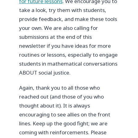
for future lessons
. We encourage you to
take a look, try them with students,
provide feedback, and make these tools
your own. We are also calling for
submissions at the end of this
newsletter if you have ideas for more
routines or lessons, especially to engage
students in mathematical conversations
ABOUT social justice.
Again, thank you to all those who
reached out (and those of you who
thought about it). It is always
encouraging to see allies on the front
lines. Keep up the good fight; we are
coming with reinforcements. Please