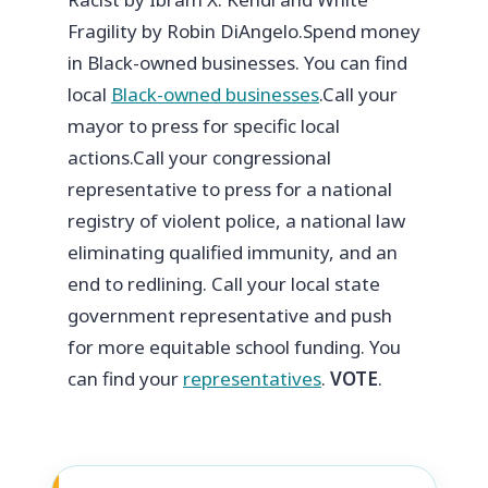
Fragility by Robin DiAngelo.
Spend money
in Black-owned businesses. You can find
local
Black-owned businesses
.
Call your
mayor to press for specific local
actions.
Call your congressional
representative to press for a national
registry of violent police, a national law
eliminating qualified immunity, and an
end to redlining.
Call your local state
government representative and push
for more equitable school funding.
You
can find your
representatives
.
VOTE
.