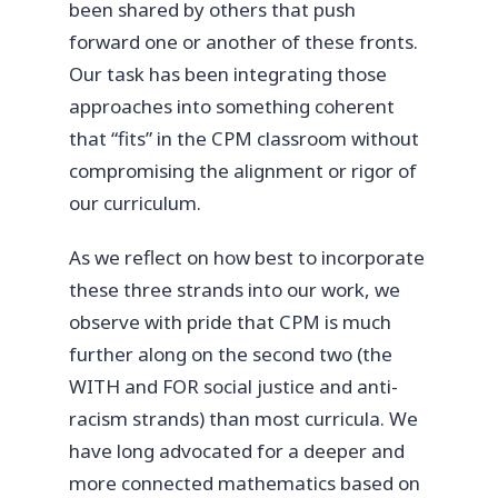
been shared by others that push
forward one or another of these fronts.
Our task has been integrating those
approaches into something coherent
that “fits” in the CPM classroom without
compromising the alignment or rigor of
our curriculum.
As we reflect on how best to incorporate
these three strands into our work, we
observe with pride that CPM is much
further along on the second two (the
WITH and FOR social justice and anti-
racism strands) than most curricula. We
have long advocated for a deeper and
more connected mathematics based on