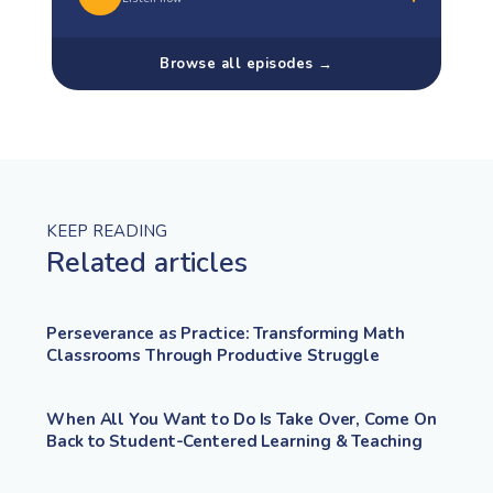
Browse all episodes →
KEEP READING
Related articles
Perseverance as Practice: Transforming Math
Classrooms Through Productive Struggle
When All You Want to Do Is Take Over, Come On
Back to Student-Centered Learning & Teaching