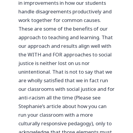
in improvements in how our students
handle disagreements productively and
work together for common causes.
These are some of the benefits of our
approach to teaching and learning. That
our approach and results align well with
the WITH and FOR approaches to social
justice is neither lost on us nor
unintentional. That is not to say that we
are wholly satisfied that we in fact run
our classrooms with social justice and for
anti-racism all the time (Please see
Stephanie’s article about how you can
run your classroom with a more
culturally responsive pedagogy), only to
acknowledge that those elements must