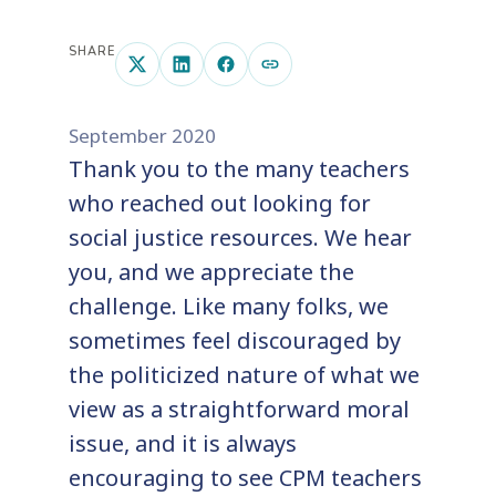
SHARE
September 2020
Thank you to the many teachers
who reached out looking for
social justice resources. We hear
you, and we appreciate the
challenge. Like many folks, we
sometimes feel discouraged by
the politicized nature of what we
view as a straightforward moral
issue, and it is always
encouraging to see CPM teachers