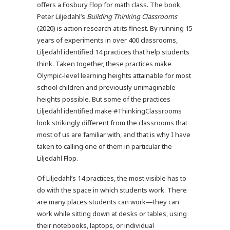
offers a Fosbury Flop for math class. The book,
Peter Liljedahl’s
Building Thinking Classrooms
(2020) is action research at its finest. By running 15
years of experiments in over 400 classrooms,
Liljedahl identified 14 practices that help students
think. Taken together, these practices make
Olympic-level learning heights attainable for most
school children and previously unimaginable
heights possible. But some of the practices
Liljedahl identified make #ThinkingClassrooms
look strikingly different from the classrooms that
most of us are familiar with, and that is why I have
taken to calling one of them in particular the
Liljedahl Flop.
Of Liljedahl’s 14 practices, the most visible has to
do with the space in which students work. There
are many places students can work—they can
work while sitting down at desks or tables, using
their notebooks, laptops, or individual