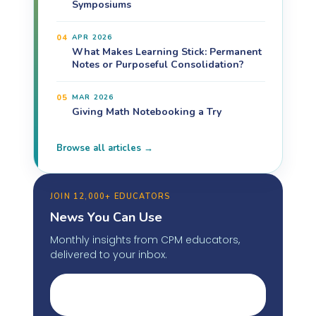
Symposiums
04
APR 2026
What Makes Learning Stick: Permanent
Notes or Purposeful Consolidation?
05
MAR 2026
Giving Math Notebooking a Try
Browse all articles →
JOIN 12,000+ EDUCATORS
News You Can Use
Monthly insights from CPM educators,
delivered to your inbox.