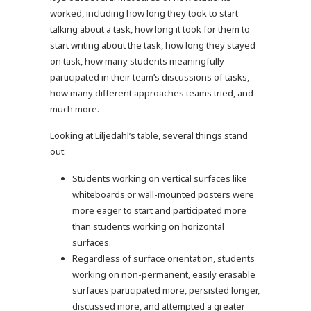
worked, including how long they took to start
talking about a task, how long it took for them to
start writing about the task, how long they stayed
on task, how many students meaningfully
participated in their team’s discussions of tasks,
how many different approaches teams tried, and
much more.
Looking at Liljedahl’s table, several things stand
out:
Students working on vertical surfaces like
whiteboards or wall-mounted posters were
more eager to start and participated more
than students working on horizontal
surfaces.
Regardless of surface orientation, students
working on non-permanent, easily erasable
surfaces participated more, persisted longer,
discussed more, and attempted a greater