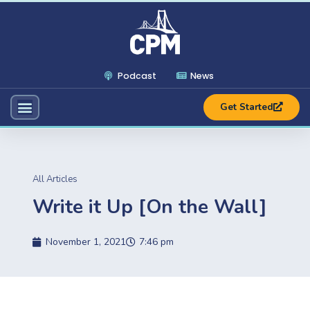
Podcast
News
Get Started
All Articles
Write it Up [On the Wall]
November 1, 2021
7:46 pm