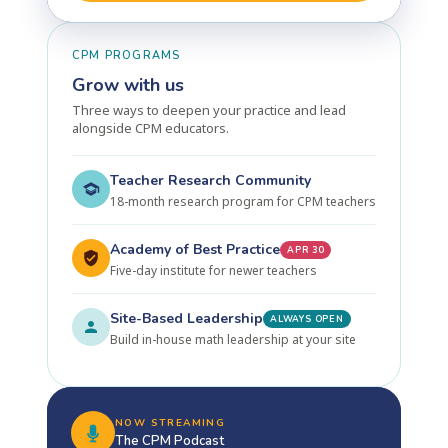
CPM PROGRAMS
Grow with us
Three ways to deepen your practice and lead
alongside CPM educators.
Teacher Research Community
18-month research program for CPM teachers
Academy of Best Practice
APR 30
Five-day institute for newer teachers
Site-Based Leadership
ALWAYS OPEN
Build in-house math leadership at your site
NOW STREAMING
The CPM Podcast