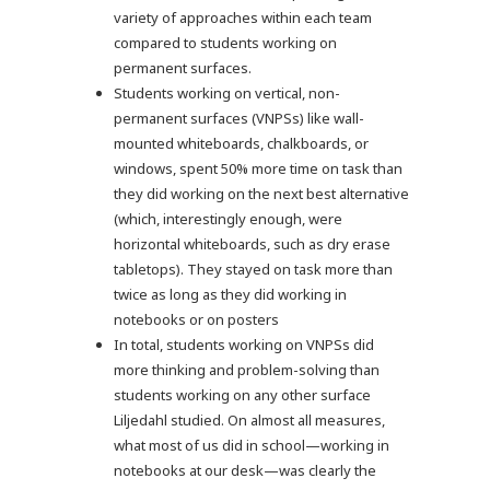
variety of approaches within each team
compared to students working on
permanent surfaces.
Students working on vertical, non-
permanent surfaces (VNPSs) like wall-
mounted whiteboards, chalkboards, or
windows, spent 50% more time on task than
they did working on the next best alternative
(which, interestingly enough, were
horizontal whiteboards, such as dry erase
tabletops). They stayed on task more than
twice as long as they did working in
notebooks or on posters
In total, students working on VNPSs did
more thinking and problem-solving than
students working on any other surface
Liljedahl studied. On almost all measures,
what most of us did in school—working in
notebooks at our desk—was clearly the