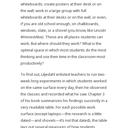
whiteboards; create posters at their desk or on
the wall; work in a large group with full
whiteboards at their desks or on the wall, or even,
if you are old school enough, on chalkboards,
windows, slate, or a shovel (you know, like Lincoln
#HonestAbe). These are all places students can
work. But where should they work? What is the
optimal space in which most students do the most
thinking and use their time in the classroom most
productively?
To find out, Liljedahl enlisted teachers to run two-
week long experiments in which students worked
on the same surface every day, then he observed
the classes and recorded what he saw. Chapter 3
of his book summarizes his findings succinctly in a
very readable table. For each possible work
surface (except laptops—the research is a little
dated—and shovels—it’s not that dated), the table
lays out several measures of how students