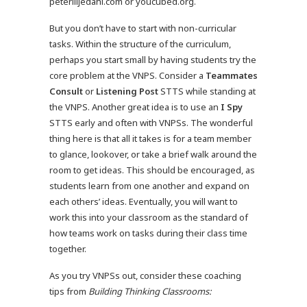
peterliljedahl.com or youcubed.org.
But you don’t have to start with non-curricular
tasks. Within the structure of the curriculum,
perhaps you start small by having students try the
core problem at the VNPS. Consider a
Teammates
Consult
or
Listening Post
STTS while standing at
the VNPS. Another great idea is to use an
I Spy
STTS early and often with VNPSs. The wonderful
thing here is that all it takes is for a team member
to glance, look
over, or take a brief walk around the
room to get ideas. This should be encouraged, as
students learn from one another and expand on
each others’ ideas. Eventually, you will want to
work this into your classroom as the standard of
how teams work on tasks during their class time
together.
As you try VNPSs out, consider these coaching
tips from
Building Thinking Classrooms: