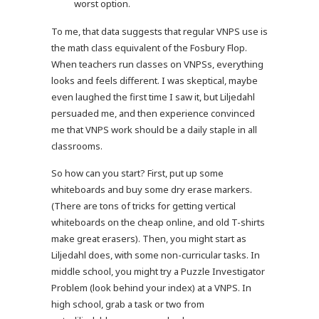
worst option.
To me, that data suggests that regular VNPS use is
the math class equivalent of the Fosbury Flop.
When teachers run classes on VNPSs, everything
looks and feels different. I was skeptical, maybe
even laughed the first time I saw it, but Liljedahl
persuaded me, and then experience convinced
me that VNPS work should be a daily staple in all
classrooms.
So how can you start? First, put up some
whiteboards and buy some dry erase markers.
(There are tons of tricks for getting vertical
whiteboards on the cheap online, and old T-shirts
make great erasers). Then, you might start as
Liljedahl does, with some non-curricular tasks. In
middle school, you might try a Puzzle Investigator
Problem (look behind your index) at a VNPS. In
high school, grab a task or two from