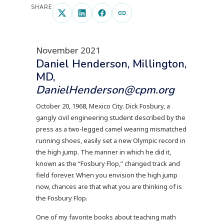
SHARE
November 2021
Daniel Henderson, Millington,
MD,
DanielHenderson@cpm.org
October 20, 1968, Mexico City. Dick Fosbury, a
gangly civil engineering student described by the
press as a two-legged camel wearing mismatched
running shoes, easily set a new Olympic record in
the high jump. The manner in which he did it,
known as the “Fosbury Flop,” changed track and
field forever. When you envision the high jump
now, chances are that what you are thinking of is
the Fosbury Flop.
One of my favorite books about teaching math