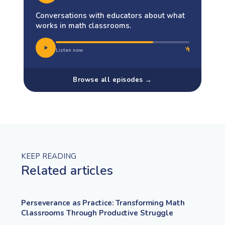
Conversations with educators about what
works in math classrooms.
Listen now
Browse all episodes →
KEEP READING
Related articles
Perseverance as Practice: Transforming Math
Classrooms Through Productive Struggle