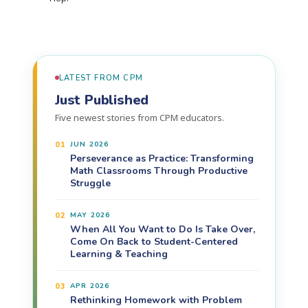
LATEST FROM CPM
Just Published
Five newest stories from CPM educators.
01
JUN 2026
Perseverance as Practice: Transforming
Math Classrooms Through Productive
Struggle
02
MAY 2026
When All You Want to Do Is Take Over,
Come On Back to Student-Centered
Learning & Teaching
03
APR 2026
Rethinking Homework with Problem