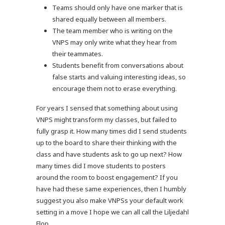
Teams should only have one marker that is
shared equally between all members.
The team member who is writing on the
VNPS may only write what they hear from
their teammates.
Students benefit from conversations about
false starts and valuing interesting ideas, so
encourage them not to erase everything.
For years I sensed that something about using
VNPS might transform my classes, but failed to
fully grasp it. How many times did I send students
up to the board to share their thinking with the
class and have students ask to go up next? How
many times did I move students to posters
around the room to boost engagement? If you
have had these same experiences, then I humbly
suggest you also make VNPSs your default work
setting in a move I hope we can all call the Liljedahl
Flop.