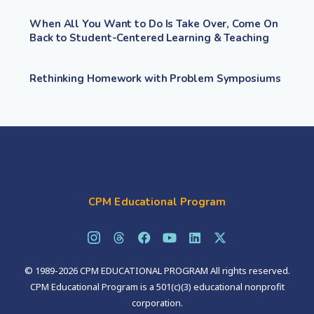
When All You Want to Do Is Take Over, Come On
Back to Student-Centered Learning & Teaching
Rethinking Homework with Problem Symposiums
CPM Educational Program
© 1989-2026 CPM EDUCATIONAL PROGRAM All rights reserved.
CPM Educational Program is a 501(c)(3) educational nonprofit
corporation.