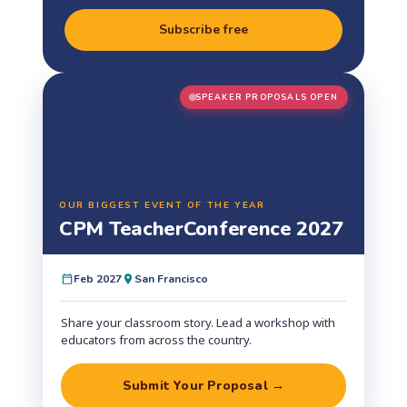
Subscribe free
SPEAKER PROPOSALS OPEN
OUR BIGGEST EVENT OF THE YEAR
CPM Teacher
Conference 2027
Feb 2027
San Francisco
Share your classroom story. Lead a workshop with
educators from across the country.
Submit Your Proposal →