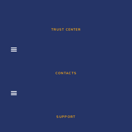
TRUST CENTER
CONTACTS
SUPPORT