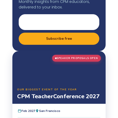
Monthly insights from CPM educators,
delivered to your inbox.
Subscribe free
SPEAKER PROPOSALS OPEN
OUR BIGGEST EVENT OF THE YEAR
CPM Teacher
Conference 2027
Feb 2027
San Francisco