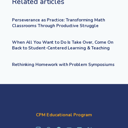
Related articles
Perseverance as Practice: Transforming Math
Classrooms Through Productive Struggle
When All You Want to Do Is Take Over, Come On
Back to Student-Centered Learning & Teaching
Rethinking Homework with Problem Symposiums
CPM Educational Program