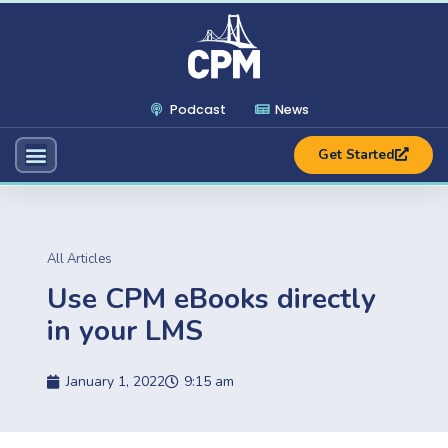
Podcast
News
Get Started
All Articles
Use CPM eBooks directly
in your LMS
January 1, 2022
9:15 am