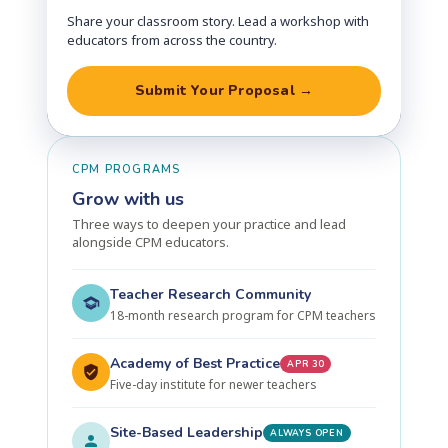
Share your classroom story. Lead a workshop with
educators from across the country.
Submit Your Proposal →
CPM PROGRAMS
Grow with us
Three ways to deepen your practice and lead
alongside CPM educators.
Teacher Research Community
18-month research program for CPM teachers
Academy of Best Practice
APR 30
Five-day institute for newer teachers
Site-Based Leadership
ALWAYS OPEN