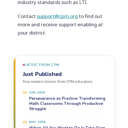
industry standards such as LTI.
Contact
support@cpm.org
to find out
more and receive support enabling at
your district.
LATEST FROM CPM
Just Published
Five newest stories from CPM educators.
01
JUN 2026
Perseverance as Practice: Transforming
Math Classrooms Through Productive
Struggle
02
MAY 2026
When All You Want to Do Is Take Over,