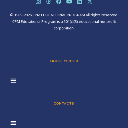
© 1989-2026 CPM EDUCATIONAL PROGRAM All rights reserved.
CPM Educational Program is a 501(c)(3) educational nonprofit
corporation.
TRUST CENTER
CONTACTS