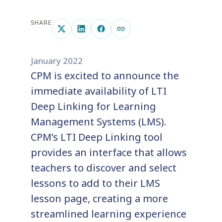
SHARE
January 2022
CPM is excited to announce the
immediate availability of LTI
Deep Linking for Learning
Management Systems (LMS).
CPM’s LTI Deep Linking tool
provides an interface that allows
teachers to discover and select
lessons to add to their LMS
lesson page, creating a more
streamlined learning experience