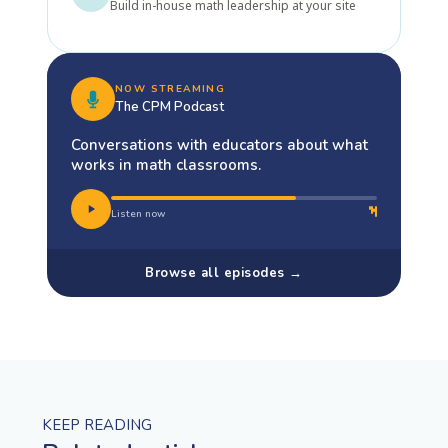
Build in-house math leadership at your site
NOW STREAMING
The CPM Podcast
Conversations with educators about what
works in math classrooms.
Listen now
Browse all episodes →
KEEP READING