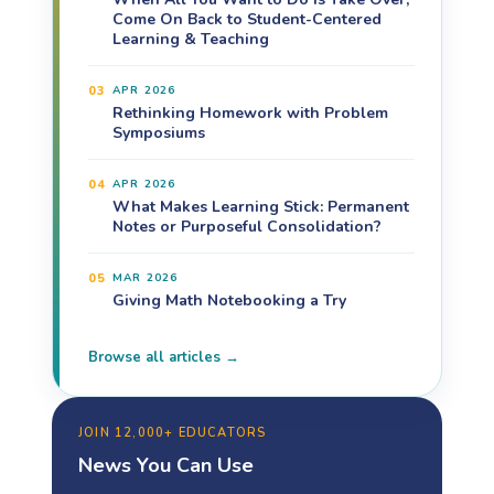
Come On Back to Student-Centered
Learning & Teaching
03
APR 2026
Rethinking Homework with Problem
Symposiums
04
APR 2026
What Makes Learning Stick: Permanent
Notes or Purposeful Consolidation?
05
MAR 2026
Giving Math Notebooking a Try
Browse all articles →
JOIN 12,000+ EDUCATORS
News You Can Use