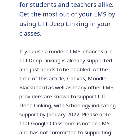
for students and teachers alike.
Get the most out of your LMS by
using LTI Deep Linking in your
classes.
If you use a modern LMS, chances are
LTI Deep Linking is already supported
and just needs to be enabled. At the
time of this article, Canvas, Moodle,
Blackboard as well as many other LMS
providers are known to support LTI
Deep Linking, with Schoology indicating
support by January 2022. Please note
that Google Classroom is not an LMS
and has not committed to supporting