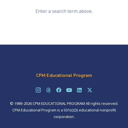
Enter a search term above.
CPM Educational Program
© 1989-2026 CPM EDUCATIONAL PROGRAM All rights reserved.
CPM Educational Program is a 501(c)(3) educational nonprofit
corporation.