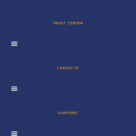
TRUST CENTER
CONTACTS
SUPPORT