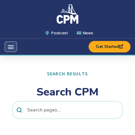
Podcast
News
Get Started
SEARCH RESULTS
Search CPM