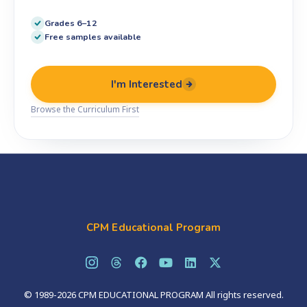
Grades 6–12
Free samples available
I'm Interested
Browse the Curriculum First
CPM Educational Program
© 1989-2026 CPM EDUCATIONAL PROGRAM All rights reserved.