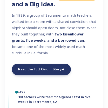
and a Big Idea.
In 1989, a group of Sacramento math teachers
walked into a room with a shared conviction: that
algebra should open doors, not close them. What
they built together, with
two Eisenhower
grants, five weeks, and a borrowed van
,
became one of the most widely used math
curricula in California.
Read the Full Origin Story
1989
30 teachers write the first Algebra 1 text in five
weeks in Sacramento, CA