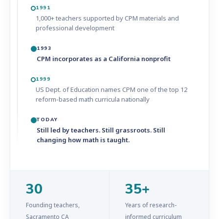
1991
1,000+ teachers supported by CPM materials and
professional development
1993
CPM incorporates as a California nonprofit
1999
US Dept. of Education names CPM one of the top 12
reform-based math curricula nationally
TODAY
Still led by teachers. Still grassroots. Still
changing how math is taught.
30
35+
Founding teachers,
Years of research-
Sacramento CA
informed curriculum