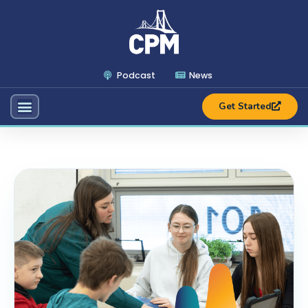
Podcast
News
Get Started