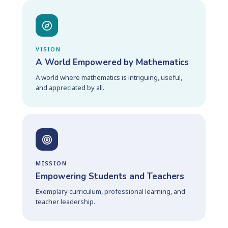
VISION
A World Empowered by Mathematics
A world where mathematics is intriguing, useful,
and appreciated by all.
MISSION
Empowering Students and Teachers
Exemplary curriculum, professional learning, and
teacher leadership.