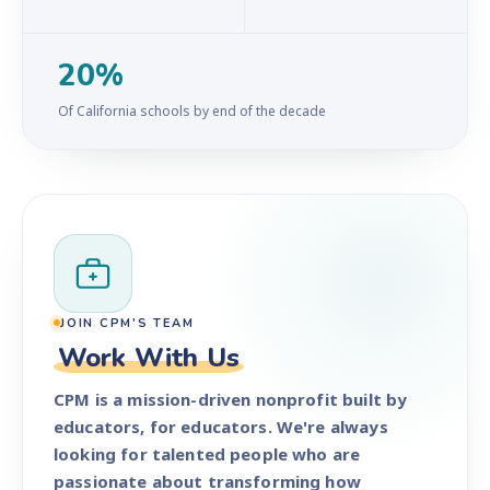
20%
Of California schools by end of the decade
JOIN CPM'S TEAM
Work With Us
CPM is a mission-driven nonprofit built by
educators, for educators. We're always
looking for talented people who are
passionate about transforming how