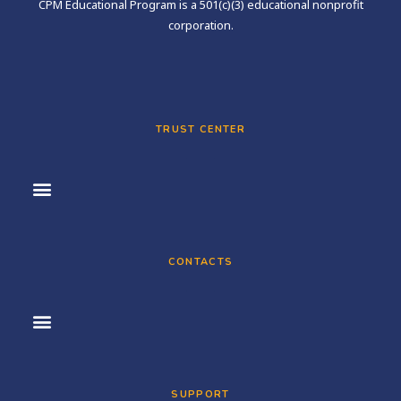
CPM Educational Program is a 501(c)(3) educational nonprofit
corporation.
TRUST CENTER
CONTACTS
SUPPORT