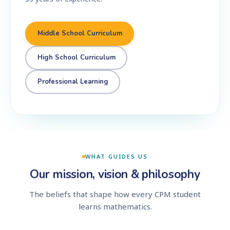
Middle School Curriculum
High School Curriculum
Professional Learning
WHAT GUIDES US
Our mission, vision & philosophy
The beliefs that shape how every CPM student
learns mathematics.