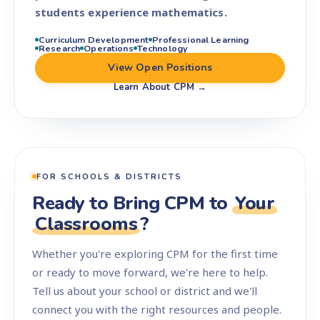
students experience mathematics.
Curriculum Development
Professional Learning
Research
Operations
Technology
View Open Positions
Learn About CPM →
FOR SCHOOLS & DISTRICTS
Ready to Bring CPM to
Your
Classrooms
?
Whether you're exploring CPM for the first time
or ready to move forward, we're here to help.
Tell us about your school or district and we'll
connect you with the right resources and people.