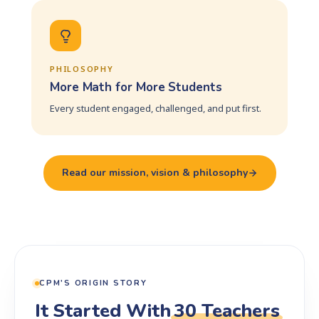
PHILOSOPHY
More Math for More Students
Every student engaged, challenged, and put first.
Read our mission, vision & philosophy
CPM'S ORIGIN STORY
It Started With
30 Teachers