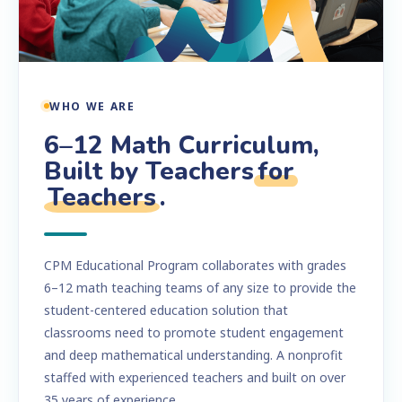
WHO WE ARE
6–12 Math Curriculum,
Built by Teachers
for
Teachers
.
CPM Educational Program collaborates with grades
6–12 math teaching teams of any size to provide the
student-centered education solution that
classrooms need to promote student engagement
and deep mathematical understanding. A nonprofit
staffed with experienced teachers and built on over
35 years of experience.