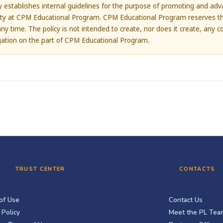
cy establishes internal guidelines for the purpose of promoting and adva
lity at CPM Educational Program. CPM Educational Program reserves th
any time. The policy is not intended to create, nor does it create, any c
igation on the part of CPM Educational Program.
TRUST CENTER
CONTACTS
of Use
Contact Us
 Policy
Meet the PL Tea