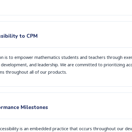
sibility to CPM
on is to empower mathematics students and teachers through exem
 development, and leadership. We are committed to prioritizing acce
ns throughout all of our products.
ormance Milestones
cessibility is an embedded practice that occurs throughout our de