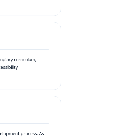
plary curriculum,
ssibility
velopment process. As