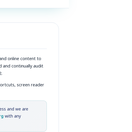
and online content to
d and continually audit
2.
hortcuts, screen reader
cess and we are
rg
with any