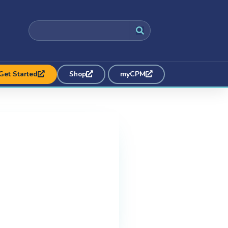
Get Started
Shop