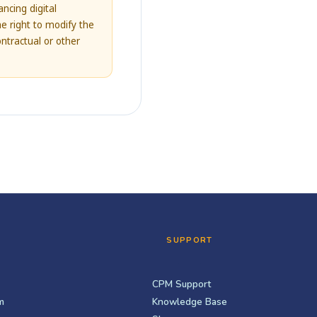
ncing digital
e right to modify the
ontractual or other
SUPPORT
CPM Support
m
Knowledge Base