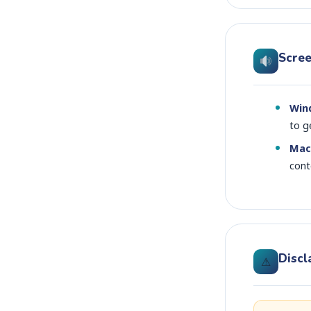
Scre
Win
to g
Mac
cont
Discl
⚠