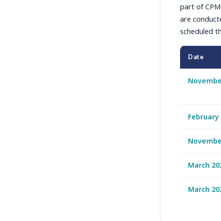
part of CPM'
are conducte
scheduled th
Date
Novembe
February
Novembe
March 20
March 20