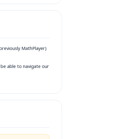
previously MathPlayer)
 be able to navigate our