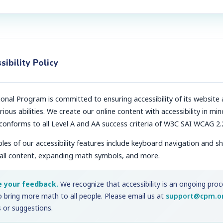
sibility Policy
nal Program is committed to ensuring accessibility of its website 
rious abilities. We create our online content with accessibility in min
 conforms to all Level A and AA success criteria of W3C SAI WCAG 2.
s of our accessibility features include keyboard navigation and s
 all content, expanding math symbols, and more.
e your feedback.
We recognize that accessibility is an ongoing pro
o bring more math to all people. Please email us at
support@cpm.o
 or suggestions.