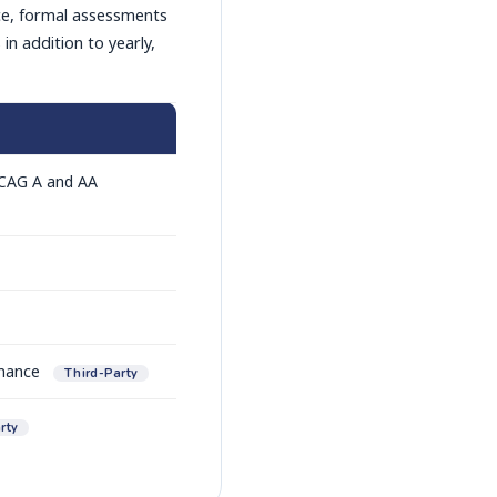
ce, formal assessments
n addition to yearly,
WCAG A and AA
rmance
Third-Party
rty