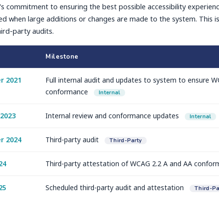
s commitment to ensuring the best possible accessibility experien
d when large additions or changes are made to the system. This is i
ird-party audits.
Milestone
r 2021
Full internal audit and updates to system to ensure 
conformance
Internal
 2023
Internal review and conformance updates
Internal
r 2024
Third-party audit
Third-Party
24
Third-party attestation of WCAG 2.2 A and AA confo
25
Scheduled third-party audit and attestation
Third-Pa