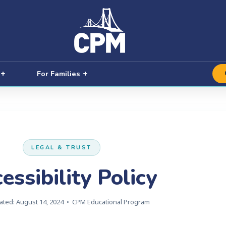
For Families
LEGAL & TRUST
essibility Policy
ated: August 14, 2024 • CPM Educational Program