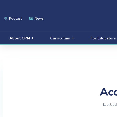
Podcast
News
About CPM
Curriculum
For Educators
Acc
Last Upd