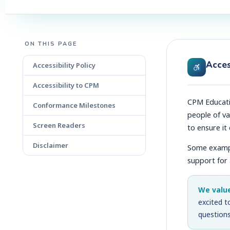
ON THIS PAGE
Acces
Accessibility Policy
Accessibility to CPM
CPM Educatio
Conformance Milestones
people of va
Screen Readers
to ensure it
Disclaimer
Some example
support for
We valu
excited t
questions