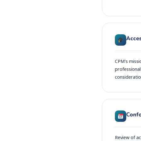
Acces
CPM's missi
professional
consideratio
Conf
Review of ac