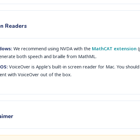
en Readers
dows:
We recommend using NVDA with the
MathCAT extension
(
enerate both speech and braille from MathML.
OS:
VoiceOver is Apple's built-in screen reader for Mac. You should
ent with VoiceOver out of the box.
aimer