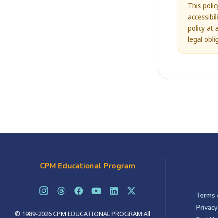
This poli
accessibi
policy at 
legal obl
CPM Educational Program
Terms 
Privacy
© 1989-2026 CPM EDUCATIONAL PROGRAM All