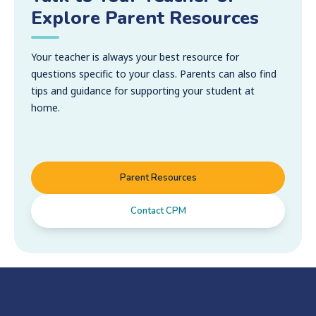
Explore Parent Resources
Your teacher is always your best resource for
questions specific to your class. Parents can also find
tips and guidance for supporting your student at
home.
Parent Resources
Contact CPM