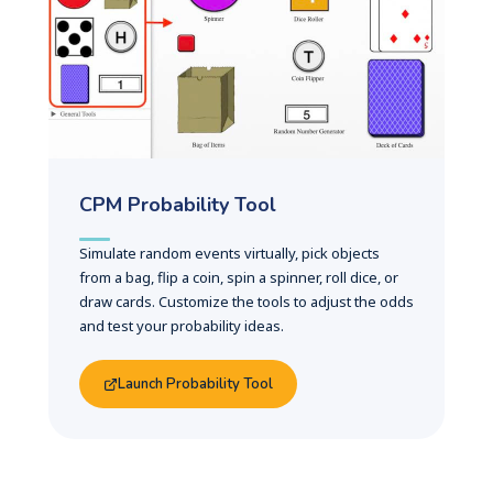
CPM Probability Tool
Simulate random events virtually, pick objects
from a bag, flip a coin, spin a spinner, roll dice, or
draw cards. Customize the tools to adjust the odds
and test your probability ideas.
Launch Probability Tool