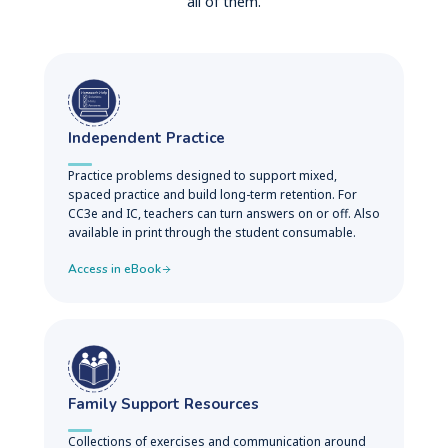
all of them.
Independent Practice
Practice problems designed to support mixed,
spaced practice and build long-term retention. For
CC3e and IC, teachers can turn answers on or off. Also
available in print through the student consumable.
Access in eBook
Family Support Resources
Collections of exercises and communication around