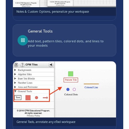
Notes & Custom Options, personalize your workspace
General Tools
Add text, pattern tiles, colored dots, and lines to
your models
General Tools, annotate any eTool workspace