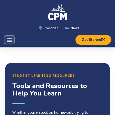
Podcast
News
Get Started
STUDENT LEARNING RESOURCES
Tools and Resources to
Help You Learn
Whether you’re stuck on homework, trying to