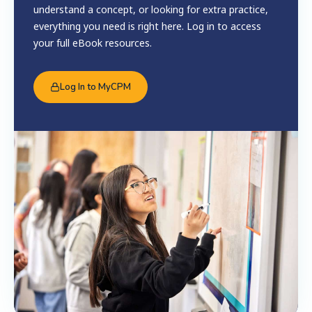
understand a concept, or looking for extra practice,
everything you need is right here. Log in to access
your full eBook resources.
Log In to MyCPM