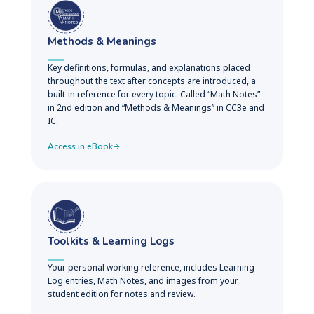
Methods & Meanings
Key definitions, formulas, and explanations placed
throughout the text after concepts are introduced, a
built-in reference for every topic. Called “Math Notes”
in 2nd edition and “Methods & Meanings” in CC3e and
IC.
Access in eBook
Toolkits & Learning Logs
Your personal working reference, includes Learning
Log entries, Math Notes, and images from your
student edition for notes and review.