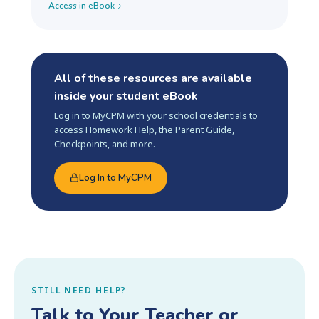
Access in eBook
All of these resources are available
inside your student eBook
Log in to MyCPM with your school credentials to
access Homework Help, the Parent Guide,
Checkpoints, and more.
Log In to MyCPM
STILL NEED HELP?
Talk to Your Teacher or