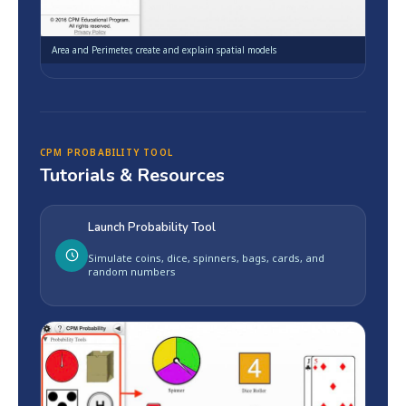
Area and Perimeter, create and explain spatial models
CPM PROBABILITY TOOL
Tutorials & Resources
Launch Probability Tool
Simulate coins, dice, spinners, bags, cards, and
random numbers