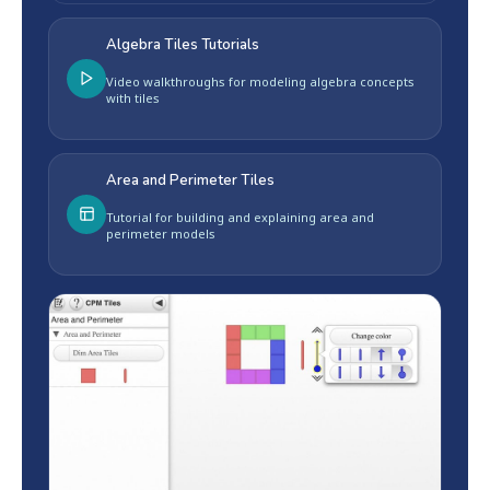
Algebra Tiles Tutorials
Video walkthroughs for modeling algebra concepts
with tiles
Area and Perimeter Tiles
Tutorial for building and explaining area and
perimeter models