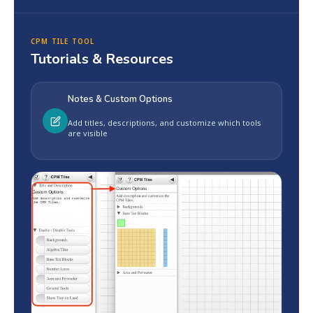
CPM TILE TOOL
Tutorials & Resources
Notes & Custom Options
Add titles, descriptions, and customize which tools
are visible