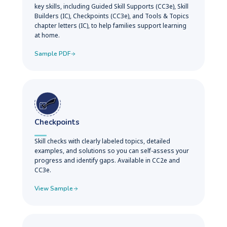
key skills, including Guided Skill Supports (CC3e), Skill
Builders (IC), Checkpoints (CC3e), and Tools & Topics
chapter letters (IC), to help families support learning
at home.
Sample PDF
Checkpoints
Skill checks with clearly labeled topics, detailed
examples, and solutions so you can self-assess your
progress and identify gaps. Available in CC2e and
CC3e.
View Sample