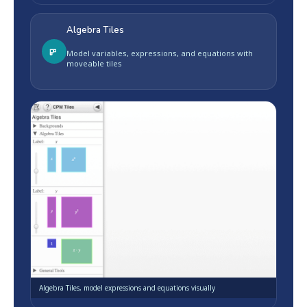
Algebra Tiles
Model variables, expressions, and equations with
moveable tiles
Algebra Tiles, model expressions and equations visually