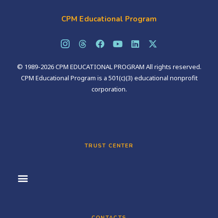
CPM Educational Program
© 1989-2026 CPM EDUCATIONAL PROGRAM All rights reserved.
CPM Educational Program is a 501(c)(3) educational nonprofit
corporation.
TRUST CENTER
CONTACTS