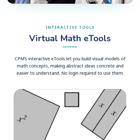
INTERACTIVE TOOLS
Virtual Math eTools
CPM’s interactive eTools let you build visual models of
math concepts, making abstract ideas concrete and
easier to understand. No login required to use them.