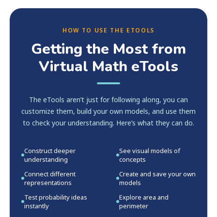
HOW TO USE THE ETOOLS
Getting the Most from
Virtual Math eTools
The eTools aren’t just for following along, you can
customize them, build your own models, and use them
to check your understanding. Here’s what they can do.
Construct deeper
See visual models of
understanding
concepts
Connect different
Create and save your own
representations
models
Test probability ideas
Explore area and
instantly
perimeter