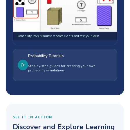
Probability Tools, simulate random events and test your ideas
Probability Tutorials
Step-by-step guides for creating your own
probability simulations
SEE IT IN ACTION
Discover and Explore Learning