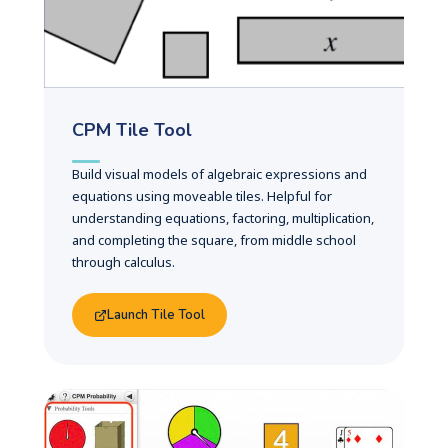
CPM Tile Tool
Build visual models of algebraic expressions and
equations using moveable tiles. Helpful for
understanding equations, factoring, multiplication,
and completing the square, from middle school
through calculus.
Launch Tile Tool