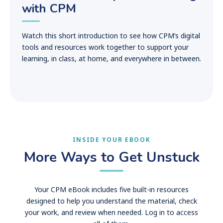
with CPM
Watch this short introduction to see how CPM’s digital
tools and resources work together to support your
learning, in class, at home, and everywhere in between.
INSIDE YOUR EBOOK
More Ways to Get Unstuck
Your CPM eBook includes five built-in resources
designed to help you understand the material, check
your work, and review when needed. Log in to access