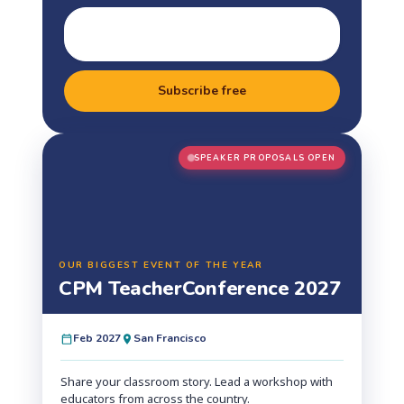
Subscribe free
SPEAKER PROPOSALS OPEN
OUR BIGGEST EVENT OF THE YEAR
CPM Teacher
Conference 2027
Feb 2027
San Francisco
Share your classroom story. Lead a workshop with
educators from across the country.