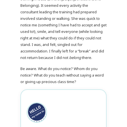
Belonging). It seemed every activity the
consultant leading the training had prepared
involved standing or walking. She was quick to
notice me (something I have had to accept and get
used to!), smile, and tell everyone (while looking
right at me) what they could do if they could not
stand. I was, and felt, singled out for
accommodation. I finally left for a “break” and did
not return because I did not
belong
there.
Be aware. What do you notice? Whom do you
notice? What do you teach without saying a word
or giving up precious class time?