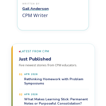
Gail Anderson
CPM Writer
LATEST FROM CPM
Just Published
Five newest stories from CPM educators.
01
APR 2026
Rethinking Homework with Problem
Symposiums
02
APR 2026
What Makes Learning Stick: Permanent
Notes or Purposeful Consolidation?