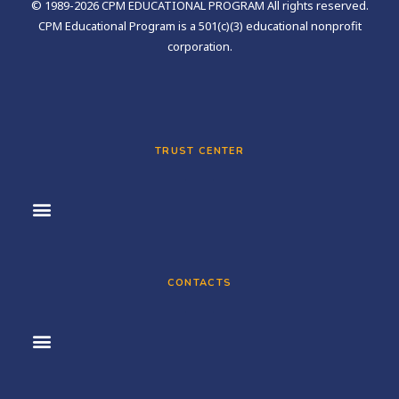
© 1989-2026 CPM EDUCATIONAL PROGRAM All rights reserved.
CPM Educational Program is a 501(c)(3) educational nonprofit
corporation.
TRUST CENTER
CONTACTS