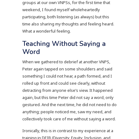
groups at our own VNPSs, for the first time that
weekend, I found myself wholeheartedly
participating, both listening (as always) but this
time also sharing my thoughts and feeling heard.
What a wonderful feeling.
Teaching Without Saying a
Word
When we gathered to debrief at another VNPS,
Peter again tapped on some shoulders and said
something I could not hear, a path formed, and I
rolled up front and could see clearly, without
detracting from anyone else’s view. It happened
again, but this time Peter did not say a word, only
gestured. And the next time, he did not need to do
anything; people noticed me, saw my need, and
collectively took care of me without saying a word.
Ironically, this is in contrast to my experience at a
training in DEIB (Diversity, Equity, Inclusion, and