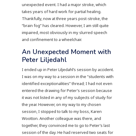
unexpected event. I had a major stroke, which
takes years of hard work for partial healing.
Thankfully, now at three years post-stroke, the
“brain fog” has cleared. However, I am still quite
impaired, most obviously in my slurred speech
and confinement to a wheelchair.
An Unexpected Moment with
Peter Liljedahl
I ended up in Peter Liljedahl’s session by accident.
I was on my way to a session in the “students with
identified exceptionalities” thread; I had not even
entered the drawing for Peter’s session because
it was not listed in any of my subjects of study for
the year. However, on my way to my chosen
session, I stopped to talk to my boss, Karen
Wootton. Another colleague was there, and
together, they convinced me to go to Peter’s last
session of the day. He had reserved two seats for