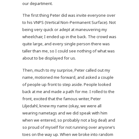
our department.
The first thing Peter did was invite everyone over
to his VNPS (Vertical Non-Permanent Surface). Not
being very quick or adept at maneuvering my
wheelchair, I ended up in the back. The crowd was
quite large, and every single person there was
taller than me, so I could see nothing of what was
about to be displayed for us.
Then, much to my surprise, Peter called out my
name, motioned me forward, and asked a couple
of people up front to step aside. People looked
back at me and made a path for me. I rolled to the
front, excited that the famous writer, Peter
Liljedahl, knew my name (okay, we were all
wearing nametags and we did speak with him
when we entered, so probably not a big deal) and
so proud of myself for not running over anyone’s
toes on the way up. When we broke into random