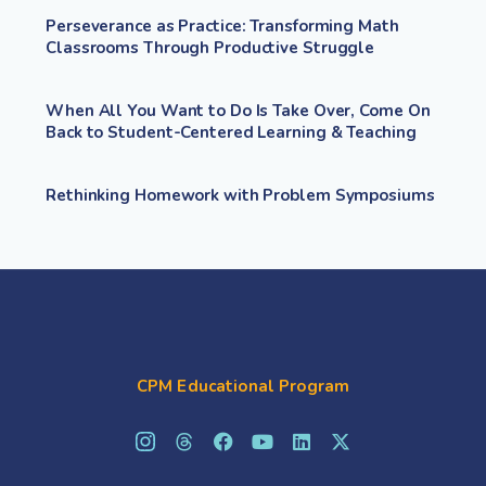
Perseverance as Practice: Transforming Math
Classrooms Through Productive Struggle
When All You Want to Do Is Take Over, Come On
Back to Student-Centered Learning & Teaching
Rethinking Homework with Problem Symposiums
CPM Educational Program