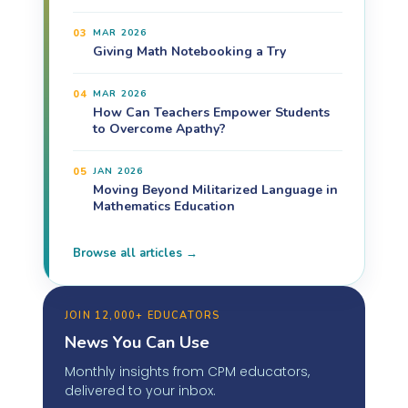
03
MAR 2026
Giving Math Notebooking a Try
04
MAR 2026
How Can Teachers Empower Students
to Overcome Apathy?
05
JAN 2026
Moving Beyond Militarized Language in
Mathematics Education
Browse all articles →
JOIN 12,000+ EDUCATORS
News You Can Use
Monthly insights from CPM educators,
delivered to your inbox.