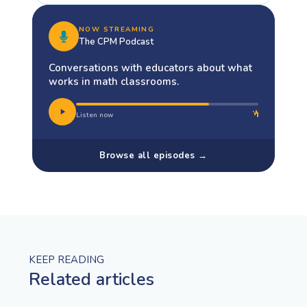
NOW STREAMING
The CPM Podcast
Conversations with educators about what
works in math classrooms.
Listen now
Browse all episodes →
KEEP READING
Related articles