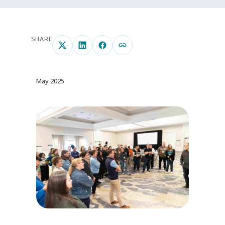
SHARE
May 2025