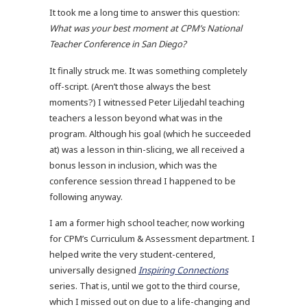
It took me a long time to answer this question:
What was your best moment at CPM’s National
Teacher Conference in San Diego?
It finally struck me. It was something completely
off-script. (Aren’t those always the best
moments?) I witnessed Peter Liljedahl teaching
teachers a lesson beyond what was in the
program. Although his goal (which he succeeded
at) was a lesson in thin-slicing, we all received a
bonus lesson in inclusion, which was the
conference session thread I happened to be
following anyway.
I am a former high school teacher, now working
for CPM’s Curriculum & Assessment department. I
helped write the very student-centered,
universally designed
Inspiring Connections
series. That is, until we got to the third course,
which I missed out on due to a life-changing and