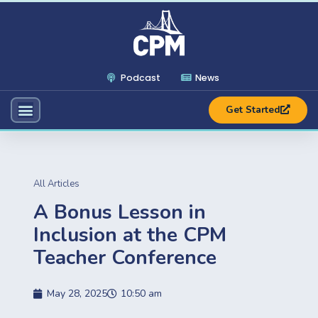
Podcast
News
Get Started
All Articles
A Bonus Lesson in
Inclusion at the CPM
Teacher Conference
May 28, 2025
10:50 am