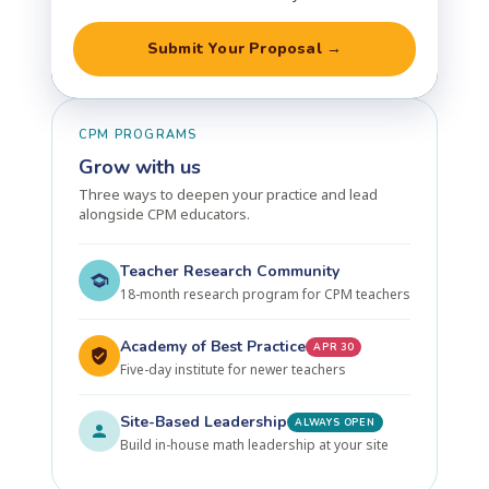
Submit Your Proposal →
CPM PROGRAMS
Grow with us
Three ways to deepen your practice and lead
alongside CPM educators.
Teacher Research Community
18-month research program for CPM teachers
Academy of Best Practice
APR 30
Five-day institute for newer teachers
Site-Based Leadership
ALWAYS OPEN
Build in-house math leadership at your site