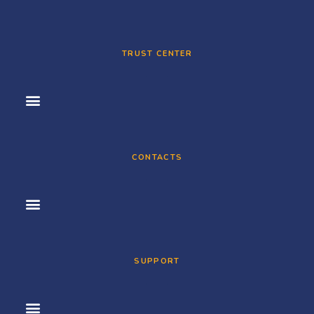
TRUST CENTER
CONTACTS
SUPPORT