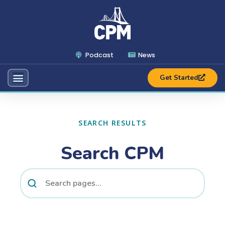
Podcast
News
Get Started
SEARCH RESULTS
Search CPM