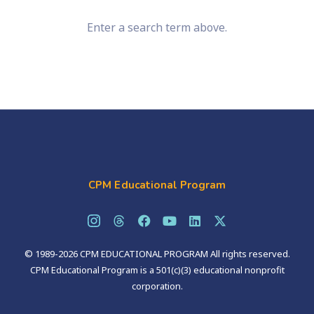
Enter a search term above.
CPM Educational Program
© 1989-2026 CPM EDUCATIONAL PROGRAM All rights reserved.
CPM Educational Program is a 501(c)(3) educational nonprofit
corporation.