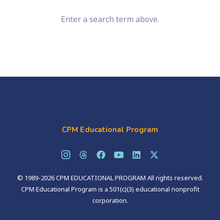
Enter a search term above.
CPM Educational Program
© 1989-2026 CPM EDUCATIONAL PROGRAM All rights reserved.
CPM Educational Program is a 501(c)(3) educational nonprofit
corporation.