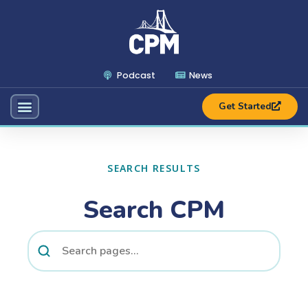
Podcast
News
Get Started
SEARCH RESULTS
Search CPM