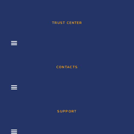
TRUST CENTER
CONTACTS
SUPPORT