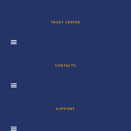
TRUST CENTER
CONTACTS
SUPPORT