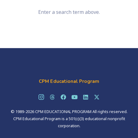
Enter a search term above.
CPM Educational Program
© 1989-2026 CPM EDUCATIONAL PROGRAM All rights reserved.
CPM Educational Program is a 501(c)(3) educational nonprofit
corporation.