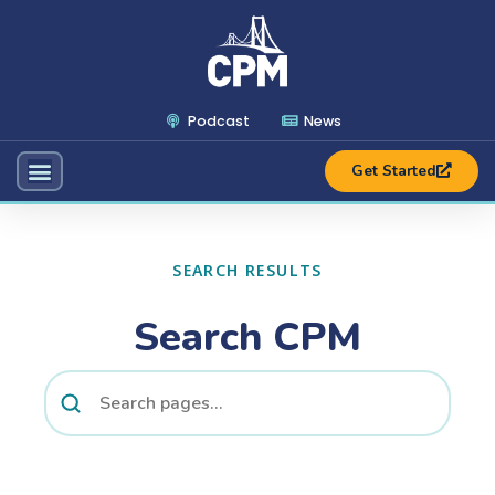
Podcast
News
Get Started
SEARCH RESULTS
Search CPM