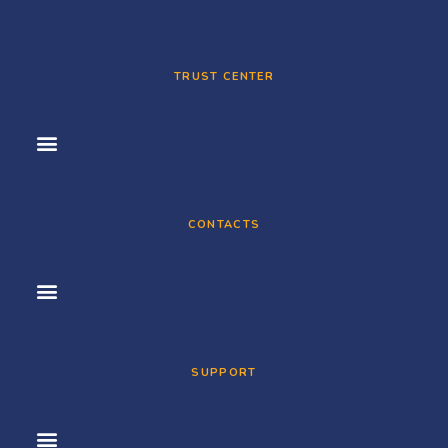
TRUST CENTER
CONTACTS
SUPPORT