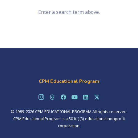
Enter a search term above.
CPM Educational Program
© 1989-2026 CPM EDUCATIONAL PROGRAM All rights reserved.
CPM Educational Program is a 501(c)(3) educational nonprofit
corporation.