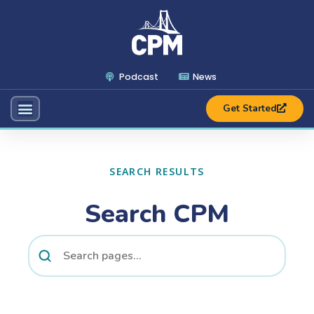
Podcast
News
Get Started
SEARCH RESULTS
Search CPM