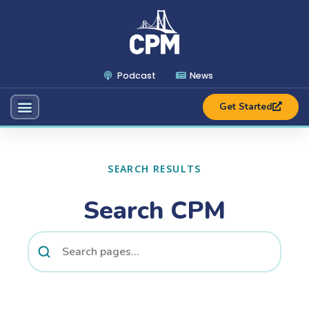
Podcast
News
Get Started
SEARCH RESULTS
Search CPM