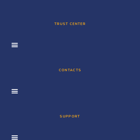
TRUST CENTER
CONTACTS
SUPPORT