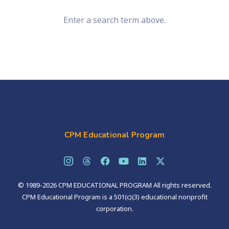
Enter a search term above.
CPM Educational Program
© 1989-2026 CPM EDUCATIONAL PROGRAM All rights reserved.
CPM Educational Program is a 501(c)(3) educational nonprofit
corporation.