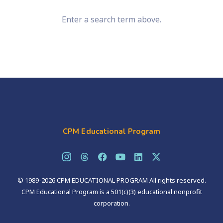
Enter a search term above.
CPM Educational Program
© 1989-2026 CPM EDUCATIONAL PROGRAM All rights reserved.
CPM Educational Program is a 501(c)(3) educational nonprofit
corporation.