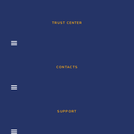
TRUST CENTER
CONTACTS
SUPPORT