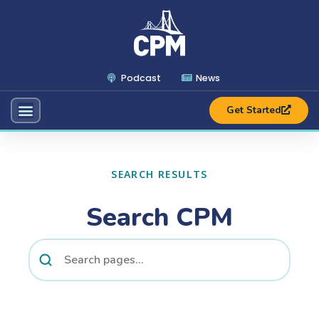
Podcast
News
Get Started
SEARCH RESULTS
Search CPM