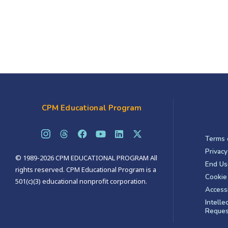
CPM Educational Program
Terms 
Privacy
© 1989-2026 CPM EDUCATIONAL PROGRAM All
End Us
rights reserved. CPM Educational Program is a
Cookie 
501(c)(3) educational nonprofit corporation.
Accessi
Intelle
Reques