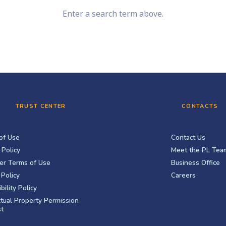
Enter a search term above.
TRUST CENTER
CONTACTS
of Use
Contact Us
 Policy
Meet the PL Tea
er Terms of Use
Business Office
Policy
Careers
bility Policy
ctual Property Permission
t