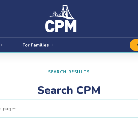
For Families
SEARCH RESULTS
Search CPM