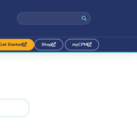
Get Started
Shop