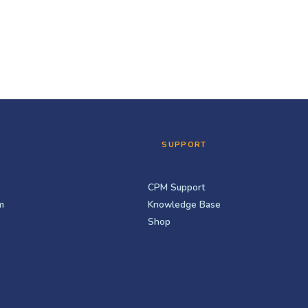
SUPPORT
CPM Support
m
Knowledge Base
Shop