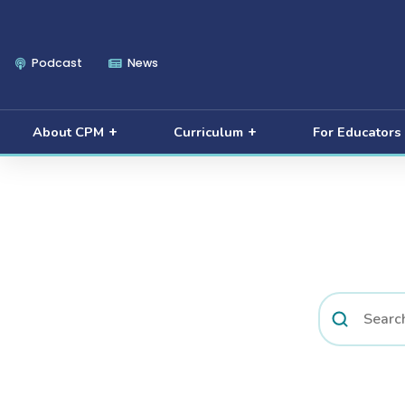
Podcast
News
About CPM
Curriculum
For Educators