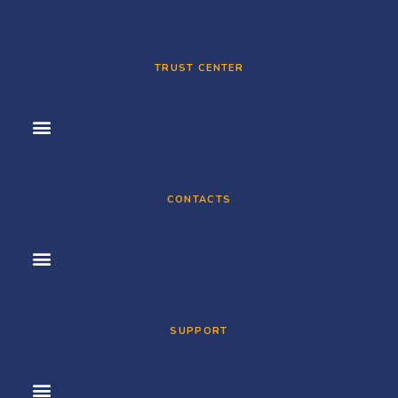
TRUST CENTER
CONTACTS
SUPPORT