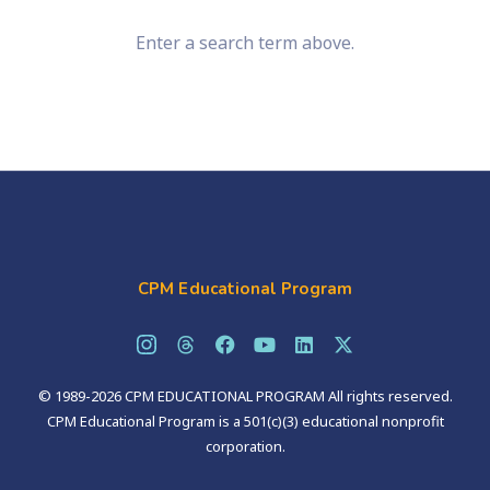
Enter a search term above.
CPM Educational Program
© 1989-2026 CPM EDUCATIONAL PROGRAM All rights reserved.
CPM Educational Program is a 501(c)(3) educational nonprofit
corporation.