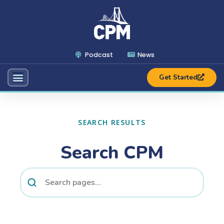
Podcast
News
Get Started
SEARCH RESULTS
Search CPM