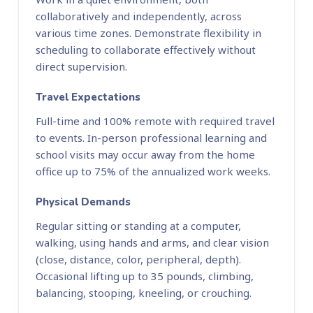
collaboratively and independently, across
various time zones. Demonstrate flexibility in
scheduling to collaborate effectively without
direct supervision.
Travel Expectations
Full-time and 100% remote with required travel
to events. In-person professional learning and
school visits may occur away from the home
office up to 75% of the annualized work weeks.
Physical Demands
Regular sitting or standing at a computer,
walking, using hands and arms, and clear vision
(close, distance, color, peripheral, depth).
Occasional lifting up to 35 pounds, climbing,
balancing, stooping, kneeling, or crouching.