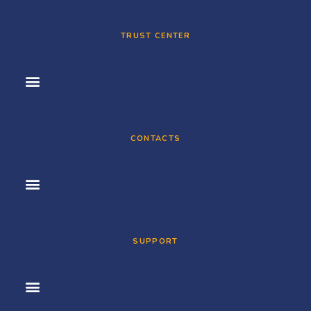
TRUST CENTER
CONTACTS
SUPPORT