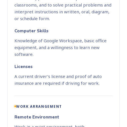
classrooms, and to solve practical problems and
interpret instructions in written, oral, diagram,
or schedule form.
Computer Skills
Knowledge of Google Workspace, basic office
equipment, and a willingness to learn new
software.
Licenses
A current driver’s license and proof of auto
insurance are required if driving for work.
WORK ARRANGEMENT
Remote Environment
Work in a quiet environment, both