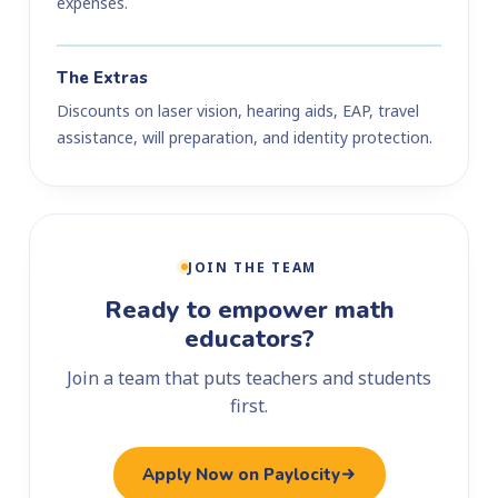
expenses.
The Extras
Discounts on laser vision, hearing aids, EAP, travel
assistance, will preparation, and identity protection.
JOIN THE TEAM
Ready to empower math
educators?
Join a team that puts teachers and students
first.
Apply Now on Paylocity