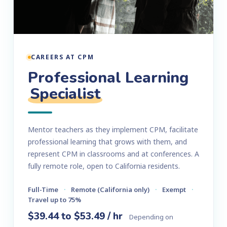
CAREERS AT CPM
Professional Learning
Specialist
Mentor teachers as they implement CPM, facilitate
professional learning that grows with them, and
represent CPM in classrooms and at conferences. A
fully remote role, open to California residents.
Full-Time
·
Remote (California only)
·
Exempt
·
Travel up to 75%
$39.44 to $53.49 / hr
Depending on