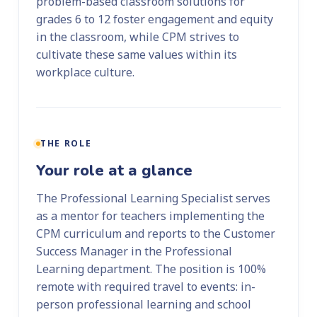
problem-based classroom solutions for
grades 6 to 12 foster engagement and equity
in the classroom, while CPM strives to
cultivate these same values within its
workplace culture.
THE ROLE
Your role at a glance
The Professional Learning Specialist serves
as a mentor for teachers implementing the
CPM curriculum and reports to the Customer
Success Manager in the Professional
Learning department. The position is 100%
remote with required travel to events: in-
person professional learning and school