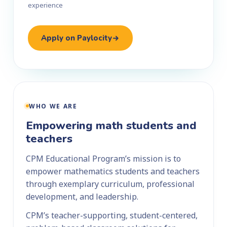
experience
Apply on Paylocity
WHO WE ARE
Empowering math students and
teachers
CPM Educational Program’s mission is to
empower mathematics students and teachers
through exemplary curriculum, professional
development, and leadership.
CPM’s teacher-supporting, student-centered,