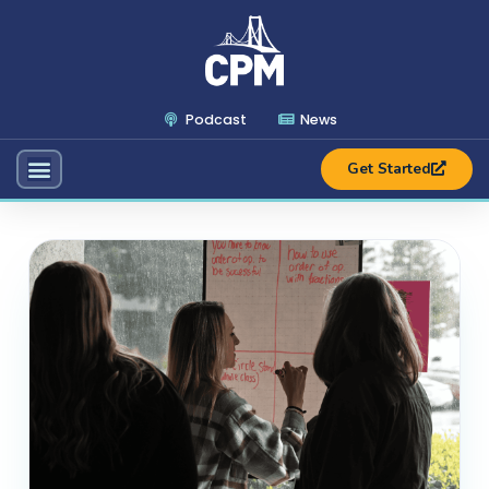
Podcast
News
Get Started