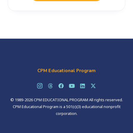
CPM Educational Program
© 1989-2026 CPM EDUCATIONAL PROGRAM All rights reserved.
CPM Educational Program is a 501(c)(3) educational nonprofit
corporation.