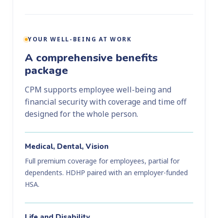
YOUR WELL-BEING AT WORK
A comprehensive benefits
package
CPM supports employee well-being and
financial security with coverage and time off
designed for the whole person.
Medical, Dental, Vision
Full premium coverage for employees, partial for
dependents. HDHP paired with an employer-funded
HSA.
Life and Disability