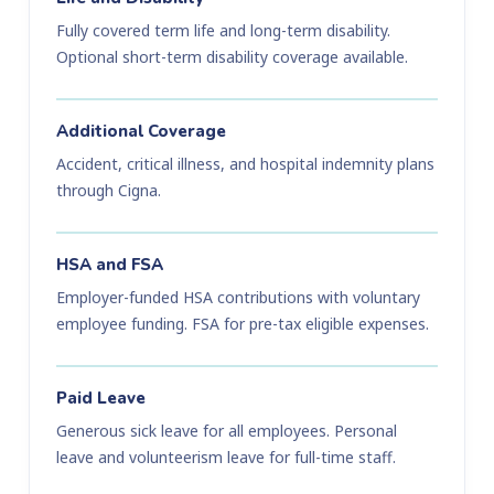
Fully covered term life and long-term disability.
Optional short-term disability coverage available.
Additional Coverage
Accident, critical illness, and hospital indemnity plans
through Cigna.
HSA and FSA
Employer-funded HSA contributions with voluntary
employee funding. FSA for pre-tax eligible expenses.
Paid Leave
Generous sick leave for all employees. Personal
leave and volunteerism leave for full-time staff.