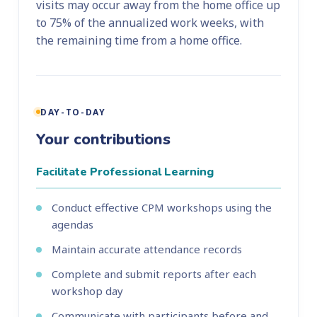
visits may occur away from the home office up
to 75% of the annualized work weeks, with
the remaining time from a home office.
DAY-TO-DAY
Your contributions
Facilitate Professional Learning
Conduct effective CPM workshops using the
agendas
Maintain accurate attendance records
Complete and submit reports after each
workshop day
Communicate with participants before and