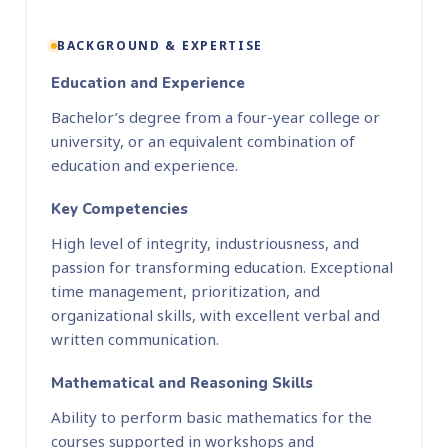
BACKGROUND & EXPERTISE
Education and Experience
Bachelor’s degree from a four-year college or
university, or an equivalent combination of
education and experience.
Key Competencies
High level of integrity, industriousness, and
passion for transforming education. Exceptional
time management, prioritization, and
organizational skills, with excellent verbal and
written communication.
Mathematical and Reasoning Skills
Ability to perform basic mathematics for the
courses supported in workshops and