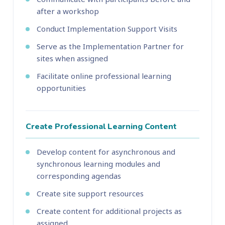
after a workshop
Conduct Implementation Support Visits
Serve as the Implementation Partner for
sites when assigned
Facilitate online professional learning
opportunities
Create Professional Learning Content
Develop content for asynchronous and
synchronous learning modules and
corresponding agendas
Create site support resources
Create content for additional projects as
assigned