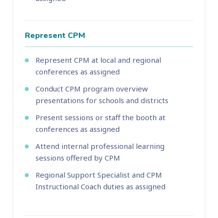
Represent CPM
Represent CPM at local and regional
conferences as assigned
Conduct CPM program overview
presentations for schools and districts
Present sessions or staff the booth at
conferences as assigned
Attend internal professional learning
sessions offered by CPM
Regional Support Specialist and CPM
Instructional Coach duties as assigned