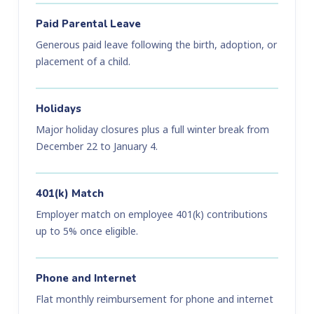
Paid Parental Leave
Generous paid leave following the birth, adoption, or
placement of a child.
Holidays
Major holiday closures plus a full winter break from
December 22 to January 4.
401(k) Match
Employer match on employee 401(k) contributions
up to 5% once eligible.
Phone and Internet
Flat monthly reimbursement for phone and internet