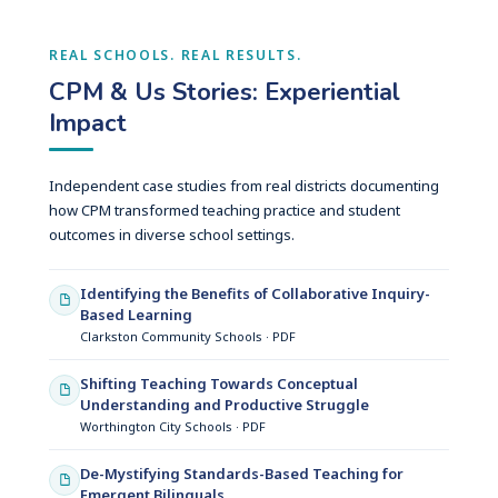
REAL SCHOOLS. REAL RESULTS.
CPM & Us Stories: Experiential
Impact
Independent case studies from real districts documenting
how CPM transformed teaching practice and student
outcomes in diverse school settings.
Identifying the Benefits of Collaborative Inquiry-
Based Learning
Clarkston Community Schools · PDF
Shifting Teaching Towards Conceptual
Understanding and Productive Struggle
Worthington City Schools · PDF
De-Mystifying Standards-Based Teaching for
Emergent Bilinguals