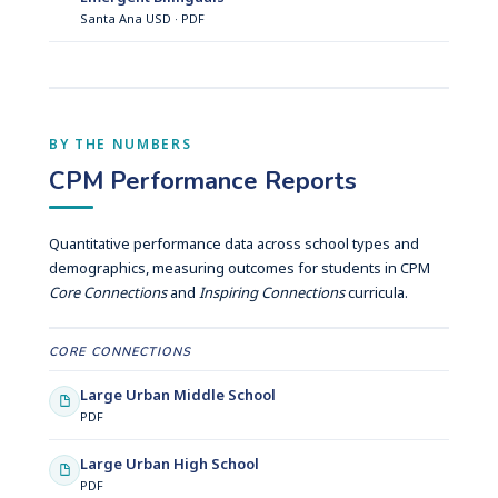
Santa Ana USD · PDF
BY THE NUMBERS
CPM Performance Reports
Quantitative performance data across school types and
demographics, measuring outcomes for students in CPM
Core Connections
and
Inspiring Connections
curricula.
CORE CONNECTIONS
Large Urban Middle School
PDF
Large Urban High School
PDF