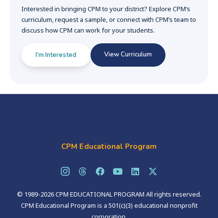
Interested in bringing CPM to your district? Explore CPM’s
curriculum, request a sample, or connect with CPM’s team to
discuss how CPM can work for your students.
View Curriculum
I’m Interested
CPM Educational Program
© 1989-2026 CPM EDUCATIONAL PROGRAM All rights reserved.
CPM Educational Program is a 501(c)(3) educational nonprofit
corporation.