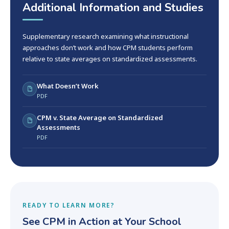
Additional Information and Studies
Supplementary research examining what instructional
approaches don’t work and how CPM students perform
relative to state averages on standardized assessments.
What Doesn’t Work
PDF
CPM v. State Average on Standardized
Assessments
PDF
READY TO LEARN MORE?
See CPM in Action at Your School