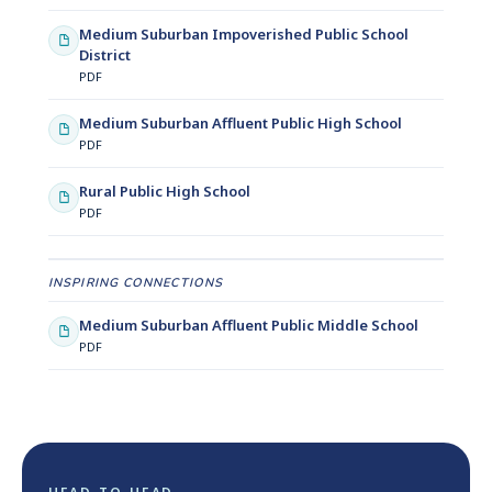
Medium Suburban Impoverished Public School
District
PDF
Medium Suburban Affluent Public High School
PDF
Rural Public High School
PDF
INSPIRING CONNECTIONS
Medium Suburban Affluent Public Middle School
PDF