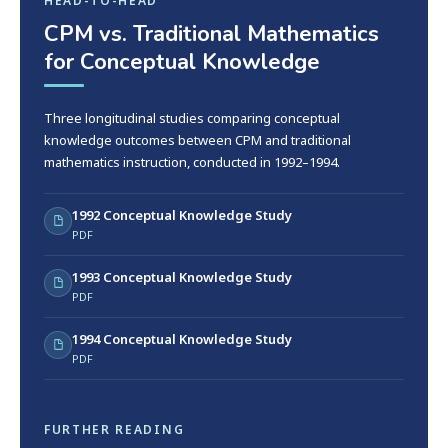
HEAD-TO-HEAD
CPM vs. Traditional Mathematics
for Conceptual Knowledge
Three longitudinal studies comparing conceptual
knowledge outcomes between CPM and traditional
mathematics instruction, conducted in 1992–1994.
1992 Conceptual Knowledge Study
PDF
1993 Conceptual Knowledge Study
PDF
1994 Conceptual Knowledge Study
PDF
FURTHER READING