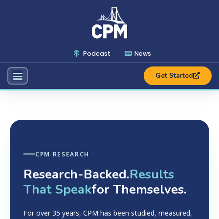
Podcast
News
Get Started
CPM RESEARCH
Research-Backed.
Results
That Speak
for Themselves.
For over 35 years, CPM has been studied, measured,