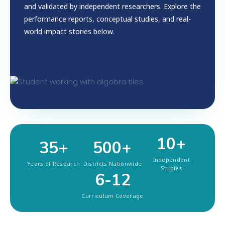
and validated by independent researchers. Explore the
performance reports, conceptual studies, and real-
world impact stories below.
10+
35+
500+
Independent
Years of Research
Districts Nationwide
Studies
6-12
Curriculum Coverage