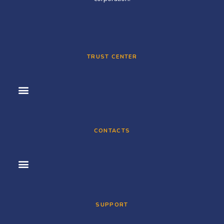
TRUST CENTER
CONTACTS
SUPPORT