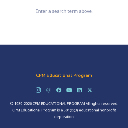
Enter a search term above.
CPM Educational Program
© 1989-2026 CPM EDUCATIONAL PROGRAM All rights reserved.
CPM Educational Program is a 501(c)(3) educational nonprofit
corporation.