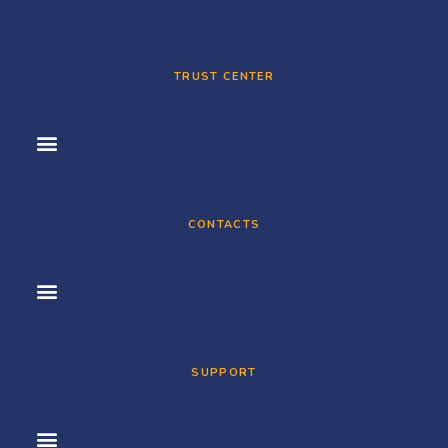
TRUST CENTER
CONTACTS
SUPPORT