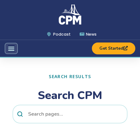
Podcast
News
Get Started
SEARCH RESULTS
Search CPM