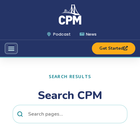
Podcast
News
Get Started
SEARCH RESULTS
Search CPM