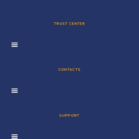
TRUST CENTER
CONTACTS
SUPPORT