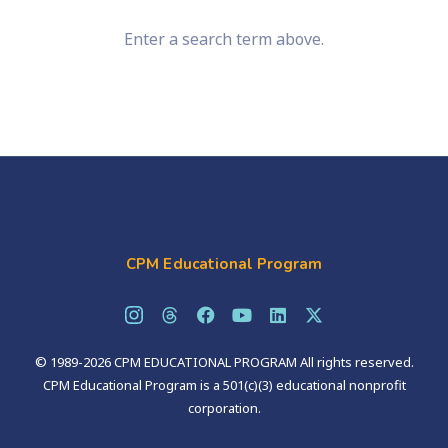
Enter a search term above.
CPM Educational Program
© 1989-2026 CPM EDUCATIONAL PROGRAM All rights reserved.
CPM Educational Program is a 501(c)(3) educational nonprofit
corporation.