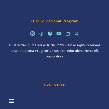
CPM Educational Program
© 1989-2026 CPM EDUCATIONAL PROGRAM All rights reserved.
CPM Educational Program is a 501(c)(3) educational nonprofit
corporation.
TRUST CENTER