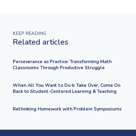
KEEP READING
Related articles
Perseverance as Practice: Transforming Math
Classrooms Through Productive Struggle
When All You Want to Do Is Take Over, Come On
Back to Student-Centered Learning & Teaching
Rethinking Homework with Problem Symposiums