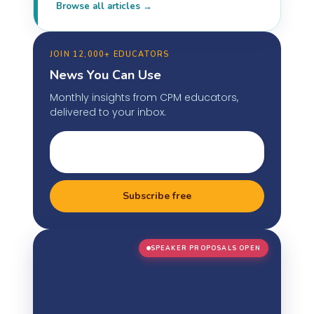
Browse all articles →
JOIN 12,000+ EDUCATORS
News You Can Use
Monthly insights from CPM educators,
delivered to your inbox.
Subscribe free
SPEAKER PROPOSALS OPEN