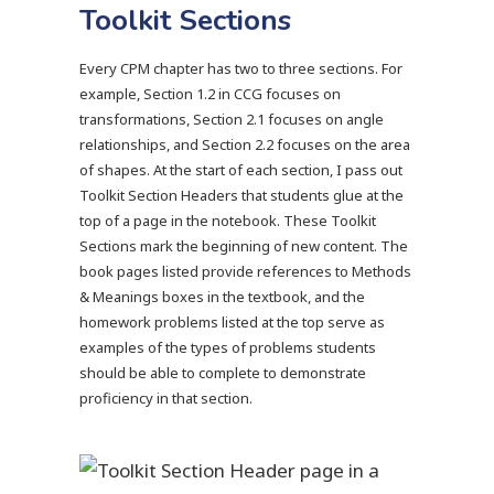
Toolkit Sections
Every CPM chapter has two to three sections. For
example, Section 1.2 in CCG focuses on
transformations, Section 2.1 focuses on angle
relationships, and Section 2.2 focuses on the area
of shapes. At the start of each section, I pass out
Toolkit Section Headers that students glue at the
top of a page in the notebook. These Toolkit
Sections mark the beginning of new content. The
book pages listed provide references to Methods
& Meanings boxes in the textbook, and the
homework problems listed at the top serve as
examples of the types of problems students
should be able to complete to demonstrate
proficiency in that section.