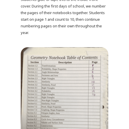
cover. During the first days of school, we number
the pages of their notebooks together. Students
start on page 1 and count to 10, then continue
numbering pages on their own throughout the
year.