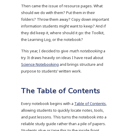
Then came the issue of resource pages. What
should we do with them? Put them in their
folders? Throw them away? Copy down important
information students might want to keep? And if
they did keep it, where should it go: the Toolkit,
the Learning Log, or the notebook?
This year, I decided to give
math notebooking
a
try. It draws heavily on ideas I have read about
Science Notebooking
and brings structure and
purpose to students’ written work.
The Table of Contents
Every notebook begins with a
Table of Contents
,
allowing students to quickly locate notes, tools,
and past lessons. This turns the notebook into a
reliable study guide rather than a pile of papers.
Students glue or tape this to the inside front