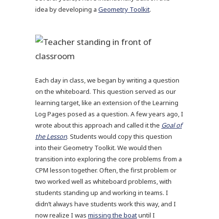
idea by developing a
Geometry Toolkit
.
Each day in class, we began by writing a question
on the whiteboard. This question served as our
learning target, like an extension of the Learning
Log Pages posed as a question. A few years ago, I
wrote about this approach and called it the
Goal of
the Lesson
. Students would copy this question
into their Geometry Toolkit. We would then
transition into exploring the core problems from a
CPM lesson together. Often, the first problem or
two worked well as whiteboard problems, with
students standing up and working in teams. I
didn’t always have students work this way, and I
now realize I was
missing the boat
until I