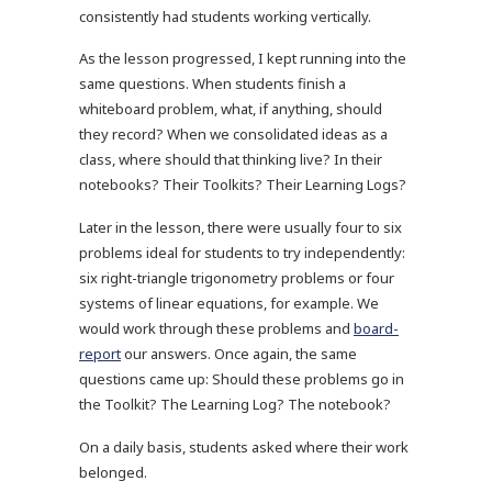
consistently had students working vertically.
As the lesson progressed, I kept running into the
same questions. When students finish a
whiteboard problem, what, if anything, should
they record? When we consolidated ideas as a
class, where should that thinking live? In their
notebooks? Their Toolkits? Their Learning Logs?
Later in the lesson, there were usually four to six
problems ideal for students to try independently:
six right-triangle trigonometry problems or four
systems of linear equations, for example. We
would work through these problems and
board-
report
our answers. Once again, the same
questions came up: Should these problems go in
the Toolkit? The Learning Log? The notebook?
On a daily basis, students asked where their work
belonged.