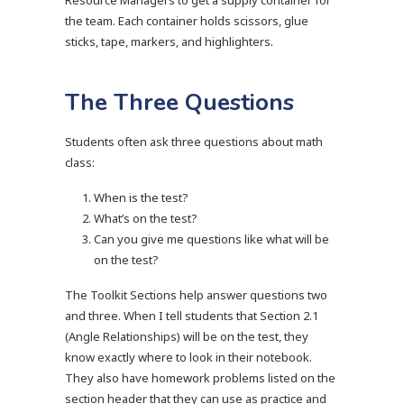
Resource Managers to get a supply container for
the team. Each container holds scissors, glue
sticks, tape, markers, and highlighters.
The Three Questions
Students often ask three questions about math
class:
When is the test?
What’s on the test?
Can you give me questions like what will be
on the test?
The Toolkit Sections help answer questions two
and three. When I tell students that Section 2.1
(Angle Relationships) will be on the test, they
know exactly where to look in their notebook.
They also have homework problems listed on the
section header that they can use as practice and