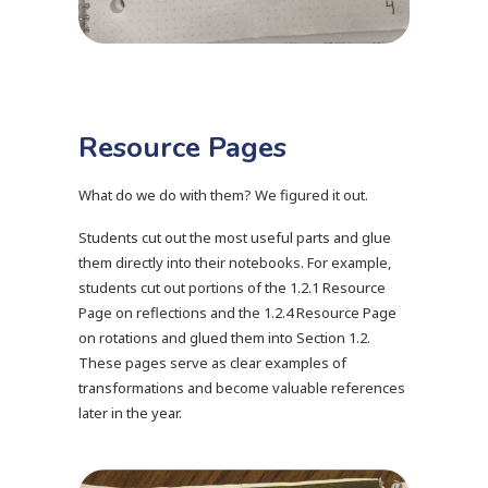
Resource Pages
What do we do with them? We figured it out.
Students cut out the most useful parts and glue
them directly into their notebooks. For example,
students cut out portions of the 1.2.1 Resource
Page on reflections and the 1.2.4 Resource Page
on rotations and glued them into Section 1.2.
These pages serve as clear examples of
transformations and become valuable references
later in the year.