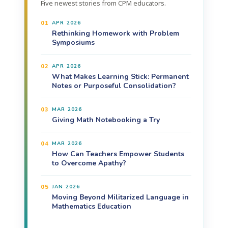
Five newest stories from CPM educators.
01
APR 2026
Rethinking Homework with Problem
Symposiums
02
APR 2026
What Makes Learning Stick: Permanent
Notes or Purposeful Consolidation?
03
MAR 2026
Giving Math Notebooking a Try
04
MAR 2026
How Can Teachers Empower Students
to Overcome Apathy?
05
JAN 2026
Moving Beyond Militarized Language in
Mathematics Education