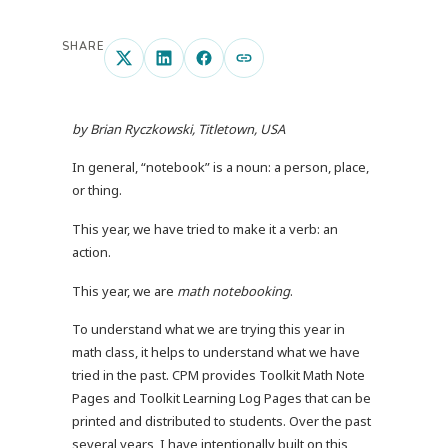
SHARE
by Brian Ryczkowski, Titletown, USA
In general, “notebook” is a noun: a person, place,
or thing.
This year, we have tried to make it a verb: an
action.
This year, we are
math notebooking
.
To understand what we are trying this year in
math class, it helps to understand what we have
tried in the past. CPM provides Toolkit Math Note
Pages and Toolkit Learning Log Pages that can be
printed and distributed to students. Over the past
several years, I have intentionally built on this