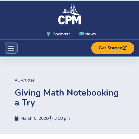
Podcast
News
Get Started
All Articles
Giving Math Notebooking
a Try
March 5, 2026
3:08 pm