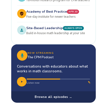
18-month research program for CPM teachers
Academy of Best Practice
APR 30
Five-day institute for newer teachers
Site-Based Leadership
ALWAYS OPEN
Build in-house math leadership at your site
NOW STREAMING
The CPM Podcast
Conversations with educators about what
works in math classrooms.
Listen now
Browse all episodes →