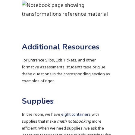
Additional Resources
For Entrance Slips, Exit Tickets, and other
formative assessments, students tape or glue
these questions in the corresponding section as
examples of rigor.
Supplies
In the room, we have
eight containers
with
supplies that make
math notebooking
more
efficient. When we need supplies, we ask the