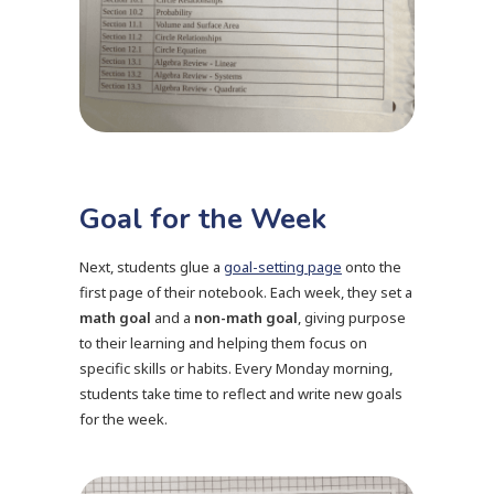
Goal for the Week
Next, students glue a
goal-setting page
onto the
first page of their notebook. Each week, they set a
math goal
and a
non-math goal
, giving purpose
to their learning and helping them focus on
specific skills or habits. Every Monday morning,
students take time to reflect and write new goals
for the week.