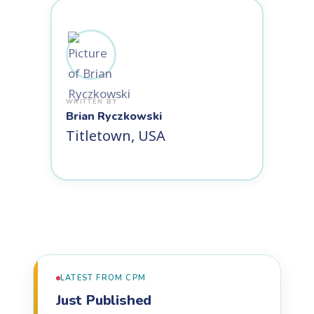
Brian Ryczkowski
Titletown, USA
LATEST FROM CPM
Just Published