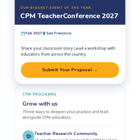
OUR BIGGEST EVENT OF THE YEAR
CPM Teacher
Conference 2027
Feb 2027
San Francisco
Share your classroom story. Lead a workshop with
educators from across the country.
Submit Your Proposal →
CPM PROGRAMS
Grow with us
Three ways to deepen your practice and lead
alongside CPM educators.
Teacher Research Community