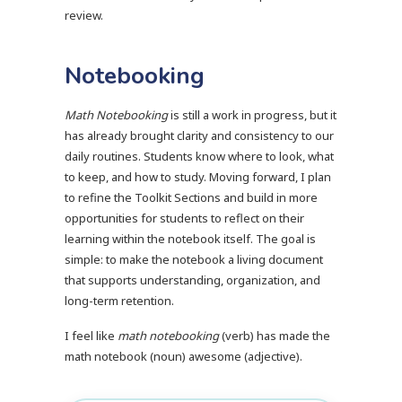
review.
Notebooking
Math Notebooking
is still a work in progress, but it
has already brought clarity and consistency to our
daily routines. Students know where to look, what
to keep, and how to study. Moving forward, I plan
to refine the Toolkit Sections and build in more
opportunities for students to reflect on their
learning within the notebook itself. The goal is
simple: to make the notebook a living document
that supports understanding, organization, and
long-term retention.
I feel like
math notebooking
(verb) has made the
math notebook (noun) awesome (adjective).