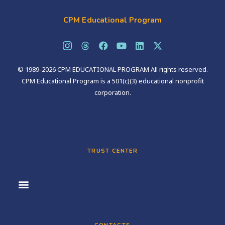
CPM Educational Program
© 1989-2026 CPM EDUCATIONAL PROGRAM All rights reserved.
CPM Educational Program is a 501(c)(3) educational nonprofit
corporation.
TRUST CENTER