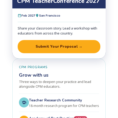
CPM Teacher
Conference 2027
Feb 2027
San Francisco
Share your classroom story. Lead a workshop with
educators from across the country.
Submit Your Proposal →
CPM PROGRAMS
Grow with us
Three ways to deepen your practice and lead
alongside CPM educators.
Teacher Research Community
18-month research program for CPM teachers