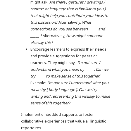
might ask,
Are there [ gestures / drawings /
context or language that is familiar to you ]
that might help you contribute your ideas to
this discussion?
Alternatively,
What
connections do you see between _____ and
_____ ?
Alternatively,
How might someone
else say this?
Encourage learners to express their needs
and provide suggestions for peers or
teachers. They might say,
I’m not sure I
understand what you mean by _____. Can we
try _____ to make sense of this together?
Example:
I’m not sure I understand what you
mean by [ body language ]. Can we try
writing and representing this visually to make
sense of this together?
Implement embedded supports to foster
collaborative experiences that value all linguistic
repertoires.