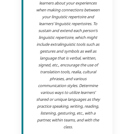
learners about your experiences
when making connections between
your linguistic repertoire and
learners’ linguistic repertoires. To
sustain and extend each person’s
linguistic repertoire, which might
include extralinguistic tools such as
gestures and symbols as well as
language that is verbal, written,
signed, etc., encourage the use of
translation tools, realia, cultural
phrases, and various
communication styles. Determine
various ways to utilize learners’
shared or unique languages as they
practice speaking, writing, reading,
listening, gesturing, etc., with a
partner, within teams, and with the
class.