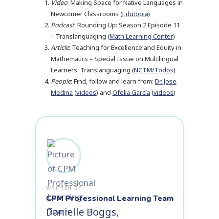
Video
: Making Space for Native Languages in
Newcomer Classrooms (
Edutopia
)
Podcast
: Rounding Up: Season 2 Episode 11
– Translanguaging (
Math Learning Center)
Article
: Teaching for Excellence and Equity in
Mathematics – Special Issue on Multilingual
Learners: Translanguaging (
NCTM/Todos
)
People
: Find, follow and learn from:
Dr. Jose
Medina
(
videos
) and
Ofelia García
(
videos
)
CPM Professional Learning Team
Danielle Boggs,