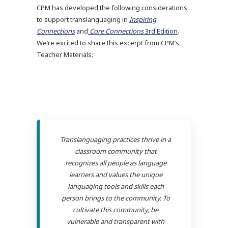
CPM has developed the following considerations
to support translanguaging in
Inspiring
Connections
and
Core Connections
3rd Edition
.
We’re excited to share this excerpt from CPM’s
Teacher Materials:
Translanguaging practices thrive in a
classroom community that
recognizes all people as language
learners and values the unique
languaging tools and skills each
person brings to the community. To
cultivate this community, be
vulnerable and transparent with