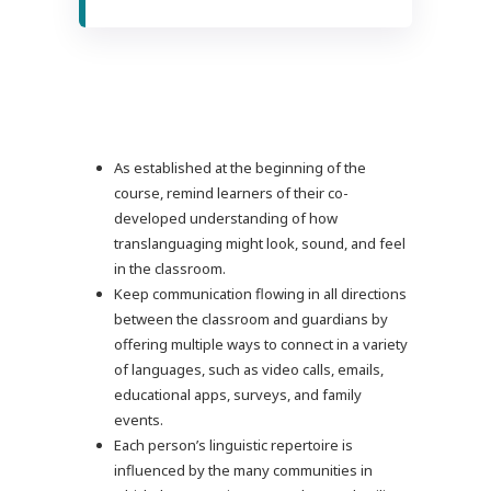
As established at the beginning of the
course, remind learners of their co-
developed understanding of how
translanguaging might look, sound, and feel
in the classroom.
Keep communication flowing in all directions
between the classroom and guardians by
offering multiple ways to connect in a variety
of languages, such as video calls, emails,
educational apps, surveys, and family
events.
Each person’s linguistic repertoire is
influenced by the many communities in