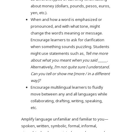
about money (dollars, pounds, pesos, euros,
yen, etc.).
When and how a word is emphasized or
pronounced, and with what tone, might
change the word’s meaning or message.
Encourage learners to ask for clarification
when something sounds puzzling. Students
might use statements such as,
Tell me more
about what you meant when you said _____.
Alternatively,
I’m not quite sure I understand.
Can you tell or show me [more / in a different
way]?
Encourage multilingual learners to fluidly
move between any and all languages while
collaborating, drafting, writing, speaking,
etc.
Amplify language unfamiliar and familiar to you—
spoken, written, symbolic, formal, informal,