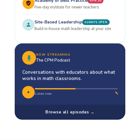
Academy of Best Practice
APR 30
Five-day institute for newer teachers
Site-Based Leadership
ALWAYS OPEN
Build in-house math leadership at your site
NOW STREAMING
The CPM Podcast
Conversations with educators about what
works in math classrooms.
Listen now
Browse all episodes →