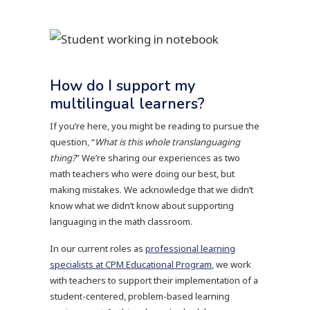
How do I support my
multilingual learners?
If you’re here, you might be reading to pursue the
question, “
What is this whole translanguaging
thing?
” We’re sharing our experiences as two
math teachers who were doing our best, but
making mistakes. We acknowledge that we didn’t
know what we didn’t know about supporting
languaging in the math classroom.
In our current roles as
professional learning
specialists at CPM Educational Program
, we work
with teachers to support their implementation of a
student-centered, problem-based learning