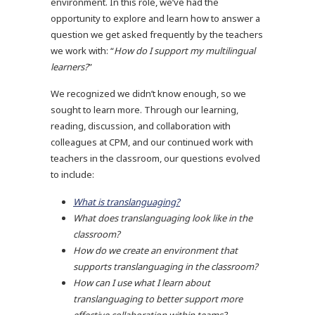
environment. In this role, we’ve had the
opportunity to explore and learn how to answer a
question we get asked frequently by the teachers
we work with: “
How do I support my multilingual
learners?
”
We recognized we didn’t know enough, so we
sought to learn more. Through our learning,
reading, discussion, and collaboration with
colleagues at CPM, and our continued work with
teachers in the classroom, our questions evolved
to include:
What is translanguaging?
What does translanguaging look like in the
classroom?
How do we create an environment that
supports translanguaging in the classroom?
How can I use what I learn about
translanguaging to better support more
effective collaboration within teams?