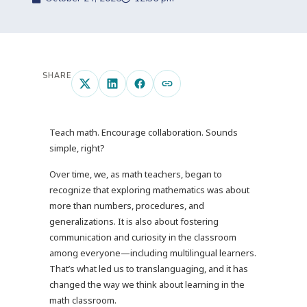
SHARE
Teach math. Encourage collaboration. Sounds
simple, right?
Over time, we, as math teachers, began to
recognize that exploring mathematics was about
more than numbers, procedures, and
generalizations. It is also about fostering
communication and curiosity in the classroom
among everyone—including multilingual learners.
That’s what led us to translanguaging, and it has
changed the way we think about learning in the
math classroom.