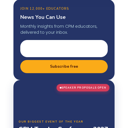
JOIN 12,000+ EDUCATORS
News You Can Use
Monthly insights from CPM educators,
delivered to your inbox.
Subscribe free
SPEAKER PROPOSALS OPEN
OUR BIGGEST EVENT OF THE YEAR