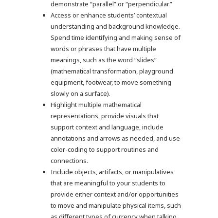
demonstrate “parallel” or “perpendicular.”
Access or enhance students’ contextual
understanding and background knowledge.
Spend time identifying and making sense of
words or phrases that have multiple
meanings, such as the word “slides”
(mathematical transformation, playground
equipment, footwear, to move something
slowly on a surface).
Highlight multiple mathematical
representations, provide visuals that
support context and language, include
annotations and arrows as needed, and use
color-coding to support routines and
connections.
Include objects, artifacts, or manipulatives
that are meaningful to your students to
provide either context and/or opportunities
to move and manipulate physical items, such
as different types of currency when talking