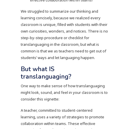
We struggled to summarize our thinking and
learning concisely, because we realized every
classroom is unique, filled with students with their
own curiosities, wonders, and notices. There is no
step-by-step procedure or checklist for
translanguaging in the classroom, but what is
common is that we as teachers need to get out of
students’ ways and let languaging happen.
But what IS
translanguaging?
One way to make sense of how translanguaging
might look, sound, and feel in your classroom is to
consider this vignette:
A teacher, committed to student-centered
learning, uses a variety of strategies to promote
collaboration within teams. These effective