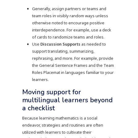
Generally, assign partners or teams and
team roles in visibly random ways unless
otherwise noted to encourage positive
interdependence. For example, use a deck
of cards to randomize teams and roles.
Use
Discussion Supports
as needed to
support translating, summarizing,
rephrasing, and more. For example, provide
the General Sentence Frames and the Team
Roles Placemat in languages familiar to your
learners.
Moving support for
multilingual learners beyond
a checklist
Because learning mathematics is a social
endeavor, strategies and routines are often
utilized with learners to cultivate their