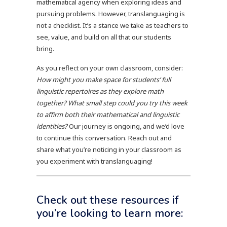
mathematical agency when exploring ideas and
pursuing problems. However, translanguaging is
not a checklist. It’s a stance we take as teachers to
see, value, and build on all that our students
bring.
As you reflect on your own classroom, consider:
How might you make space for students’ full
linguistic repertoires as they explore math
together? What small step could you try this week
to affirm both their mathematical and linguistic
identities?
Our journey is ongoing, and we’d love
to continue this conversation. Reach out and
share what you’re noticing in your classroom as
you experiment with translanguaging!
Check out these resources if
you’re looking to learn more: