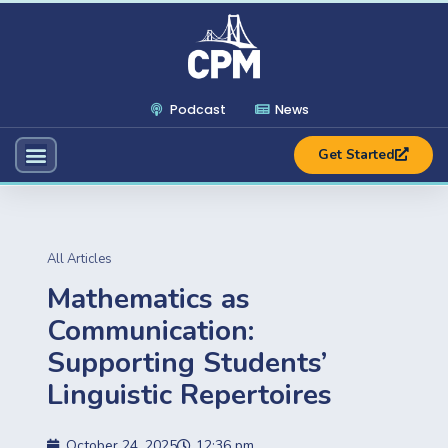
Podcast
News
Get Started
All Articles
Mathematics as
Communication:
Supporting Students’
Linguistic Repertoires
October 24, 2025
12:36 pm