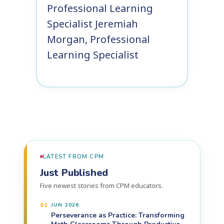
Professional Learning
Specialist
Jeremiah
Morgan, Professional
Learning Specialist
LATEST FROM CPM
Just Published
Five newest stories from CPM educators.
01
JUN 2026
Perseverance as Practice: Transforming