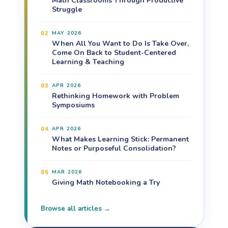
Math Classrooms Through Productive
Struggle
02
MAY 2026
When All You Want to Do Is Take Over,
Come On Back to Student-Centered
Learning & Teaching
03
APR 2026
Rethinking Homework with Problem
Symposiums
04
APR 2026
What Makes Learning Stick: Permanent
Notes or Purposeful Consolidation?
05
MAR 2026
Giving Math Notebooking a Try
Browse all articles →