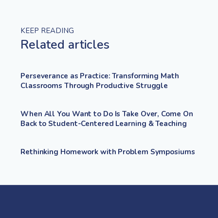
KEEP READING
Related articles
Perseverance as Practice: Transforming Math
Classrooms Through Productive Struggle
When All You Want to Do Is Take Over, Come On
Back to Student-Centered Learning & Teaching
Rethinking Homework with Problem Symposiums