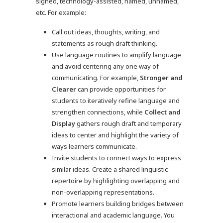
signed, technology-assisted, named, unnamed,
etc. For example:
Call out ideas, thoughts, writing, and
statements as rough draft thinking.
Use language routines to amplify language
and avoid centering any one way of
communicating. For example,
Stronger and
Clearer
can provide opportunities for
students to iteratively refine language and
strengthen connections, while
Collect and
Display
gathers rough draft and temporary
ideas to center and highlight the variety of
ways learners communicate.
Invite students to connect ways to express
similar ideas. Create a shared linguistic
repertoire by highlighting overlapping and
non-overlapping representations.
Promote learners building bridges between
interactional and academic language. You