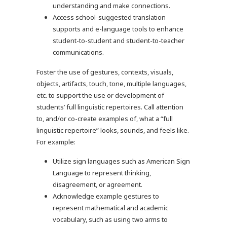
understanding and make connections.
Access school-suggested translation
supports and e-language tools to enhance
student-to-student and student-to-teacher
communications.
Foster the use of gestures, contexts, visuals,
objects, artifacts, touch, tone, multiple languages,
etc. to support the use or development of
students’ full linguistic repertoires. Call attention
to, and/or co-create examples of, what a “full
linguistic repertoire” looks, sounds, and feels like.
For example:
Utilize sign languages such as American Sign
Language to represent thinking,
disagreement, or agreement.
Acknowledge example gestures to
represent mathematical and academic
vocabulary, such as using two arms to