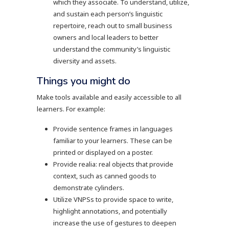
which they associate. To understand, utilize,
and sustain each person’s linguistic
repertoire, reach out to small business
owners and local leaders to better
understand the community’s linguistic
diversity and assets.
Things you might do
Make tools available and easily accessible to all
learners. For example:
Provide sentence frames in languages
familiar to your learners. These can be
printed or displayed on a poster.
Provide realia: real objects that provide
context, such as canned goods to
demonstrate cylinders.
Utilize VNPSs to provide space to write,
highlight annotations, and potentially
increase the use of gestures to deepen