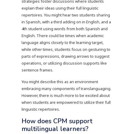
strategies foster discussions where students
explain their ideas using their full linguistic
repertoires. You might hear two students sharing
in Spanish, with a third adding on in English, and a
4th student using words from both Spanish and
English. There could be times when academic
language aligns closely to the learning target,
while other times, students focus on gesturing to
parts of expressions, drawing arrows to suggest
operations, or utilizing discussion supports like
sentence frames.
You might describe this as an environment
embracing many components of translanguaging.
However, there is much more to be excited about
when students are empowered to utilize their full
linguistic repertoires.
How does CPM support
multilingual learners?