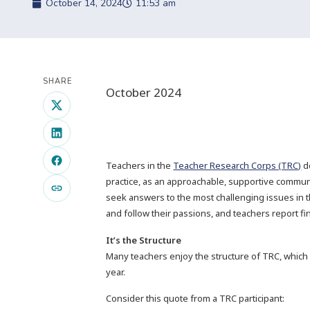
October 14, 2024
11:53 am
SHARE
October 2024
Teachers in the
Teacher Research Corps (TRC)
d
practice, as an approachable, supportive commun
seek answers to the most challenging issues in 
and follow their passions, and teachers report fi
It’s the Structure
Many teachers enjoy the structure of TRC, which
year.
Consider this quote from a TRC participant: