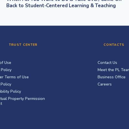
Back to Student-Centered Learning & Teaching
TRUST CENTER
CONTACTS
of Use
Contact Us
 Policy
Meet the PL Tea
er Terms of Use
Business Office
Policy
Careers
bility Policy
ctual Property Permission
t