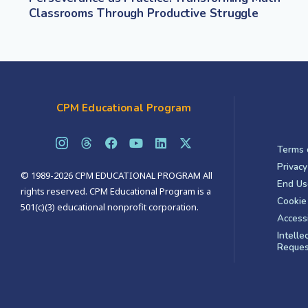
Classrooms Through Productive Struggle
CPM Educational Program
Terms 
Privacy
© 1989-2026 CPM EDUCATIONAL PROGRAM All
End Us
rights reserved. CPM Educational Program is a
Cookie 
501(c)(3) educational nonprofit corporation.
Accessi
Intelle
Reques