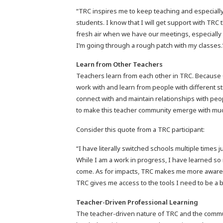
“TRC inspires me to keep teaching and especiall
students. I know that I will get support with TRC 
fresh air when we have our meetings, especially 
I’m going through a rough patch with my classes
Learn from Other Teachers
Teachers learn from each other in TRC. Because C
work with and learn from people with different s
connect with and maintain relationships with peop
to make this teacher community emerge with much
Consider this quote from a TRC participant:
“I have literally switched schools multiple times 
While I am a work in progress, I have learned so
come. As for impacts, TRC makes me more aware 
TRC gives me access to the tools I need to be a 
Teacher-Driven Professional Learning
The teacher-driven nature of TRC and the commu