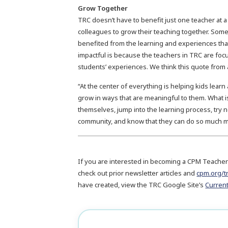
Grow Together
TRC doesn’t have to benefit just one teacher at a
colleagues to grow their teaching together. Some
benefited from the learning and experiences tha
impactful is because the teachers in TRC are foc
students’ experiences. We think this quote from a
“At the center of everything is helping kids lea
grow in ways that are meaningful to them. What is
themselves, jump into the learning process, try 
community, and know that they can do so much mo
If you are interested in becoming a CPM Teacher
check out prior newsletter articles and
cpm.org/t
have created, view the TRC Google Site’s
Curren