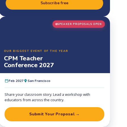
Subscribe free
SPEAKER PROPOSALS OPEN
OUR BIGGEST EVENT OF THE YEAR
CPM Teacher
Conference 2027
Feb 2027
San Francisco
Share your classroom story. Lead a workshop with
educators from across the country.
Submit Your Proposal →