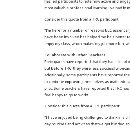
has led participants to note how active and engagi
most valuable professional learning I’ve had in m
Consider this quote from a TRC participant:
“I’m here for a number of reasons but, essentiall
have been involved has helped me be a better te
enjoy my class, which makes my job more fun, wh
Collaborate with Other Teachers
Participants have reported that they had a lot of 
but before TRC, they were less successful becaus
Additionally, some participants have reported tha
to continue improving themselves as math educa
pilot. Some teachers have reported that TRC has
feel happy to go to work!
Consider this quote from a TRC participant:
“I have enjoyed being challenged to think in a d
day routines and activities that we get blinded 