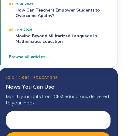
04
MAR 2026
How Can Teachers Empower Students to
Overcome Apathy?
05
JAN 2026
Moving Beyond Militarized Language in
Mathematics Education
Browse all articles →
JOIN 12,000+ EDUCATORS
News You Can Use
Monthly insights from CPM educators, delivered
to your inbox.