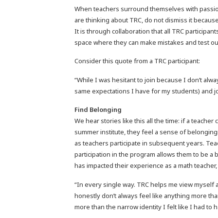
When teachers surround themselves with passiona
are thinking about TRC, do not dismiss it because
It is through collaboration that all TRC participan
space where they can make mistakes and test ou
Consider this quote from a TRC participant:
“While I was hesitant to join because I don’t alwa
same expectations I have for my students) and joi
Find Belonging
We hear stories like this all the time: if a teach
summer institute, they feel a sense of belongi
as teachers participate in subsequent years. Te
participation in the program allows them to be 
has impacted their experience as a math teacher,
“In every single way. TRC helps me view myself a
honestly don’t always feel like anything more th
more than the narrow identity I felt like I had t