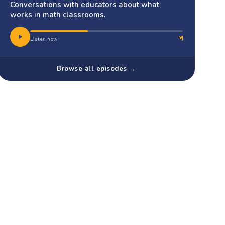
Conversations with educators about what
works in math classrooms.
Listen now
Browse all episodes →