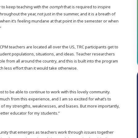
y to keep teaching with the
oomph
that is required to inspire
throughout the year, not just in the summer, and it is a breath of
when it’s feeling mundane at that point in the semester or when
.”
PM teachers are located all over the US, TRC participants get to
tudent populations, situations, and ideas. Teacher researchers
le from all around the country, and this is built into the program
 less effort than it would take otherwise.
just to be able to continue to work with this lovely community.
 much from this experience, and I am so excited for what’s to
of my strengths, weaknesses, and biases. But more importantly,
better educator for my students.”
nity that emerges as teachers work through issues together