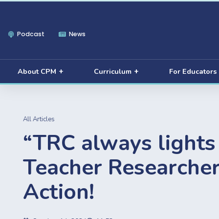
Podcast
News
About CPM
Curriculum
For Educators
All Articles
“TRC always lights 
Teacher Researcher
Action!