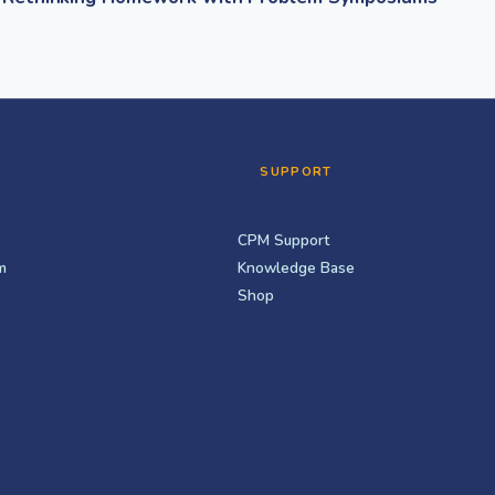
SUPPORT
CPM Support
m
Knowledge Base
Shop