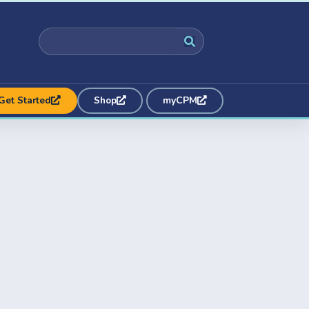
Get Started
Shop