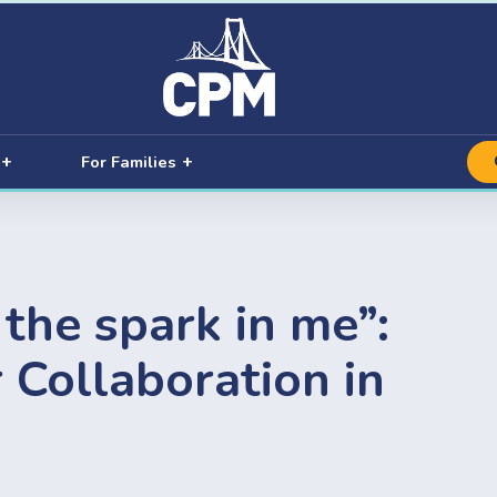
For Families
the spark in me”:
 Collaboration in