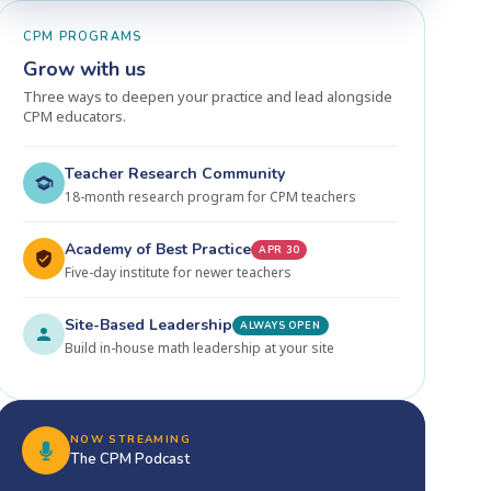
CPM PROGRAMS
Grow with us
Three ways to deepen your practice and lead alongside
CPM educators.
Teacher Research Community
18-month research program for CPM teachers
Academy of Best Practice
APR 30
Five-day institute for newer teachers
Site-Based Leadership
ALWAYS OPEN
Build in-house math leadership at your site
NOW STREAMING
The CPM Podcast