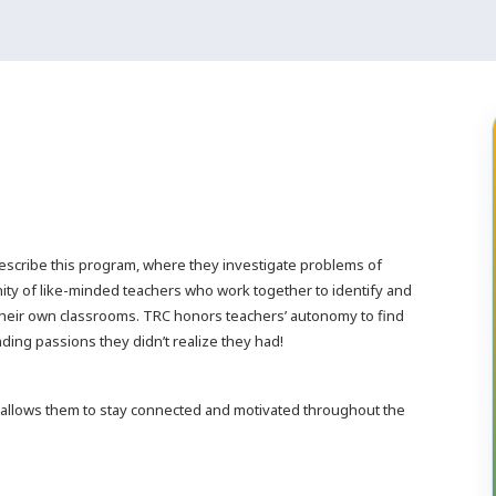
escribe this program, where they investigate problems of
ity of like-minded teachers who work together to identify and
their own classrooms. TRC honors teachers’ autonomy to find
nding passions they didn’t realize they had!
 allows them to stay connected and motivated throughout the