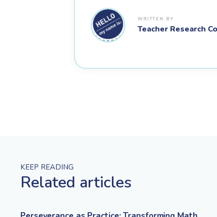
Teacher Research Co
KEEP READING
Related articles
Perseverance as Practice: Transforming Math