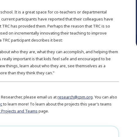
 school. It is a great space for co-teachers or departmental
 current participants have reported that their colleagues have
t TRC has provided them. Perhaps the reason that TRC is so
used on incrementally innovating their teaching to improve
 TRC participant describes it best:
rn about who they are, what they can accomplish, and helping them
 really important is that kids feel safe and encouraged to be
new things, learn about who they are, see themselves as a
re than they think they can.”
 Researcher, please email us at
research@cpm.org
. You can also
rc
to learn more! To learn about the projects this year’s teams
t Projects and Teams
page.