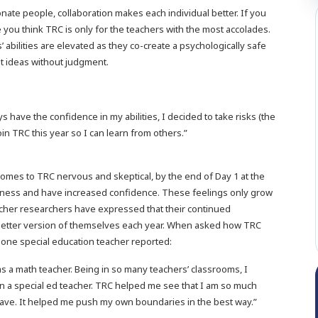
te people, collaboration makes each individual better. If you
 you think TRC is only for the teachers with the most accolades.
ts’ abilities are elevated as they co-create a psychologically safe
t ideas without judgment.
ys have the confidence in my abilities, I decided to take risks (the
n TRC this year so I can learn from others.”
er comes to TRC nervous and skeptical, by the end of Day 1 at the
ngness and have increased confidence. These feelings only grow
acher researchers have expressed that their continued
a better version of themselves each year. When asked how TRC
 one special education teacher reported:
s a math teacher. Being in so many teachers’ classrooms, I
an a special ed teacher. TRC helped me see that I am so much
o have. It helped me push my own boundaries in the best way.”