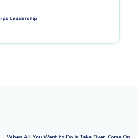
rps Leadership
When All You Want to Do Is Take Over, Come On