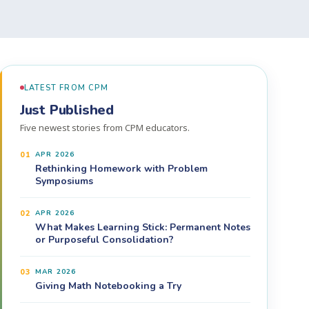
LATEST FROM CPM
Just Published
Five newest stories from CPM educators.
01
APR 2026
Rethinking Homework with Problem
Symposiums
02
APR 2026
What Makes Learning Stick: Permanent Notes
or Purposeful Consolidation?
03
MAR 2026
Giving Math Notebooking a Try