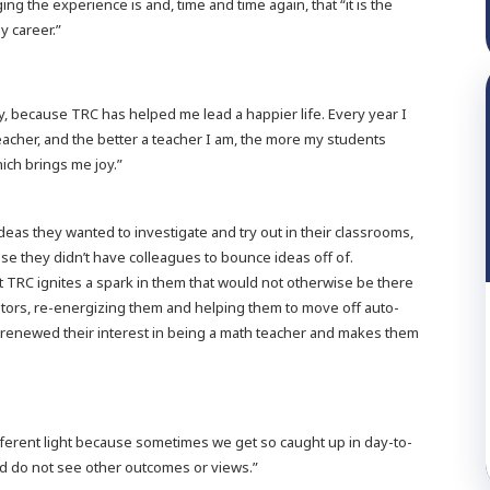
ng the experience is and, time and time again, that “it is the
y career.”
y, because TRC has helped me lead a happier life. Every year I
acher, and the better a teacher I am, the more my students
ich brings me joy.”
ideas they wanted to investigate and try out in their classrooms,
e they didn’t have colleagues to bounce ideas off of.
t TRC ignites a spark in them that would not otherwise be there
tors, re-energizing them and helping them to move off auto-
 renewed their interest in being a math teacher and makes them
ifferent light because sometimes we get so caught up in day-to-
and do not see other outcomes or views.”