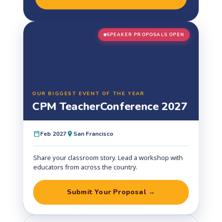
SPEAKER PROPOSALS OPEN
OUR BIGGEST EVENT OF THE YEAR
CPM Teacher
Conference 2027
Feb 2027
San Francisco
Share your classroom story. Lead a workshop with
educators from across the country.
Submit Your Proposal →