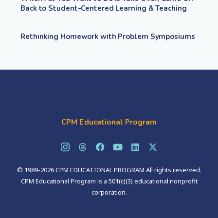
Back to Student-Centered Learning & Teaching
Rethinking Homework with Problem Symposiums
CPM Educational Program
© 1989-2026 CPM EDUCATIONAL PROGRAM All rights reserved.
CPM Educational Program is a 501(c)(3) educational nonprofit
corporation.