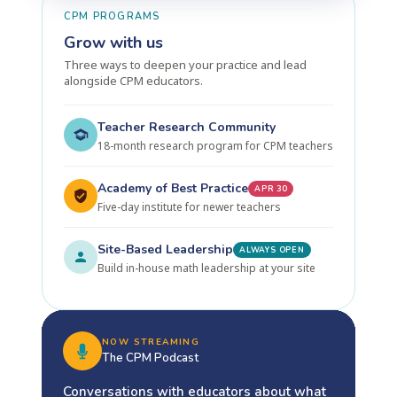
CPM PROGRAMS
Grow with us
Three ways to deepen your practice and lead
alongside CPM educators.
Teacher Research Community
18-month research program for CPM teachers
Academy of Best Practice
APR 30
Five-day institute for newer teachers
Site-Based Leadership
ALWAYS OPEN
Build in-house math leadership at your site
NOW STREAMING
The CPM Podcast
Conversations with educators about what