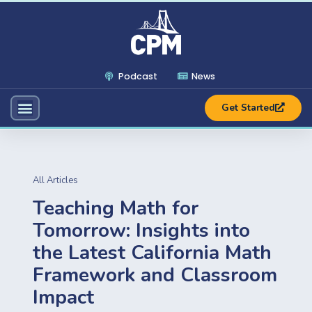
Podcast
News
Get Started
All Articles
Teaching Math for
Tomorrow: Insights into
the Latest California Math
Framework and Classroom
Impact