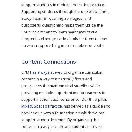
support students in their mathematical practice.
Supporting students through the use of routines,
Study Team & Teaching Strategies, and
purposeful questioning helps them utilize the
SMPS as a means to learn mathematics at a
deeper level and provides tools for them to lean
on when approaching more complex concepts.
Content Connections
CPM has always strived
to organize curriculum
content in a way that naturally flows and
progresses the mathematical storyline while
providing multiple opportunities for teachers to
support mathematical coherence. Our third pillar,
Mixed, Spaced Practice
, has served as a guide and
provided us with a foundation on which we can
support student learning. By organizing the
content in a way that allows students to revisit