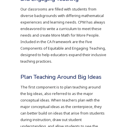
Our classrooms are filled with students from
diverse backgrounds with differing mathematical
experiences and learning needs. CPM has always
endeavored to write a curriculum to meet these
needs and create More Math for More People.
Included in the CA Framework are the Five
Components of Equitable and Engaging Teaching,
designed to help educators expand their inclusive
teaching practices.
Plan Teaching Around Big Ideas
The first component is to plan teaching around
the big ideas, also referred to as the major
conceptual ideas. When teachers plan with the
major conceptual ideas as the centerpiece, they
can better build on ideas that arise from students
during instruction, draw out student
understanding, and allow students to see the