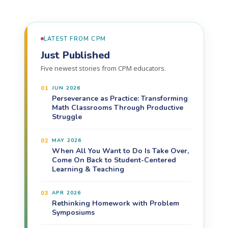
LATEST FROM CPM
Just Published
Five newest stories from CPM educators.
01
JUN 2026
Perseverance as Practice: Transforming
Math Classrooms Through Productive
Struggle
02
MAY 2026
When All You Want to Do Is Take Over,
Come On Back to Student-Centered
Learning & Teaching
03
APR 2026
Rethinking Homework with Problem
Symposiums