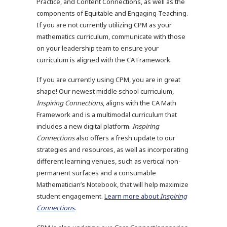
Practice, and Content Connections, as well as the
components of Equitable and Engaging Teaching.
If you are not currently utilizing CPM as your
mathematics curriculum, communicate with those
on your leadership team to ensure your
curriculum is aligned with the CA Framework.
If you are currently using CPM, you are in great
shape! Our newest middle school curriculum,
Inspiring Connections
, aligns with the CA Math
Framework and is a multimodal curriculum that
includes a new digital platform.
Inspiring
Connections
also offers a fresh update to our
strategies and resources, as well as incorporating
different learning venues, such as vertical non-
permanent surfaces and a consumable
Mathematician’s Notebook, that will help maximize
student engagement.
Learn more about
Inspiring
Connections
.