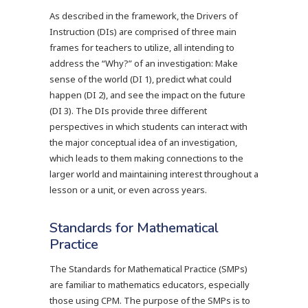
As described in the framework, the Drivers of
Instruction (DIs) are comprised of three main
frames for teachers to utilize, all intending to
address the “Why?” of an investigation: Make
sense of the world (DI 1), predict what could
happen (DI 2), and see the impact on the future
(DI 3). The DIs provide three different
perspectives in which students can interact with
the major conceptual idea of an investigation,
which leads to them making connections to the
larger world and maintaining interest throughout a
lesson or a unit, or even across years.
Standards for Mathematical
Practice
The Standards for Mathematical Practice (SMPs)
are familiar to mathematics educators, especially
those using CPM. The purpose of the SMPs is to