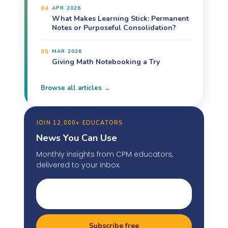
04
APR 2026
What Makes Learning Stick: Permanent
Notes or Purposeful Consolidation?
05
MAR 2026
Giving Math Notebooking a Try
Browse all articles →
JOIN 12,000+ EDUCATORS
News You Can Use
Monthly insights from CPM educators,
delivered to your inbox.
Subscribe free