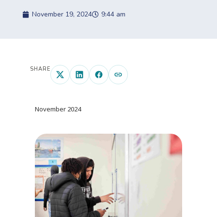
November 19, 2024
9:44 am
SHARE
November 2024