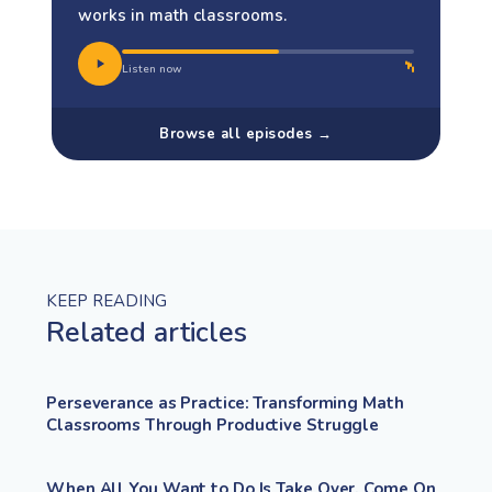
works in math classrooms.
Listen now
Browse all episodes →
KEEP READING
Related articles
Perseverance as Practice: Transforming Math
Classrooms Through Productive Struggle
When All You Want to Do Is Take Over, Come On