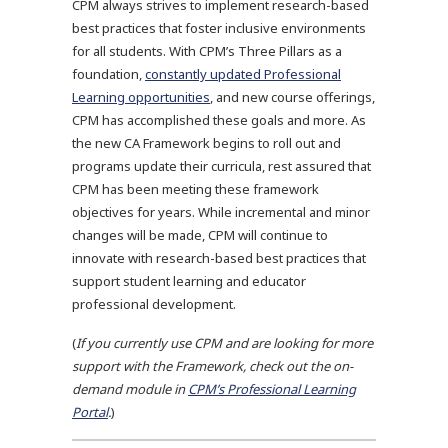
CPM always strives to implement research-based
best practices that foster inclusive environments
for all students. With CPM’s Three Pillars as a
foundation,
constantly updated Professional
Learning opportunities
, and new course offerings,
CPM has accomplished these goals and more. As
the new CA Framework begins to roll out and
programs update their curricula, rest assured that
CPM has been meeting these framework
objectives for years. While incremental and minor
changes will be made, CPM will continue to
innovate with research-based best practices that
support student learning and educator
professional development.
(
If you currently use CPM and are looking for more
support with the Framework, check out the on-
demand module in
CPM’s Professional Learning
Portal
.
)