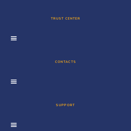
TRUST CENTER
CONTACTS
SUPPORT