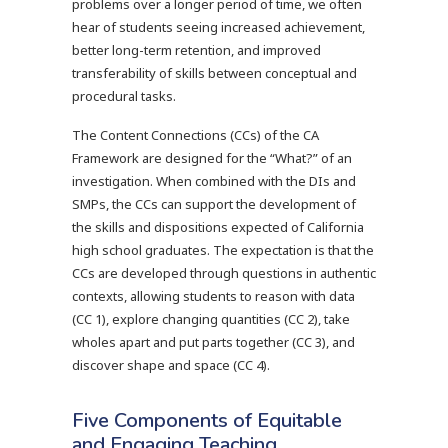
problems over a longer period of time, we often
hear of students seeing increased achievement,
better long-term retention, and improved
transferability of skills between conceptual and
procedural tasks.
The Content Connections (CCs) of the CA
Framework are designed for the “What?” of an
investigation. When combined with the DIs and
SMPs, the CCs can support the development of
the skills and dispositions expected of California
high school graduates. The expectation is that the
CCs are developed through questions in authentic
contexts, allowing students to reason with data
(CC 1), explore changing quantities (CC 2), take
wholes apart and put parts together (CC 3), and
discover shape and space (CC 4).
Five Components of Equitable
and Engaging Teaching