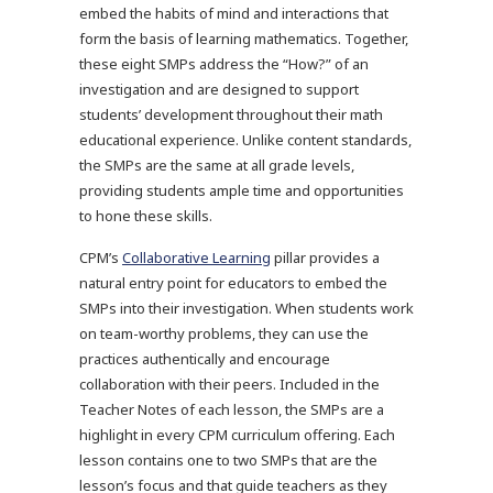
embed the habits of mind and interactions that
form the basis of learning mathematics. Together,
these eight SMPs address the “How?” of an
investigation and are designed to support
students’ development throughout their math
educational experience. Unlike content standards,
the SMPs are the same at all grade levels,
providing students ample time and opportunities
to hone these skills.
CPM’s
Collaborative Learning
pillar provides a
natural entry point for educators to embed the
SMPs into their investigation. When students work
on team-worthy problems, they can use the
practices authentically and encourage
collaboration with their peers. Included in the
Teacher Notes of each lesson, the SMPs are a
highlight in every CPM curriculum offering. Each
lesson contains one to two SMPs that are the
lesson’s focus and that guide teachers as they