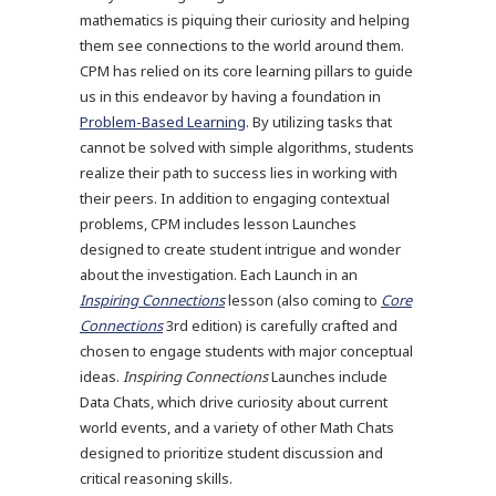
mathematics is piquing their curiosity and helping
them see connections to the world around them.
CPM has relied on its core learning pillars to guide
us in this endeavor by having a foundation in
Problem-Based Learning
. By utilizing tasks that
cannot be solved with simple algorithms, students
realize their path to success lies in working with
their peers. In addition to engaging contextual
problems, CPM includes lesson Launches
designed to create student intrigue and wonder
about the investigation. Each Launch in an
Inspiring Connections
lesson (also coming to
Core
Connections
3rd edition) is carefully crafted and
chosen to engage students with major conceptual
ideas.
Inspiring Connections
Launches include
Data Chats, which drive curiosity about current
world events, and a variety of other Math Chats
designed to prioritize student discussion and
critical reasoning skills.