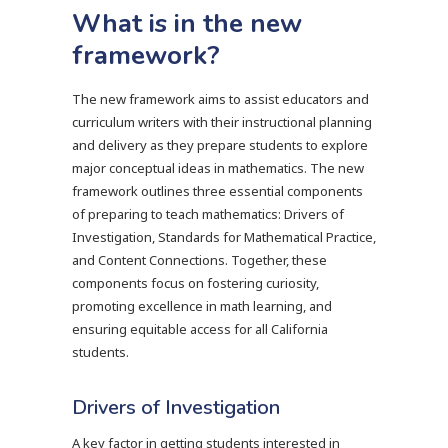
What is in the new
framework?
The new framework aims to assist educators and
curriculum writers with their instructional planning
and delivery as they prepare students to explore
major conceptual ideas in mathematics. The new
framework outlines three essential components
of preparing to teach mathematics: Drivers of
Investigation, Standards for Mathematical Practice,
and Content Connections. Together, these
components focus on fostering curiosity,
promoting excellence in math learning, and
ensuring equitable access for all California
students.
Drivers of Investigation
A key factor in getting students interested in