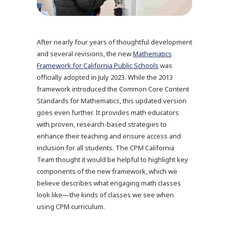
After nearly four years of thoughtful development
and several revisions, the new
Mathematics
Framework for California Public Schools
was
officially adopted in July 2023. While the 2013
framework introduced the Common Core Content
Standards for Mathematics, this updated version
goes even further. It provides math educators
with proven, research-based strategies to
enhance their teaching and ensure access and
inclusion for all students. The CPM California
Team thought it would be helpful to highlight key
components of the new framework, which we
believe describes what engaging math classes
look like—the kinds of classes we see when
using CPM curriculum.