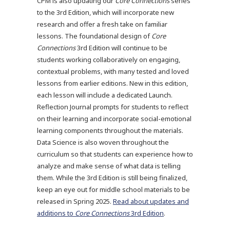
CPM is also updating our
Core Connections
series
to the 3rd Edition, which will incorporate new
research and offer a fresh take on familiar
lessons. The foundational design of
Core
Connections
3rd Edition will continue to be
students working collaboratively on engaging,
contextual problems, with many tested and loved
lessons from earlier editions. New in this edition,
each lesson will include a dedicated Launch.
Reflection Journal prompts for students to reflect
on their learning and incorporate social-emotional
learning components throughout the materials.
Data Science is also woven throughout the
curriculum so that students can experience how to
analyze and make sense of what data is telling
them. While the 3rd Edition is still being finalized,
keep an eye out for middle school materials to be
released in Spring 2025.
Read about updates and
additions to
Core Connections
3rd Edition
.