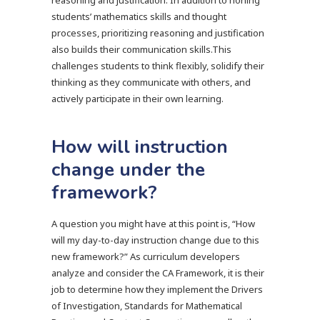
reasoning and justification. In addition to honing
students’ mathematics skills and thought
processes, prioritizing reasoning and justification
also builds their communication skills.This
challenges students to think flexibly, solidify their
thinking as they communicate with others, and
actively participate in their own learning.
How will instruction
change under the
framework?
A question you might have at this point is, “How
will my day-to-day instruction change due to this
new framework?” As curriculum developers
analyze and consider the CA Framework, it is their
job to determine how they implement the Drivers
of Investigation, Standards for Mathematical