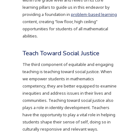
within the grade level and relies on its core
learning pillars to guide us in this endeavor by
providing a foundation in
problem-based learning
content, creating “low floor, high ceiling”
opportunities for students of all mathematical
abilities.
Teach Toward Social Justice
The third component of equitable and engaging
teaching is teaching toward social justice. When
we empower students in mathematics
competency, they are better equipped to examine
inequities and address issues in their lives and
communities. Teaching toward social justice also
plays a role in identity development. Teachers
have the opportunity to play a vital role in helping
students shape their sense of self, doing so in
culturally responsive and relevant ways.