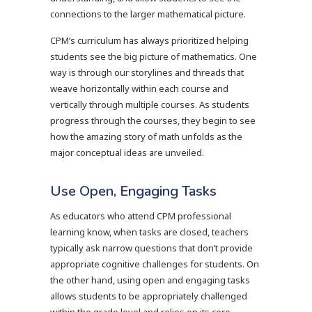
connections to the larger mathematical picture.
CPM’s curriculum has always prioritized helping
students see the big picture of mathematics. One
way is through our storylines and threads that
weave horizontally within each course and
vertically through multiple courses. As students
progress through the courses, they begin to see
how the amazing story of math unfolds as the
major conceptual ideas are unveiled.
Use Open, Engaging Tasks
As educators who attend CPM professional
learning know, when tasks are closed, teachers
typically ask narrow questions that don’t provide
appropriate cognitive challenges for students. On
the other hand, using open and engaging tasks
allows students to be appropriately challenged