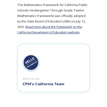
The Mathematics Framework for California Public
Schools: Kindergarten Through Grade Twelve
(Mathematics Framework) was officially adopted
by the State Board of Education (SBE) on July 12,
2023.
Read more about the framework on the
California Department of Education website
.
CPM’s California Team