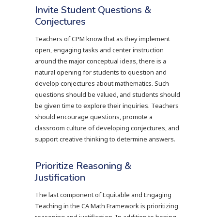
Invite Student Questions &
Conjectures
Teachers of CPM know that as they implement
open, engaging tasks and center instruction
around the major conceptual ideas, there is a
natural opening for students to question and
develop conjectures about mathematics. Such
questions should be valued, and students should
be given time to explore their inquiries. Teachers
should encourage questions, promote a
classroom culture of developing conjectures, and
support creative thinking to determine answers.
Prioritize Reasoning &
Justification
The last component of Equitable and Engaging
Teaching in the CA Math Framework is prioritizing